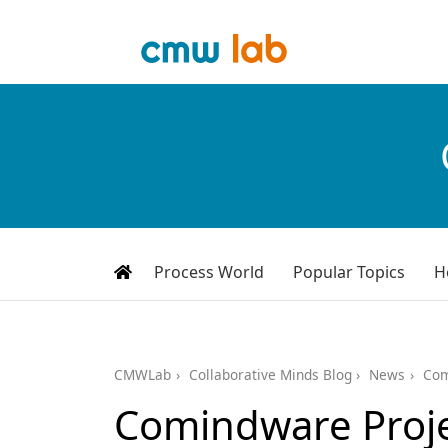
Process World
Popular Topics
H
CMWLab
Collaborative Minds Blog
News
Com
Comindware Proje