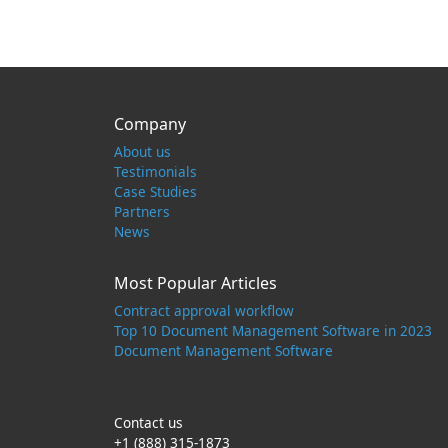
Company
About us
Testimonials
Case Studies
Partners
News
Most Popular Articles
Contract approval workflow
Top 10 Document Management Software in 2023
Document Management Software
Contact us
+1 (888) 315-1873