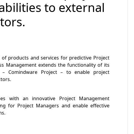
lities to external
tors.
r of products and services for predictive Project
 Management extends the functionality of its
n – Comindware Project – to enable project
tors.
s with an innovative Project Management
ing for Project Managers and enable effective
ms.