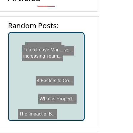
Random Posts:
Capex vs Opex: ...
Invoice trackin...
Top 5 Leave Man...
Increasing Team...
4 Factors to Co...
What is Propert...
The Impact of B...