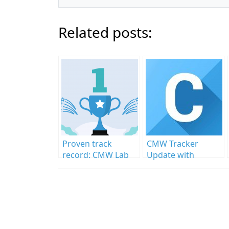
Related posts:
Proven track
CMW Tracker
record: CMW Lab
Update with
received new
Awaited
industry awards
Enhancements