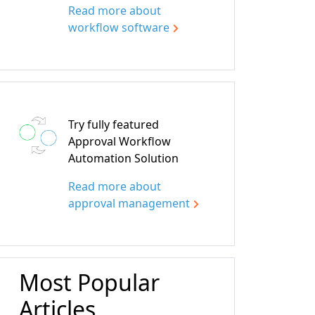
Read more about
workflow software
Try fully featured
Approval Workflow
Automation Solution
Read more about
approval management
Most Popular
Articles