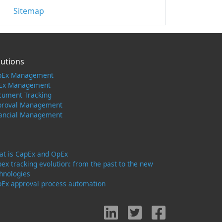
Sitemap
lutions
pEx Management
Ex Management
cument Tracking
proval Management
nancial Management
t is CapEx and OpEx
ex tracking evolution: from the past to the new
hnologies
Ex approval process automation