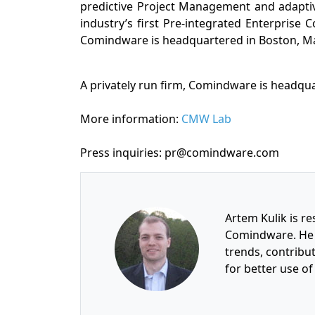
predictive Project Management and adapt
industry’s first Pre-integrated Enterprise 
Comindware is headquartered in Boston, M
A privately run firm, Comindware is headqu
More information:
CMW Lab
Press inquiries: pr@comindware.com
Artem Kulik is re
Comindware. He 
trends, contrib
for better use o