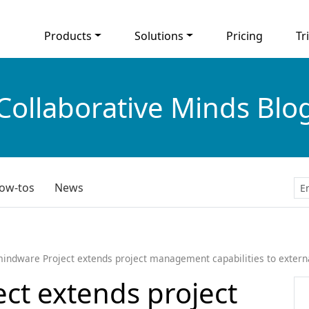
Products
Solutions
Pricing
Tri
Collaborative Minds Blo
ow-tos
News
indware Project extends project management capabilities to externa
ct extends project