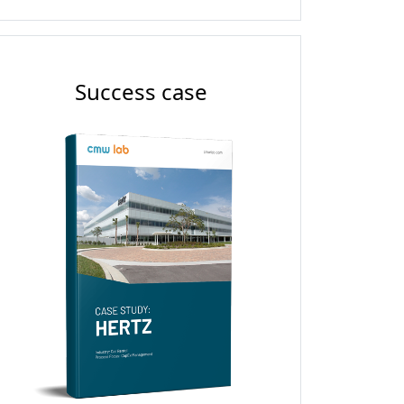
Success case