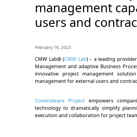
management capabi
users and contrac
February 16, 2023
CMW Lab® (
CMW Lab
) – a leading provide
Management and adaptive Business Process
innovative project management solutio
management for external users and contrac
Comindware Project
empowers companie
technology to dramatically simplify plann
execution and collaboration for project tea