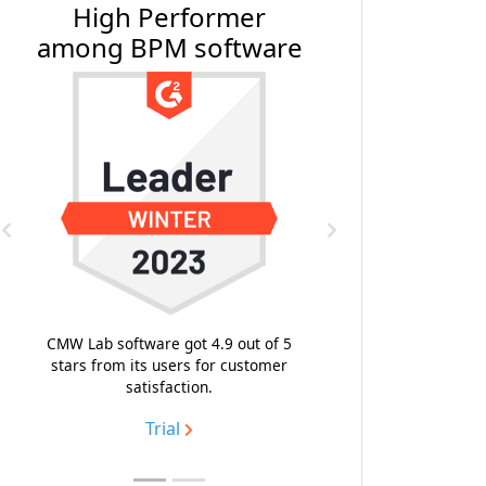
High Performer
#1 BPM Softwar
among BPM software
Software Revi
Previous
Next
With the composite score 9
highest emotional footpri
likeness to recommend, CMW
CMW Lab software got 4.9 out of 5
topped the list of the best 
stars from its users for customer
process management soft
satisfaction.
Trial
Trial