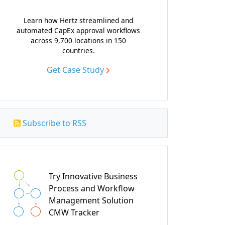
Learn how Hertz streamlined and
automated CapEx approval workflows
across 9,700 locations in 150
countries.
Get Case Study
Subscribe to RSS
Try Innovative Business
Process and Workflow
Management Solution
CMW Tracker