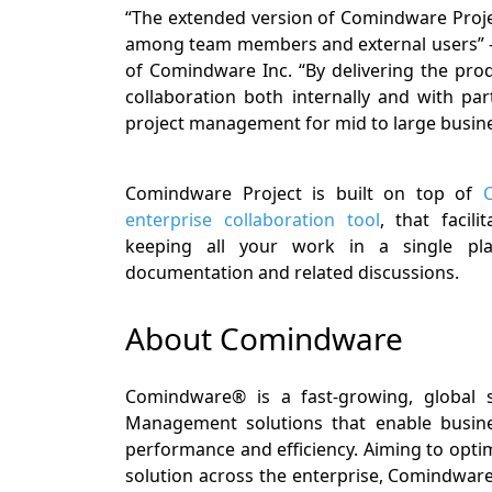
“The extended version of Comindware Projec
among team members and external users” – 
of Comindware Inc. “By delivering the pro
collaboration both internally and with p
project management for mid to large busine
Comindware Project is built on top of
enterprise collaboration tool
, that facil
keeping all your work in a single plac
documentation and related discussions.
About Comindware
Comindware® is a fast-growing, global 
Management solutions that enable busine
performance and efficiency. Aiming to opt
solution across the enterprise, Comindware 