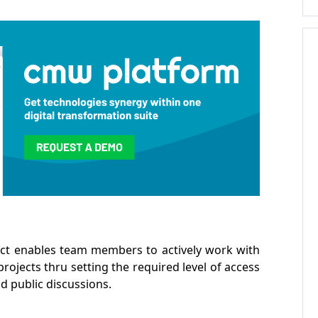
ct enables team members to actively work with
projects thru setting the required level of access
d public discussions.