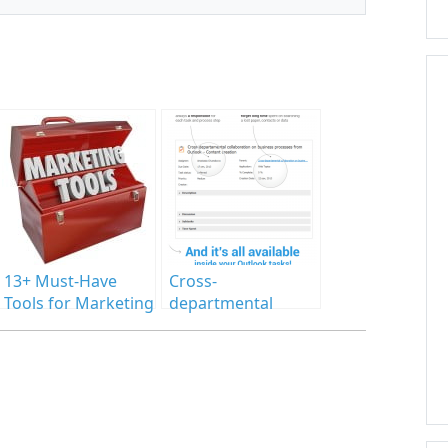
13+ Must-Have
Cross-
Tools for Marketing
departmental
Agencies
collaboration on
business processes
from Outlook