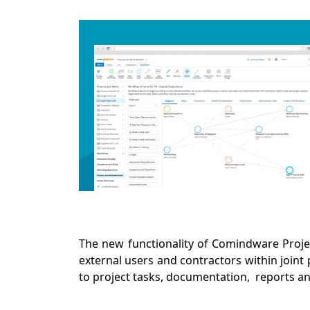
The new functionality of Comindware Proje
external users and contractors within joint 
to project tasks, documentation, reports an