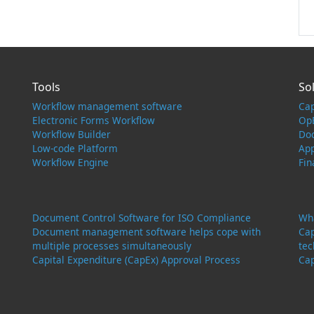
Tools
So
Workflow management software
Ca
Electronic Forms Workflow
Op
Workflow Builder
Do
Low-code Platform
Ap
Workflow Engine
Fi
Document Control Software for ISO Compliance
Wha
Document management software helps cope with
Cap
multiple processes simultaneously
tec
Capital Expenditure (CapEx) Approval Process
Cap