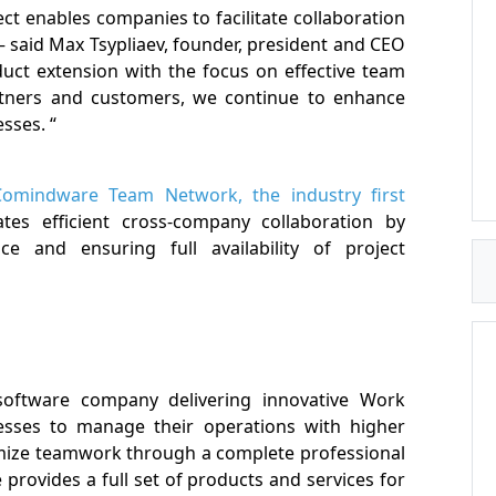
t enables companies to facilitate collaboration
said Max Tsypliaev, founder, president and CEO
duct extension with the focus on effective team
artners and customers, we continue to enhance
sses. “
Comindware Team Network, the industry first
itates efficient cross-company collaboration by
e and ensuring full availability of project
software company delivering innovative Work
sses to manage their operations with higher
imize teamwork through a complete professional
provides a full set of products and services for