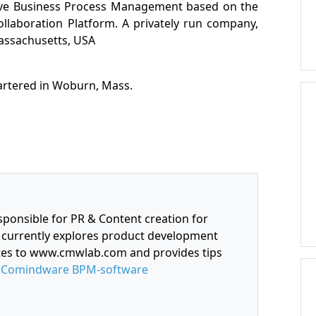
ive Business Process Management based on the
Collaboration Platform. A privately run company,
assachusetts, USA
artered in Woburn, Mass.
sponsible for PR & Content creation for
currently explores product development
utes to www.cmwlab.com and provides tips
f
Comindware BPM-software