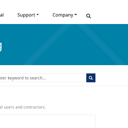
al
Support
Company
g
l users and contractors.