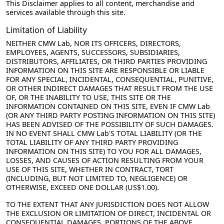
This Disclaimer applies to all content, merchandise and
services available through this site.
Limitation of Liability
NEITHER CMW Lab, NOR ITS OFFICERS, DIRECTORS,
EMPLOYEES, AGENTS, SUCCESSORS, SUBSIDIARIES,
DISTRIBUTORS, AFFILIATES, OR THIRD PARTIES PROVIDING
INFORMATION ON THIS SITE ARE RESPONSIBLE OR LIABLE
FOR ANY SPECIAL, INCIDENTAL, CONSEQUENTIAL, PUNITIVE,
OR OTHER INDIRECT DAMAGES THAT RESULT FROM THE USE
OF, OR THE INABILITY TO USE, THIS SITE OR THE
INFORMATION CONTAINED ON THIS SITE, EVEN IF CMW Lab
(OR ANY THIRD PARTY POSTING INFORMATION ON THIS SITE)
HAS BEEN ADVISED OF THE POSSIBILITY OF SUCH DAMAGES.
IN NO EVENT SHALL CMW Lab'S TOTAL LIABILITY (OR THE
TOTAL LIABILITY OF ANY THIRD PARTY PROVIDING
INFORMATION ON THIS SITE) TO YOU FOR ALL DAMAGES,
LOSSES, AND CAUSES OF ACTION RESULTING FROM YOUR
USE OF THIS SITE, WHETHER IN CONTRACT, TORT
(INCLUDING, BUT NOT LIMITED TO, NEGLIGENCE) OR
OTHERWISE, EXCEED ONE DOLLAR (US$1.00).
TO THE EXTENT THAT ANY JURISDICTION DOES NOT ALLOW
THE EXCLUSION OR LIMITATION OF DIRECT, INCIDENTAL OR
CONSEQUENTIAL DAMAGES, PORTIONS OF THE ABOVE