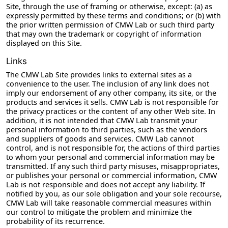
Site, through the use of framing or otherwise, except: (a) as
expressly permitted by these terms and conditions; or (b) with
the prior written permission of CMW Lab or such third party
that may own the trademark or copyright of information
displayed on this Site.
Links
The CMW Lab Site provides links to external sites as a
convenience to the user. The inclusion of any link does not
imply our endorsement of any other company, its site, or the
products and services it sells. CMW Lab is not responsible for
the privacy practices or the content of any other Web site. In
addition, it is not intended that CMW Lab transmit your
personal information to third parties, such as the vendors
and suppliers of goods and services. CMW Lab cannot
control, and is not responsible for, the actions of third parties
to whom your personal and commercial information may be
transmitted. If any such third party misuses, misappropriates,
or publishes your personal or commercial information, CMW
Lab is not responsible and does not accept any liability. If
notified by you, as our sole obligation and your sole recourse,
CMW Lab will take reasonable commercial measures within
our control to mitigate the problem and minimize the
probability of its recurrence.