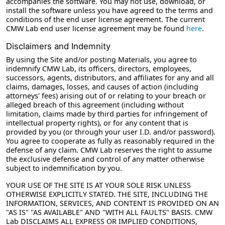
accompanies the software. You may not use, download, or
install the software unless you have agreed to the terms and
conditions of the end user license agreement. The current
CMW Lab end user license agreement may be found
here
.
Disclaimers and Indemnity
By using the Site and/or posting Materials, you agree to
indemnify CMW Lab, its officers, directors, employees,
successors, agents, distributors, and affiliates for any and all
claims, damages, losses, and causes of action (including
attorneys' fees) arising out of or relating to your breach or
alleged breach of this agreement (including without
limitation, claims made by third parties for infringement of
intellectual property rights), or for any content that is
provided by you (or through your user I.D. and/or password).
You agree to cooperate as fully as reasonably required in the
defense of any claim. CMW Lab reserves the right to assume
the exclusive defense and control of any matter otherwise
subject to indemnification by you.
YOUR USE OF THE SITE IS AT YOUR SOLE RISK UNLESS
OTHERWISE EXPLICITLY STATED. THE SITE, INCLUDING THE
INFORMATION, SERVICES, AND CONTENT IS PROVIDED ON AN
"AS IS" "AS AVAILABLE" AND "WITH ALL FAULTS" BASIS. CMW
Lab DISCLAIMS ALL EXPRESS OR IMPLIED CONDITIONS,