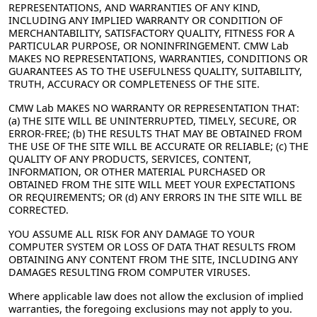
REPRESENTATIONS, AND WARRANTIES OF ANY KIND,
INCLUDING ANY IMPLIED WARRANTY OR CONDITION OF
MERCHANTABILITY, SATISFACTORY QUALITY, FITNESS FOR A
PARTICULAR PURPOSE, OR NONINFRINGEMENT. CMW Lab
MAKES NO REPRESENTATIONS, WARRANTIES, CONDITIONS OR
GUARANTEES AS TO THE USEFULNESS QUALITY, SUITABILITY,
TRUTH, ACCURACY OR COMPLETENESS OF THE SITE.
CMW Lab MAKES NO WARRANTY OR REPRESENTATION THAT:
(a) THE SITE WILL BE UNINTERRUPTED, TIMELY, SECURE, OR
ERROR-FREE; (b) THE RESULTS THAT MAY BE OBTAINED FROM
THE USE OF THE SITE WILL BE ACCURATE OR RELIABLE; (c) THE
QUALITY OF ANY PRODUCTS, SERVICES, CONTENT,
INFORMATION, OR OTHER MATERIAL PURCHASED OR
OBTAINED FROM THE SITE WILL MEET YOUR EXPECTATIONS
OR REQUIREMENTS; OR (d) ANY ERRORS IN THE SITE WILL BE
CORRECTED.
YOU ASSUME ALL RISK FOR ANY DAMAGE TO YOUR
COMPUTER SYSTEM OR LOSS OF DATA THAT RESULTS FROM
OBTAINING ANY CONTENT FROM THE SITE, INCLUDING ANY
DAMAGES RESULTING FROM COMPUTER VIRUSES.
Where applicable law does not allow the exclusion of implied
warranties, the foregoing exclusions may not apply to you.