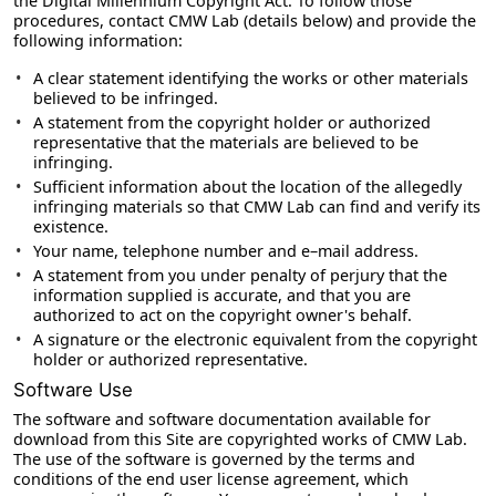
the Digital Millennium Copyright Act. To follow those
procedures, contact CMW Lab (details below) and provide the
following information:
A clear statement identifying the works or other materials
believed to be infringed.
A statement from the copyright holder or authorized
representative that the materials are believed to be
infringing.
Sufficient information about the location of the allegedly
infringing materials so that CMW Lab can find and verify its
existence.
Your name, telephone number and e–mail address.
A statement from you under penalty of perjury that the
information supplied is accurate, and that you are
authorized to act on the copyright owner's behalf.
A signature or the electronic equivalent from the copyright
holder or authorized representative.
Software Use
The software and software documentation available for
download from this Site are copyrighted works of CMW Lab.
The use of the software is governed by the terms and
conditions of the end user license agreement, which