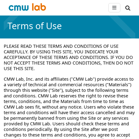
Terms of Use
PLEASE READ THESE TERMS AND CONDITIONS OF USE
CAREFULLY. BY USING THIS SITE, YOU INDICATE YOUR
ACCEPTANCE OF THESE TERMS AND CONDITIONS. IF YOU DO
NOT ACCEPT THESE TERMS AND CONDITIONS, THEN DO NOT
USE THIS SITE.
CMW Lab, Inc. and its affiliates ("CMW Lab") provide access to
a variety of technical and commercial resources ("Materials")
through this website ("Site"), subject to the following terms
and conditions. CMW Lab reserves the right to revise these
terms, conditions, and the Materials from time to time as
CMW Lab sees fit, without any notice. Users who violate these
terms and conditions will have their access cancelled and may
be permanently banned from using the Site or any services
provided by CMW Lab. Users should check these terms and
conditions periodically. By using the Site after we post
changes to these terms and conditions, you agree to accept