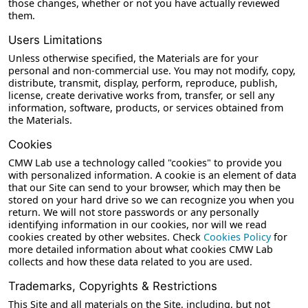
those changes, whether or not you have actually reviewed
them.
Users Limitations
Unless otherwise specified, the Materials are for your
personal and non-commercial use. You may not modify, copy,
distribute, transmit, display, perform, reproduce, publish,
license, create derivative works from, transfer, or sell any
information, software, products, or services obtained from
the Materials.
Cookies
CMW Lab use a technology called "cookies" to provide you
with personalized information. A cookie is an element of data
that our Site can send to your browser, which may then be
stored on your hard drive so we can recognize you when you
return. We will not store passwords or any personally
identifying information in our cookies, nor will we read
cookies created by other websites. Check
Cookies Policy
for
more detailed information about what cookies CMW Lab
collects and how these data related to you are used.
Trademarks, Copyrights & Restrictions
This Site and all materials on the Site, including, but not