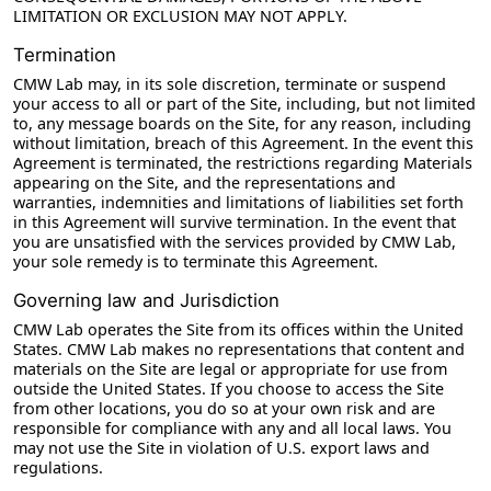
LIMITATION OR EXCLUSION MAY NOT APPLY.
Termination
CMW Lab may, in its sole discretion, terminate or suspend
your access to all or part of the Site, including, but not limited
to, any message boards on the Site, for any reason, including
without limitation, breach of this Agreement. In the event this
Agreement is terminated, the restrictions regarding Materials
appearing on the Site, and the representations and
warranties, indemnities and limitations of liabilities set forth
in this Agreement will survive termination. In the event that
you are unsatisfied with the services provided by CMW Lab,
your sole remedy is to terminate this Agreement.
Governing law and Jurisdiction
CMW Lab operates the Site from its offices within the United
States. CMW Lab makes no representations that content and
materials on the Site are legal or appropriate for use from
outside the United States. If you choose to access the Site
from other locations, you do so at your own risk and are
responsible for compliance with any and all local laws. You
may not use the Site in violation of U.S. export laws and
regulations.