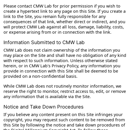
Please contact CMW Lab for prior permission if you wish to
create a hypertext link to any page on this Site. If you create a
link to the Site, you remain fully responsible for any
consequences of that link, whether direct or indirect, and you
will protect CMW Lab against all loss, damage, liability, costs,
or expense arising from or in connection with the link.
Information Submitted to CMW Lab
CMW Lab does not claim ownership of the information you
may place on the Site and shall have no obligation of any kind
with respect to such information. Unless otherwise stated
herein, or in CMW Lab's Privacy Policy, any information you
provide in connection with this Site shall be deemed to be
provided on a non-confidential basis.
While CMW Lab does not routinely monitor information, we
reserve the right to monitor, restrict access to, edit, or remove
any information that is available via the Site.
Notice and Take Down Procedures
If you believe any content present on this Site infringes your
copyright, you may request such content to be removed from
this Site by following the notice and take down procedures of