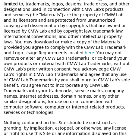
limited to, trademarks, logos, designs, trade dress, and other
designations used in connection with CMW Lab’s products
and services (the "Materials") are the property of CMW Lab
and its licensors and are protected from unauthorized
copying and dissemination by copyrights that are owned or
licensed by CMW Lab and by copyright law, trademark law,
international conventions, and other intellectual property
laws. You may download or make a copy of the Materials
provided you agree to comply with the CMW Lab Trademark
and Logo Usage Requirements located
here
. You may not
remove or alter any CMW Lab Trademarks, or co-brand your
own products or material with CMW Lab Trademarks, without
CMW Lab’s prior written consent. You acknowledge CMW
Lab's rights in CMW Lab Trademarks and agree that any use
of CMW Lab Trademarks by you shall inure to CMW Lab's sole
benefit. You agree not to incorporate any CMW Lab
Trademarks into your trademarks, service marks, company
names, Internet addresses, domain names, or any other
similar designations, for use on or in connection with
computer software, computer or Internet-related products,
services or technologies.
Nothing contained on this Site should be construed as
granting, by implication, estoppel, or otherwise, any license
or right to use this Site or any information displayed on this