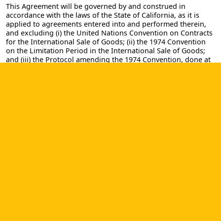
This Agreement will be governed by and construed in
accordance with the laws of the State of California, as it is
applied to agreements entered into and performed therein,
and excluding (i) the United Nations Convention on Contracts
for the International Sale of Goods; (ii) the 1974 Convention
on the Limitation Period in the International Sale of Goods;
and (iii) the Protocol amending the 1974 Convention, done at
Vienna on April 11, 1980. Any action brought to enforce this
Agreement or matters related to the Site will be brought in
either the State or Federal Courts of the State of California;
provided, however, that notwithstanding anything contained
in this Agreement to the contrary, CMW Lab shall have the
right to institute judicial proceedings against you or anyone
acting by, through or under you, in order to enforce CMW
Lab's rights hereunder through reformation of contract,
specific performance, injunction or similar equitable relief.
Any claim or cause of action you have with respect to use of
the Site must be commenced within one (1) year after the
claim arises. If any provision of this Agreement is deemed
void, unlawful, or otherwise unenforceable for any reason,
that provision will be severed from this Agreement and the
remaining provisions of this Agreement will remain in force.
This Agreement constitutes the entire agreement between
you and CMW Lab concerning your use of the Site, and the
Agreement will not be modified, except in writing, signed by