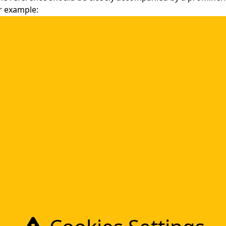
or example:
icensed by or in any way affiliated with CMW Lab and that CM
 or for the content, performance or quality of ABC, Inc.’s pr
y its correct name, “CMW Lab”, not merely “CMW Lab”. For
 is correct.
®
e displayed and used as marks, with a proper
or ™ regist
For example: