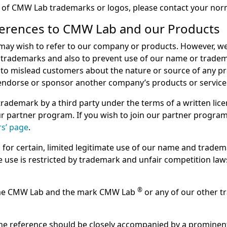
e of CMW Lab trademarks or logos, please contact your no
ferences to CMW Lab and our Products
y wish to refer to our company or products. However, we 
trademarks and also to prevent use of our name or trademar
to mislead customers about the nature or source of any prod
 endorse or sponsor another company’s products or service
ademark by a third party under the terms of a written lice
our partner program. If you wish to join our partner progra
rs’ page
.
s for certain, limited legitimate use of our name and tradem
te use is restricted by trademark and unfair competition la
®
 name CMW Lab and the mark CMW Lab
or any of our other t
he reference should be closely accompanied by a prominent 