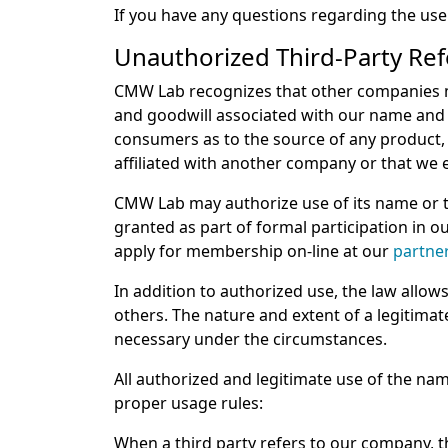
If you have any questions regarding the us
Unauthorized Third-Party Re
CMW Lab recognizes that other companies ma
and goodwill associated with our name and 
consumers as to the source of any product, 
affiliated with another company or that we
CMW Lab may authorize use of its name or tr
granted as part of formal participation in 
apply for membership on-line at our
partne
In addition to authorized use, the law allow
others. The nature and extent of a legitima
necessary under the circumstances.
All authorized and legitimate use of the
proper usage rules:
When a third party refers to our company, t