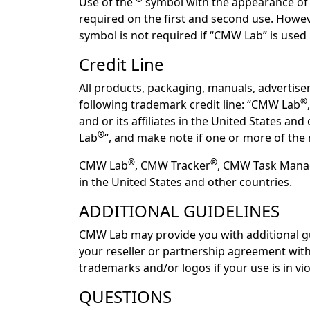
Use of the
symbol with the appearance of a
required on the first and second use. Howeve
symbol is not required if “CMW Lab” is use
Credit Line
All products, packaging, manuals, advertis
®
following trademark credit line: “CMW Lab
and or its affiliates in the United States a
®
Lab
“, and make note if one or more of the 
®
®
CMW Lab
, CMW Tracker
, CMW Task Man
in the United States and other countries.
ADDITIONAL GUIDELINES
CMW Lab may provide you with additional gu
your reseller or partnership agreement wit
trademarks and/or logos if your use is in vi
QUESTIONS