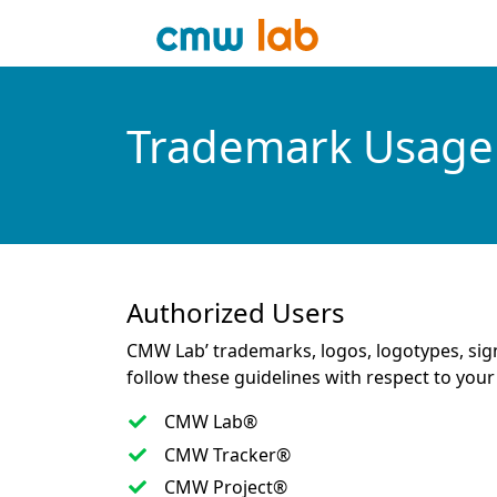
Trademark Usage 
Authorized Users
CMW Lab’ trademarks, logos, logotypes, sig
follow these guidelines with respect to y
CMW Lab®
CMW Tracker®
CMW Project®