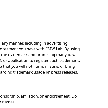
any manner, including in advertising,
e agreement you have with CMW Lab. By using
 the trademark and promising that you will
, or application to register such trademark,
 that you will not harm, misuse, or bring
garding trademark usage or press releases,
sorship, affiliation, or endorsement. Do
ce names.