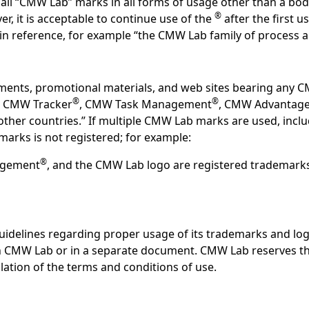
ll “CMW Lab” marks in all forms of usage other than a body
®
r, it is acceptable to continue use of the
after the first 
d in reference, for example “the CMW Lab family of process
ements, promotional materials, and web sites bearing any 
®
®
, CMW Tracker
, CMW Task Management
, CMW Advantag
nd other countries.” If multiple CMW Lab marks are used, incl
marks is not registered; for example:
®
agement
, and the CMW Lab logo are registered trademarks 
idelines regarding proper usage of its trademarks and log
h CMW Lab or in a separate document. CMW Lab reserves the
olation of the terms and conditions of use.