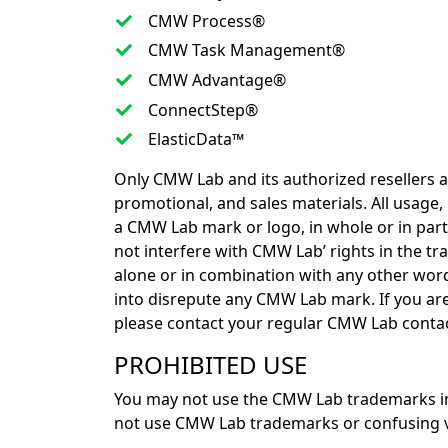
CMW Process®
CMW Task Management®
CMW Advantage®
ConnectStep®
ElasticData™
Only CMW Lab and its authorized resellers 
promotional, and sales materials. All usage
a CMW Lab mark or logo, in whole or in par
not interfere with CMW Lab’ rights in the tr
alone or in combination with any other word
into disrepute any CMW Lab mark. If you ar
please contact your regular CMW Lab contac
PROHIBITED USE
You may not use the CMW Lab trademarks in
not use CMW Lab trademarks or confusing var