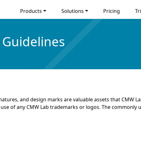
Products
Solutions
Pricing
Tri
Guidelines
natures, and design marks are valuable assets that CMW Lab
our use of any CMW Lab trademarks or logos. The commonly