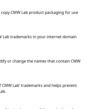
 to copy CMW Lab product packaging for use
W Lab trademarks in your internet domain
modify or change the names that contain CMW
 of CMW Lab’ trademarks and helps prevent
Lab.