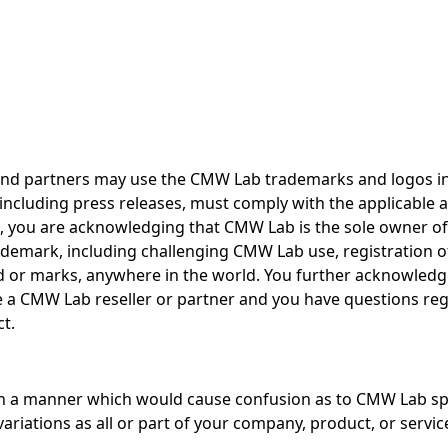
and partners may use the CMW Lab trademarks and logos in 
, including press releases, must comply with the applicabl
t, you are acknowledging that CMW Lab is the sole owner of
ademark, including challenging CMW Lab use, registration of
 or marks, anywhere in the world. You further acknowledge
e a CMW Lab reseller or partner and you have questions re
t.
 a manner which would cause confusion as to CMW Lab spon
iations as all or part of your company, product, or servi