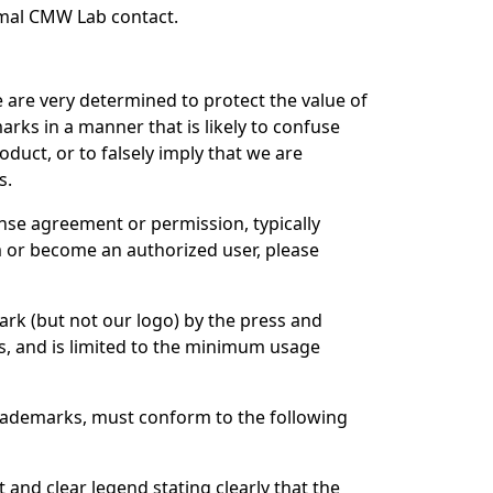
rmal CMW Lab contact.
are very determined to protect the value of
ks in a manner that is likely to confuse
uct, or to falsely imply that we are
s.
nse agreement or permission, typically
m or become an authorized user, please
ark (but not our logo) by the press and
ws, and is limited to the minimum usage
rademarks, must conform to the following
and clear legend stating clearly that the