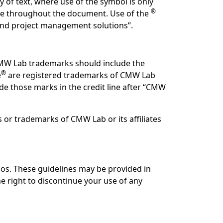
 of text, where use of the symbol is only
®
use throughout the document. Use of the
 and project management solutions”.
CMW Lab trademarks should include the
®
e
are registered trademarks of CMW Lab
ude those marks in the credit line after “CMW
or trademarks of CMW Lab or its affiliates
os. These guidelines may be provided in
 right to discontinue your use of any