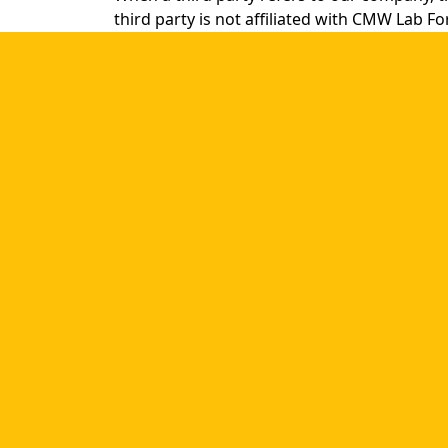
third party is not affiliated with CMW Lab F
Please note that ABC, Inc. is not owned or l
for the content or accuracy of this [website]
Our company should always be referred to b
- CMW Task Tracker”
is incorrect.
®
- CMW Task Management
from CMW Lab”
,
®
CMW Lab
and our other trademarks must b
and followed by the product generic name. 
®
- CMW Lab
software
®
- CMW Tracker
from CMW Lab