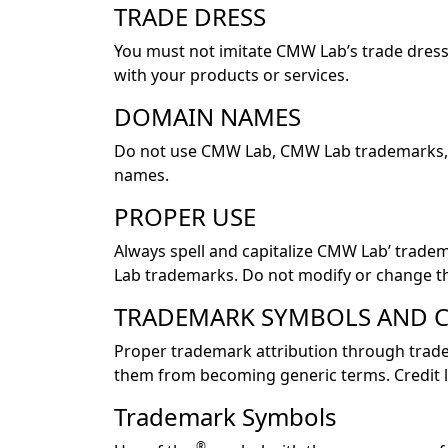
TRADE DRESS
You must not imitate CMW Lab’s trade dress
with your products or services.
DOMAIN NAMES
Do not use CMW Lab, CMW Lab trademarks, o
names.
PROPER USE
Always spell and capitalize CMW Lab’ trade
Lab trademarks. Do not modify or change t
TRADEMARK SYMBOLS AND C
Proper trademark attribution through trade
them from becoming generic terms. Credit li
Trademark Symbols
®