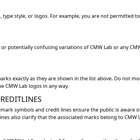
, type style, or logos. For example, you are not permitted
r potentially confusing variations of CMW Lab or any CM
marks exactly as they are shown in the list above. Do not 
he CMW Lab logos in any way.
REDITLINES
mark symbols and credit lines ensure the public is aware
nes also clarify that the associated marks belong to CMW 