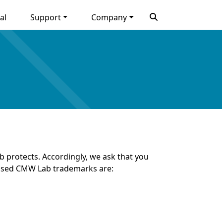
al
Support
Company
 protects. Accordingly, we ask that you
 used CMW Lab trademarks are: