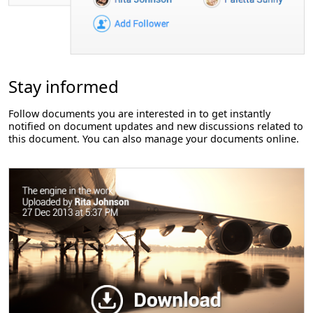
Stay informed
Follow documents you are interested in to get instantly
notified on document updates and new discussions related to
this document. You can also manage your documents online.