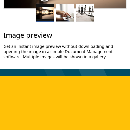
Image preview
Get an instant image preview without downloading and
opening the image in a simple Document Management
software. Multiple images will be shown in a gallery.
TAKE YOUR FIRST STEP TO
DIGITAL TRANSFORMATION!
Get in touch