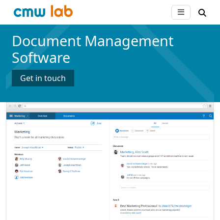
Document Management
Software
Get in touch