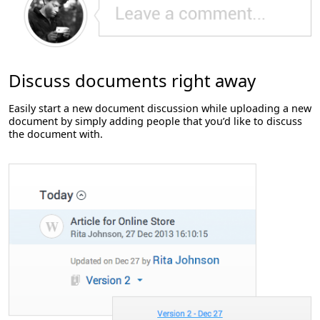
Discuss documents right away
Easily start a new document discussion while uploading a new
document by simply adding people that you’d like to discuss
the document with.