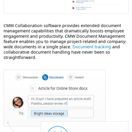
CMW Collaboration software provides extended document
management capabilities that dramatically boosts employee
engagement and productivity. CMW Document Management
feature enables you to manage project-related and company-
wide documents in a single place.
Document tracking
and
collaborative document handling have never been so
straightforward.