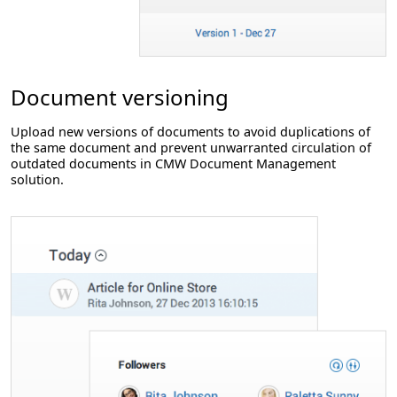
Document versioning
Upload new versions of documents to avoid duplications of
the same document and prevent unwarranted circulation of
outdated documents in CMW Document Management
solution.