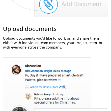
Upload documents
Upload documents you’d like to work on and share them
either with individual team members, your Project team, or
with everyone across the company.