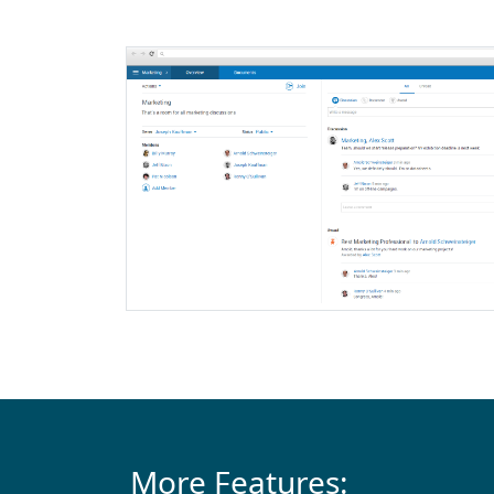
More Features: