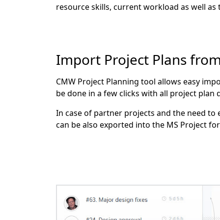
resource skills, current workload as well as
Import Project Plans fro
CMW Project Planning tool allows easy impor
be done in a few clicks with all project plan
In case of partner projects and the need to
can be also exported into the MS Project fo