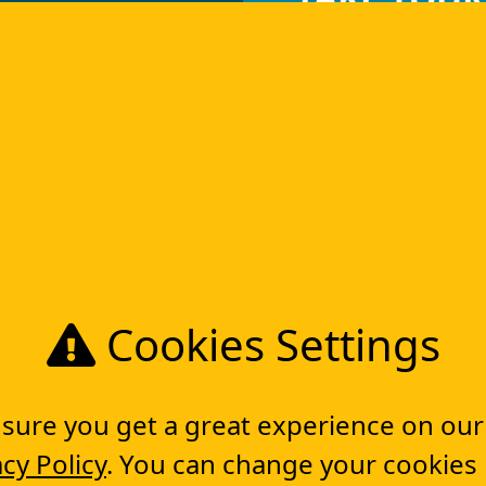
DIGITAL T
Get in touch
Project Planning Software
Tools
So
Cookies Settings
Workflow management software
Electronic Forms Workflow
ure you get a great experience on our
Workflow Builder
Low-code Platform
acy Policy
. You can change your cookies
Workflow Engine