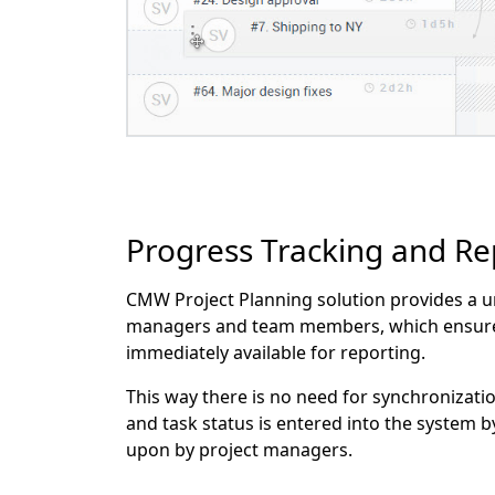
Progress Tracking and Re
CMW Project Planning solution provides a u
managers and team members, which ensures h
immediately available for reporting.
This way there is no need for synchronizatio
and task status is entered into the system 
upon by project managers.