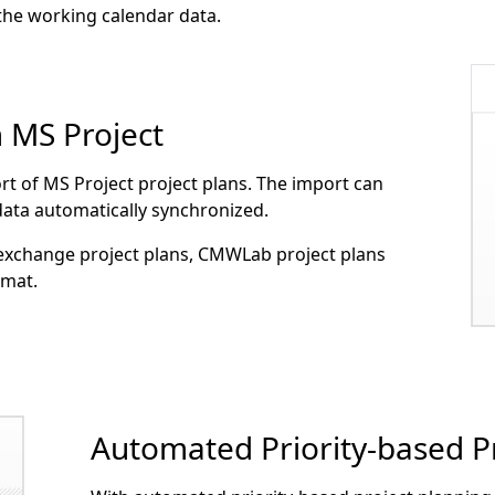
 the working calendar data.
m MS Project
t of MS Project project plans. The import can
 data automatically synchronized.
 exchange project plans, CMWLab project plans
rmat.
Automated Priority-based P