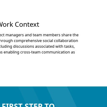
Work Context
ject managers and team members share the
 through comprehensive social collaboration
luding discussions associated with tasks,
ms enabling cross-team communication as
 FIRST STEP TO