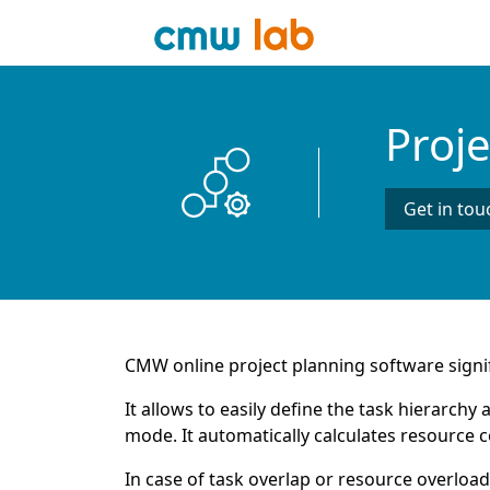
Proj
Get in tou
CMW online project planning software signif
It allows to easily define the task hierarch
mode. It automatically calculates resource c
In case of task overlap or resource overload