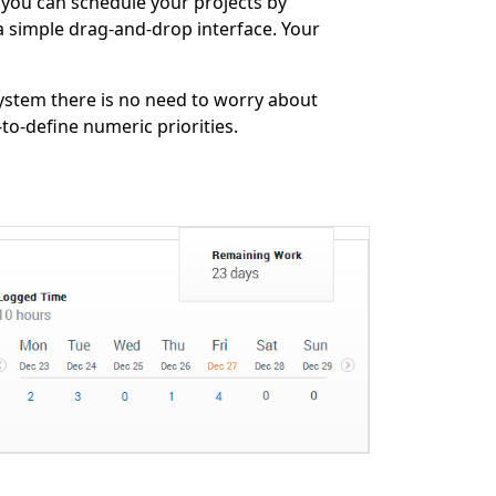
 you can schedule your projects by
a simple drag-and-drop interface. Your
ystem there is no need to worry about
to-define numeric priorities.