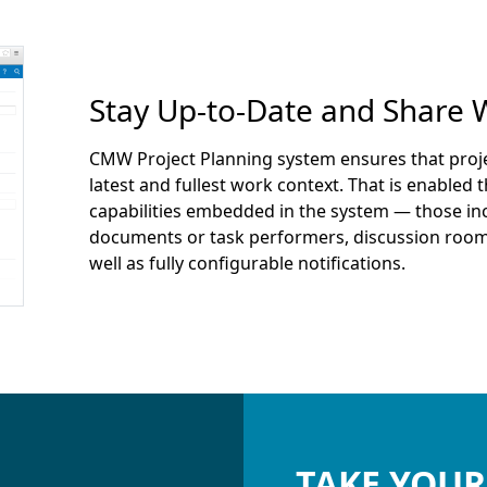
Stay Up-to-Date and Share 
CMW Project Planning system ensures that pro
latest and fullest work context. That is enabled
capabilities embedded in the system — those inc
documents or task performers, discussion roo
well as fully configurable notifications.
TAKE YOUR