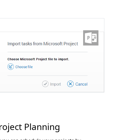
roject Planning