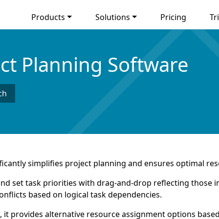
Products
Solutions
Pricing
Tri
ect Planning Software
ch
icantly simplifies project planning and ensures optimal res
y and set task priorities with drag-and-drop reflecting thos
onflicts based on logical task dependencies.
, it provides alternative resource assignment options based 