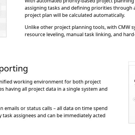
With automated priority-based project planning
assigning tasks and defining priorities through 
project plan will be calculated automatically.
Unlike other project planning tools, with CMW s
resource leveling, manual task linking, and hard-
porting
nified working environment for both project
aving all project data in a single system and
n emails or status calls – all data on time spend
by task assignees and can be immediately acted