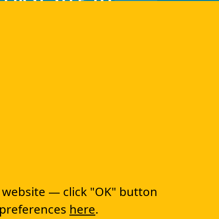
RANSFORMATION!
lutions
CapEx Management
OpEx Management
 website — click "OK" button
Document Tracking
Approval Management
 preferences
here
.
Financial Management