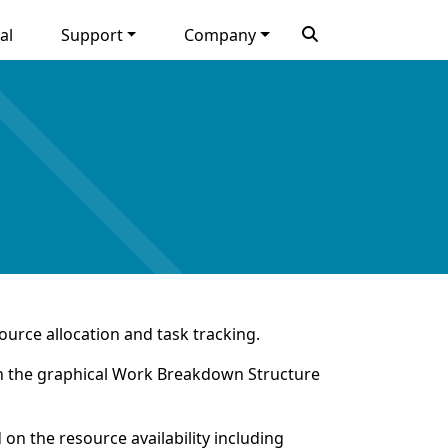
al
Support
Company
ource allocation and task tracking.
e in the graphical Work Breakdown Structure
on the resource availability including