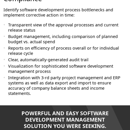
Identify software development process bottlenecks and
implement corrective action in time:
Transparent view of the approval processes and current
release status
Budget management, including comparison of planned
budget vs. actual spend
Reports on efficiency of process overall or for individual
release cycle
Clear, automatically-generated audit trail
Visualization for sophisticated software development
management process
Integration with 3-rd party project management and ERP
systems as well as data export and import to ensure
accuracy of company balance sheets and income
statements.
POWERFUL AND EASY SOFTWARE
DEVELOPMENT MANAGEMENT
SOLUTION YOU WERE SEEKING.