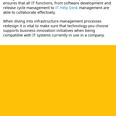
ensures that all IT functions, from software development and
release cycle management to
IT Help Desk
management are
able to collaborate effectively.
When diving into infrastructure management processes
redesign it is vital to make sure that technology you choose
supports business innovation initiatives when being
compatible with IT systems currently in use in a company.
BOOST SOFTWARE DEVELOPMENT
PROCESS AND RELEASE LIFE CYCLE
YOU WERE SEEKING. RISK-FREE
TRIAL!
Pricing
Trial
or
Contact us
In Cloud & On-premise