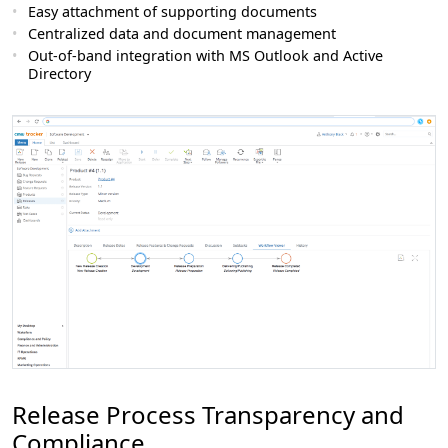
Easy attachment of supporting documents
Centralized data and document management
Out-of-band integration with MS Outlook and Active
Directory
Release Process Transparency and
Compliance