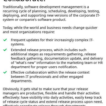
Traditionally, software development management is a
recurring cycle of planning, scheduling, developing, testing,
deploying, and supporting new versions of the corporate IT-
system or conpanie’s software product.
Today, while the world and business needs change quicker
and most organizations require:
Frequent updates for their increasingly complex IT-
systems.
Extended release process, which includes such
additional stages as requirements gathering, release
feedback gathering, documentation update, and delivery
of “what’s new” information to the marketing team or HR
department for proper users notification.
Effective collaboration within the release context
between IT professionals and other engaged
departments.
Obviously, it gets vital to make sure that your release
managers are productive, flexible and handle their activities
effectively: have visibility into daily activities, easily keep track
of release cycle status and extend release process upon need,
effectively coordinate release through departments.