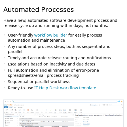
Automated Processes
Have a new, automated software development process and
release cycle up and running within days, not months.
User-friendly
workflow builder
for easily process
automation and maintenance
Any number of process steps, both as sequential and
parallel
Timely and accurate release routing and notifications
Escalations based on inactivity and due dates
Full automation and elimination of error-prone
spreadsheets/email process tracking
Sequential or parallel workflows
Ready-to-use
IT Help Desk workflow template