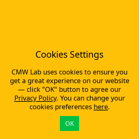
Pricing
Trial
Related Topics:
Agile beyond software development
Cookies Settings
Why Implement a Rapid Application Development Platform?
Retain talent at work with the right training and development software
New Licensing Plan for its Flagship Workflow and Issue Tracking Software
CMW Lab uses cookies to ensure you
Scrum Beyond Software Development
get a great experience on our website
Issue tracking: from software development to any other business activity
— click "OK" button to agree our
Privacy Policy
. You can change your
You are here:
CMW Lab
cookies preferences
here
.
Workflow Management & BPM Software (BPMS)
Software Development Management
OK
Company
About us