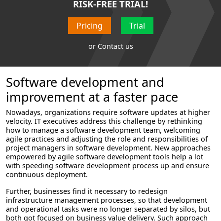
RISK-FREE TRIAL!
Pricing
Trial
or
Contact us
Software development and
improvement at a faster pace
Nowadays, organizations require software updates at higher
velocity. IT executives address this challenge by rethinking
how to manage a software development team, welcoming
agile practices and adjusting the role and responsibilities of
project managers in software development. New approaches
empowered by agile software development tools help a lot
with speeding software development process up and ensure
continuous deployment.
Further, businesses find it necessary to redesign
infrastructure management processes, so that development
and operational tasks were no longer separated by silos, but
both got focused on business value delivery. Such approach