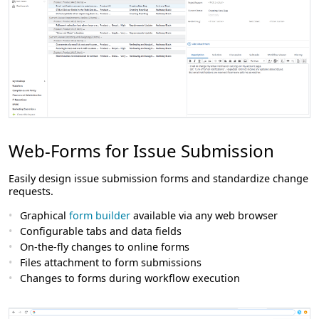
Web-Forms for Issue Submission
Easily design issue submission forms and standardize change
requests.
Graphical
form builder
available via any web browser
Configurable tabs and data fields
On-the-fly changes to online forms
Files attachment to form submissions
Changes to forms during workflow execution