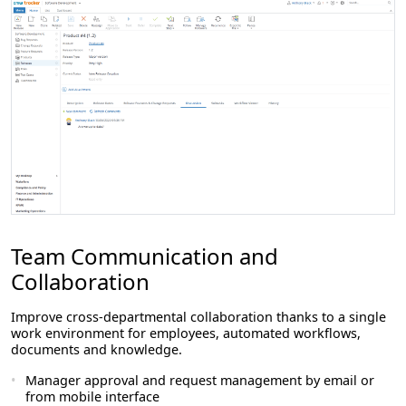
Team Communication and
Collaboration
Improve cross-departmental collaboration thanks to a single
work environment for employees, automated workflows,
documents and knowledge.
Manager approval and request management by email or
from mobile interface