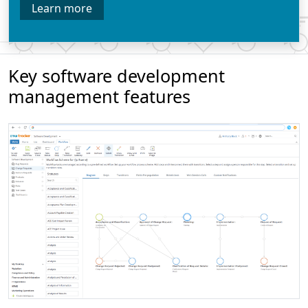
Learn more
Key software development
management features