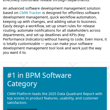
An advanced software development management solution
based on
CMW Tracker
is designed for effortless software
development management, quick workflow automation,
keeping up with changes, and adding value to business.
Easily design a workflow, set up smart rules for release
routing, automate notifications for all stakeholders across
departments, and set up deadlines and KPIs (Key
Performance Indicators) without having to code. Even more, it
is totally customizable — you can make your software
development management tool look and work just the way
you want it to.
#1 in BPM Software
Category
CMW Platform leads the 2025 Data Quadrant Report with
top scores in product features, usability, and customer
satisfaction.