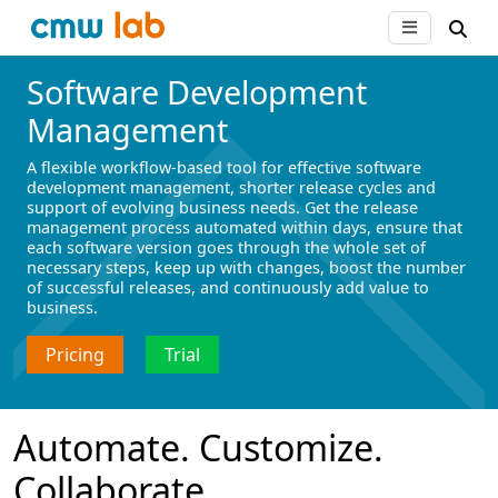
Software Development
Management
A flexible workflow-based tool for effective software
development management, shorter release cycles and
support of evolving business needs. Get the release
management process automated within days, ensure that
each software version goes through the whole set of
necessary steps, keep up with changes, boost the number
of successful releases, and continuously add value to
business.
Pricing
Trial
Automate. Сustomize.
Collaborate.