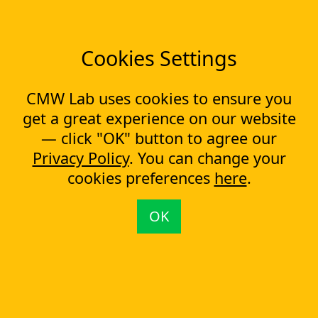
How to start a digital transformation?
Cookies Settings
#1 in BPM Software
CMW Lab uses cookies to ensure you
Category
get a great experience on our website
— click "OK" button to agree our
CMW Platform leads the 2025 Data Quadrant Report with
Privacy Policy
. You can change your
top scores in product features, usability, and customer
satisfaction.
cookies preferences
here
.
Learn more
OK
Company
About us
Testimonials
Case Studies