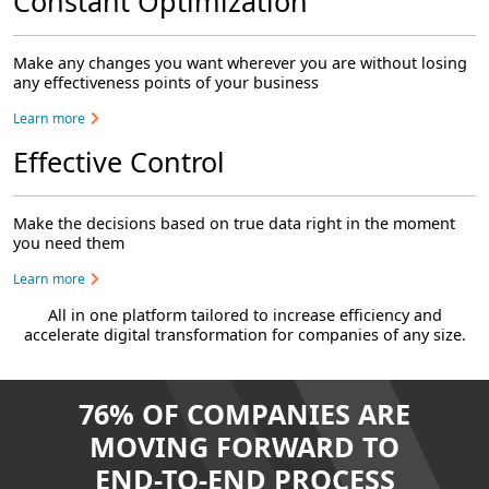
Constant Optimization
Make any changes you want wherever you are without losing
any effectiveness points of your business
Learn more
Effective Control
Make the decisions based on true data right in the moment
you need them
Learn more
All in one platform tailored to increase efficiency and
accelerate digital transformation for companies of any size.
76% OF COMPANIES ARE
MOVING FORWARD TO
END-TO-END PROCESS