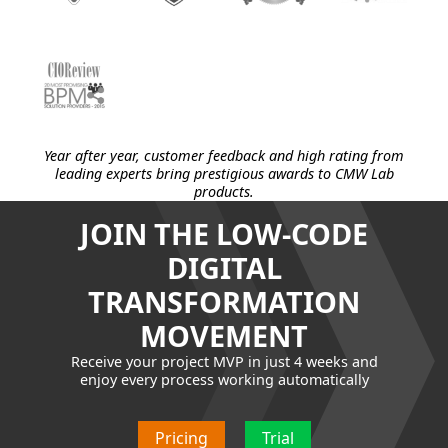
Year after year, customer feedback and high rating from
leading experts bring prestigious awards to CMW Lab
products.
JOIN THE LOW-CODE
DIGITAL
TRANSFORMATION
MOVEMENT
Receive your project MVP in just 4 weeks and
enjoy every process working automatically
Pricing
Trial