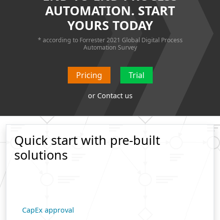
AUTOMATION. START
YOURS TODAY
* according to Forrester 2021
Global Digital Process
Automation Survey
Pricing
Trial
or
Contact us
Quick start with pre-built
solutions
CapEx approval