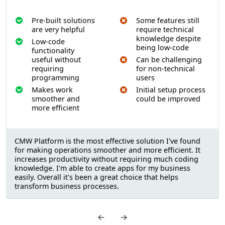
Pre-built solutions
Some features still
are very helpful
require technical
knowledge despite
Low-code
being low-code
functionality
useful without
Can be challenging
requiring
for non-technical
programming
users
Makes work
Initial setup process
smoother and
could be improved
more efficient
CMW Platform is the most effective solution I've found
for making operations smoother and more efficient. It
increases productivity without requiring much coding
knowledge. I'm able to create apps for my business
easily. Overall it's been a great choice that helps
transform business processes.
←
→