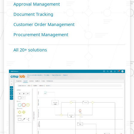
Approval Management
Document Tracking
Customer Order Management
Procurement Management
All 20+ solutions