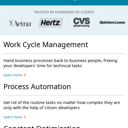
TRUSTED BY HUNDREDS OF CLIENTS
Work Cycle Management
Hand business processes back to business people, freeing
your developers’ time for technical tasks
Learn more
Process Automation
Get rid of the routine tasks no matter how complex they are
only with the help of citizen developers
Learn more