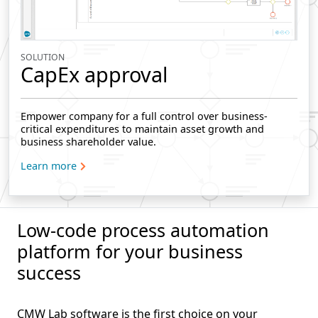
SOLUTION
CapEx approval
Empower company for a full control over business-
critical expenditures to maintain asset growth and
business shareholder value.
Learn more
Low-code process automation
platform for your business
success
CMW Lab software is the first choice on your