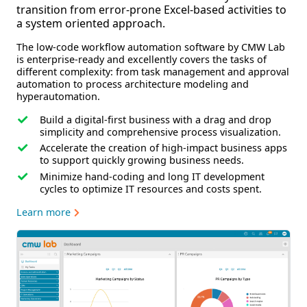
transition from error-prone Excel-based activities to
a system oriented approach.
The low-code workflow automation software by CMW Lab
is enterprise-ready and excellently covers the tasks of
different complexity: from task management and approval
automation to process architecture modeling and
hyperautomation.
Build a digital-first business
with a drag and drop
simplicity and comprehensive process visualization.
Accelerate the creation of high-impact business apps
to support quickly growing business needs.
Minimize hand-coding and long IT development
cycles
to optimize IT resources and costs spent.
Learn more