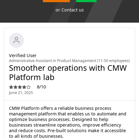
or
Contact us
Verified User
Administrative Assistant in Product Management (11-50 employees)
Smoother operations with CMW
Platform lab
8/10
June 21, 2025
CMW Platform offers a reliable business process
management platform that enables us to automate and
optimize business processes. Designed to help
businesses streamline operations, improve efficiency
and reduce costs. Pre-built solutions make it accessible
to all kinds of businesses.