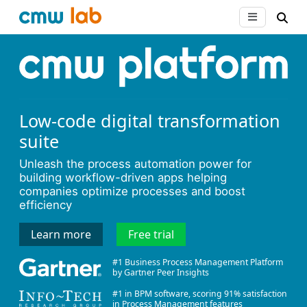
Low-code digital transformation
suite
Unleash the process automation power for
building workflow-driven apps helping
companies optimize processes and boost
efficiency
Learn more
Free trial
#1 Business Process Management Platform
by Gartner Peer Insights
#1 in BPM software, scoring 91% satisfaction
in Process Management features