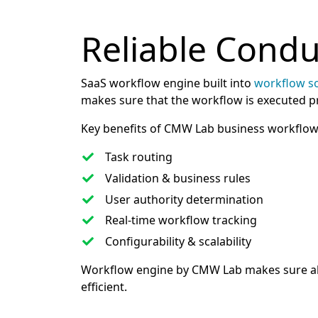
Reliable Cond
SaaS workflow engine built into
workflow s
makes sure that the workflow is executed pro
Key benefits of CMW Lab business workflow
Task routing
Validation & business rules
User authority determination
Real-time workflow tracking
Configurability & scalability
Workflow engine by CMW Lab makes sure all
efficient.