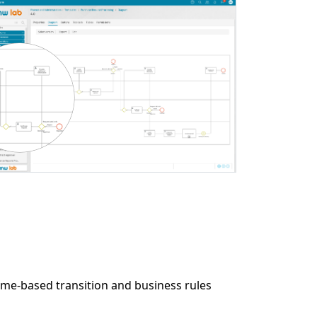
e-based transition and business rules