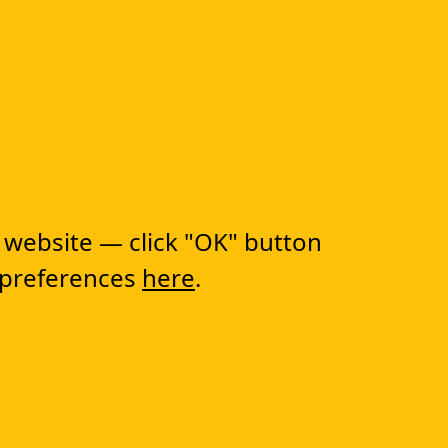
 FIRST STEP TO
RANSFORMATION!
 website — click "OK" button
 preferences
here
.
lutions
CapEx Management
OpEx Management
Document Tracking