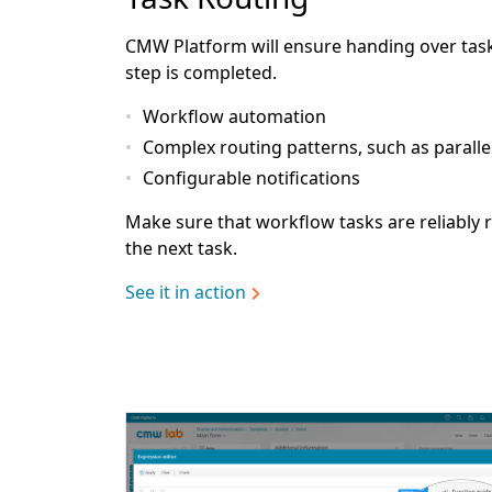
CMW Platform will ensure handing over task
step is completed.
Workflow automation
Complex routing patterns, such as paralle
Configurable notifications
Make sure that workflow tasks are reliably r
the next task.
See it in action