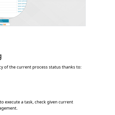
g
of the current process status thanks to:
d to execute a task, check given current
nagement.