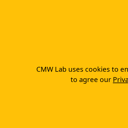
More Features
Graphical Workflow Builder
Electronic Web-Forms
Workflow Automation Software
Complete Basics of Workflow Automation
CMW Lab uses cookies to ens
to agree our
Priv
You are here:
CMW Lab
Workflow Management 
Company
About us
Testimonials
Case Studies