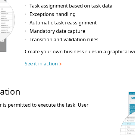
Task assignment based on task data
Exceptions handling
Automatic task reassignment
Mandatory data capture
Transition and validation rules
Create your own business rules in a graphical w
See it in action
ation
 is permitted to execute the task. User