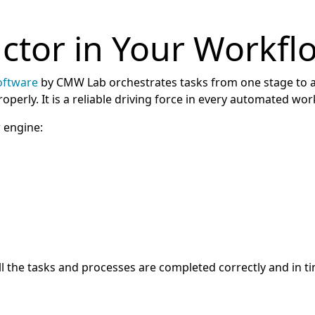
uctor in Your Workf
oftware
by CMW Lab orchestrates tasks from one stage to 
perly. It is a reliable driving force in every automated wor
 engine:
 the tasks and processes are completed correctly and in t