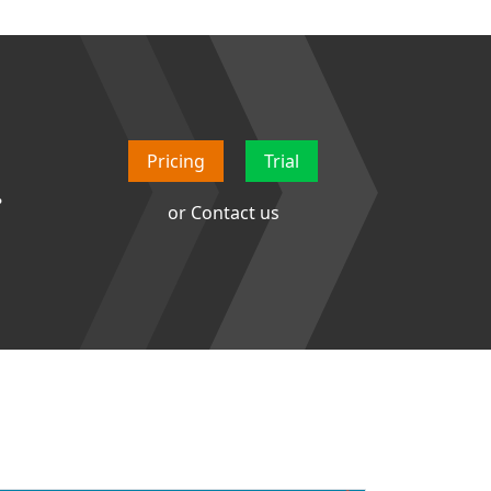
Pricing
Trial
.
or
Contact us