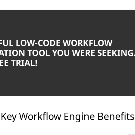
FUL LOW-CODE WORKFLOW
TION TOOL YOU WERE SEEKING
EE TRIAL!
Key Workflow Engine Benefits