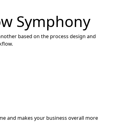
low Symphony
another based on the process design and
kflow.
ime and makes your business overall more