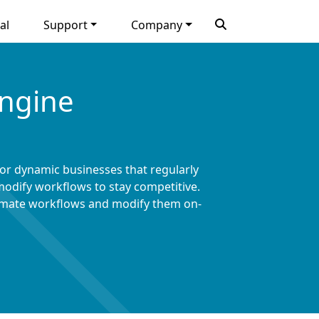
al
Support
Company
ngine
or dynamic businesses that regularly
odify workflows to stay competitive.
tomate workflows and modify them on-