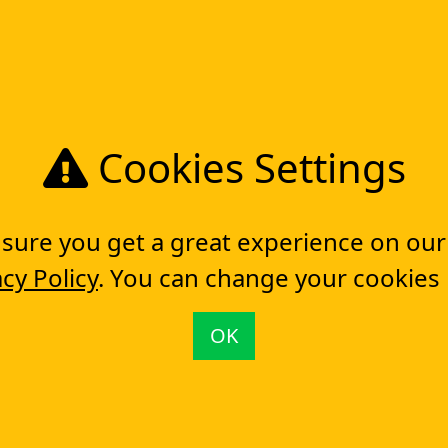
TAKE YOUR
DIGITAL T
Get in touch
Cookies Settings
ure you get a great experience on our
acy Policy
. You can change your cookies
& BPM Software (BPMS)
Workflow Engine
OK
Tools
So
Workflow management software
Electronic Forms Workflow
Workflow Builder