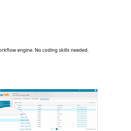
orkflow engine. No coding skills needed.