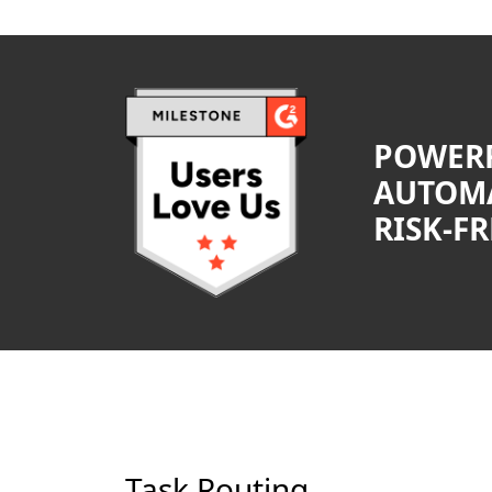
POWER
AUTOMA
RISK-FR
Task Routing