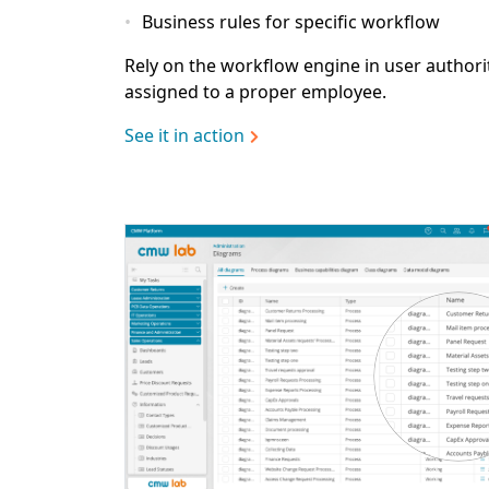
Business rules for specific workflow
Rely on the workflow engine in user authori
assigned to a proper employee.
See it in action