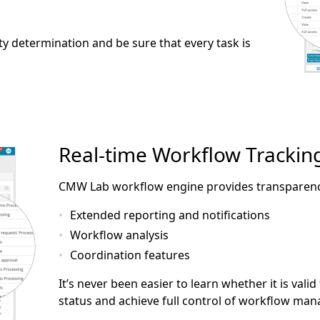
ty determination and be sure that every task is
Real-time Workflow Trackin
CMW Lab workflow engine provides transparency 
Extended reporting and notifications
Workflow analysis
Coordination features
It’s never been easier to learn whether it is vali
status and achieve full control of workflow ma