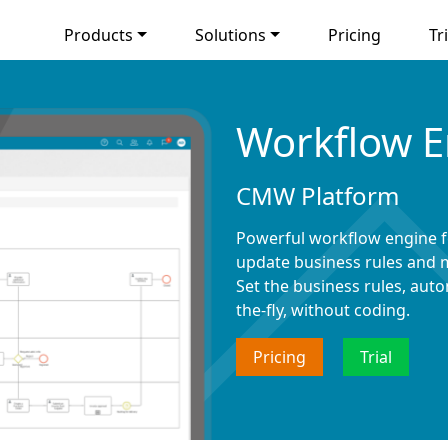
Products
Solutions
Pricing
Tri
Workflow E
CMW Platform
Powerful workflow engine f
update business rules and m
Set the business rules, au
the-fly, without coding.
Pricing
Trial