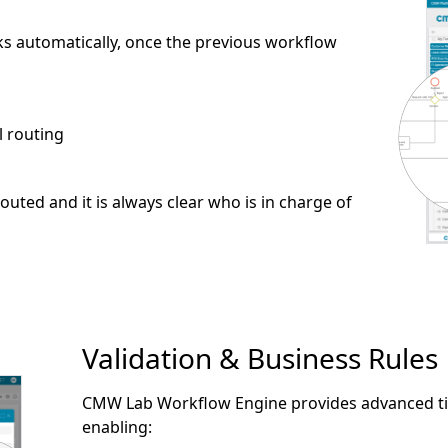
s automatically, once the previous workflow
l routing
outed and it is always clear who is in charge of
Validation & Business Rules
CMW Lab Workflow Engine provides advanced tim
enabling: