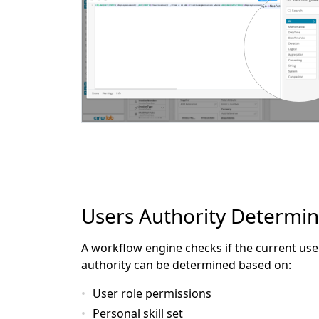
Users Authority Determin
A workflow engine checks if the current user
authority can be determined based on:
User role permissions
Personal skill set