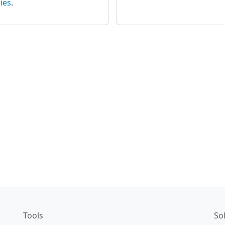
ies
.
Tools
So