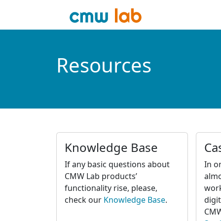
Resources
Knowledge Base
Ca
If any basic questions about
In o
CMW Lab products’
almo
functionality rise, please,
wor
check our
Knowledge Base
.
digi
CMW 