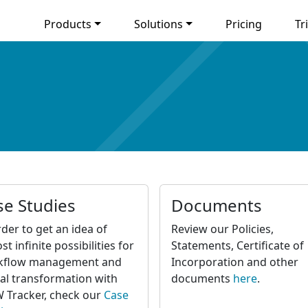
Products
Solutions
Pricing
Tri
se Studies
Documents
rder to get an idea of
Review our Policies,
st infinite possibilities for
Statements, Certificate of
kflow management and
Incorporation and other
tal transformation with
documents
here
.
Tracker, check our
Case