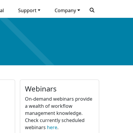
al
Support
Company
Webinars
On-demand webinars provide
a wealth of workflow
management knowledge.
Check currently scheduled
webinars
here
.