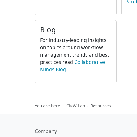
Stud
Blog
For industry-leading insights
on topics around workflow
management trends and best
practices read
Collaborative
Minds Blog
.
You are here:
CMW Lab
Resources
Company