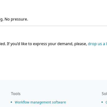
ng. No pressure.
ed. If you’d like to express your demand, please,
drop us a 
Tools
So
Workflow management software