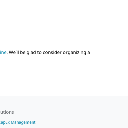
line
. We’ll be glad to consider organizing a
lutions
CapEx Management