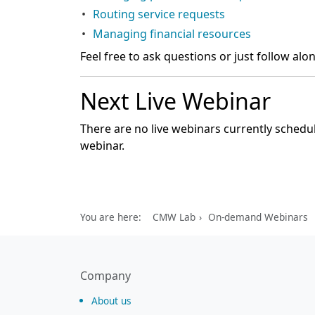
Routing service requests
Managing financial resources
Feel free to ask questions or just follow alo
Next Live Webinar
There are no live webinars currently schedul
webinar.
You are here:
CMW Lab
On-demand Webinars
Company
About us