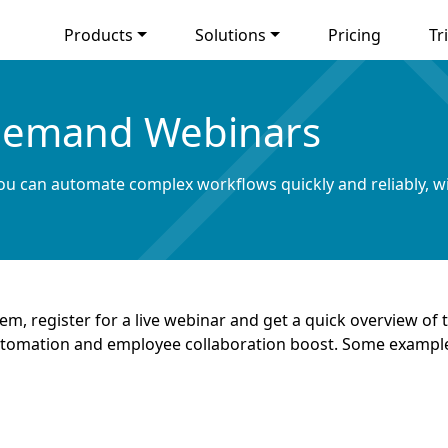
Products
Solutions
Pricing
Tri
emand Webinars
u can automate complex workflows quickly and reliably, w
m, register for a live webinar and get a quick overview 
utomation and employee collaboration boost. Some exampl