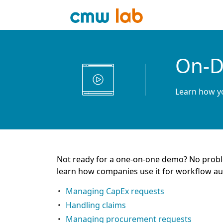
On-D
Learn how yo
Not ready for a one-on-one demo? No proble
learn how companies use it for workflow a
Managing CapEx requests
Handling claims
Managing procurement requests