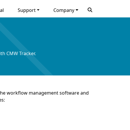
al
Support
Company
ith CMW Tracker.
of the workflow management software and
es: