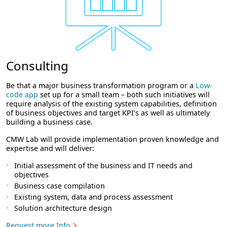
Consulting
Be that a major business transformation program or a
Low-
code app
set up for a small team – both such initiatives will
require analysis of the existing system capabilities, definition
of business objectives and target KPI’s as well as ultimately
building a business case.
CMW Lab will provide implementation proven knowledge and
expertise and will deliver:
Initial assessment of the business and IT needs and
objectives
Business case compilation
Existing system, data and process assessment
Solution architecture design
Request more Info