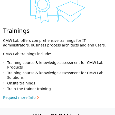
Trainings
CMW Lab offers comprehensive trainings for IT
administrators, business process architects and end users.
CMW Lab trainings include:
Training course & knowledge assessment for CMW Lab
Products
Training course & knowledge assessment for CMW Lab
Solutions
Onsite trainings
Train-the-trainer training
Request more Info