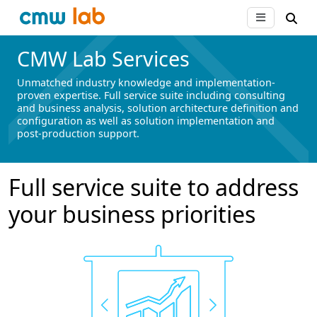
CMW Lab Services
Unmatched industry knowledge and implementation-
proven expertise. Full service suite including consulting
and business analysis, solution architecture definition and
configuration as well as solution implementation and
post-production support.
Full service suite to address
your business priorities