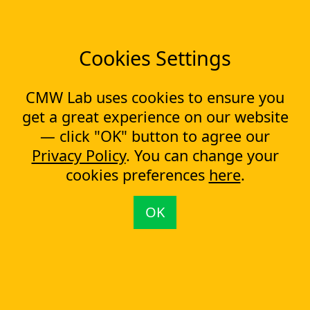
News
Tools
Cookies Settings
Workflow management software
Electronic Forms Workflow
Workflow Builder
CMW Lab uses cookies to ensure you
Low-code Platform
Workflow Engine
get a great experience on our website
— click "OK" button to agree our
Solutions
Privacy Policy
. You can change your
CapEx Management
OpEx Management
cookies preferences
here
.
Document Tracking
Approval Management
OK
Financial Management
Most Popular Articles
Contract approval workflow
Top 10 Document Management Software in 2023
Document Management Software