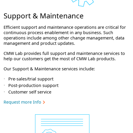
Support & Maintenance
Efficient support and maintenance operations are critical for
continuous process enablement in any business. Such
operations include among other change management, data
management and product updates.
CMW Lab provides full support and maintenance services to
help our customers get the most of CMW Lab products.
Our Support & Maintenance services include:
Pre-sales/trial support
Post-production support
Customer self service
Request more Info