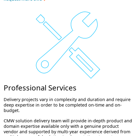
Professional Services
Delivery projects vary in complexity and duration and require
deep expertise in order to be completed on-time and on-
budget.
CMW solution delivery team will provide in-depth product and
domain expertise available only with a genuine product
vendor and supported by multi-year experience derived from