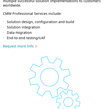
multiple successful solution implementations to customers
worldwide.
CMW Professional Services include:
Solution design, configuration and build
Solution integration
Data migration
End-to-end testing/UAT
Request more Info