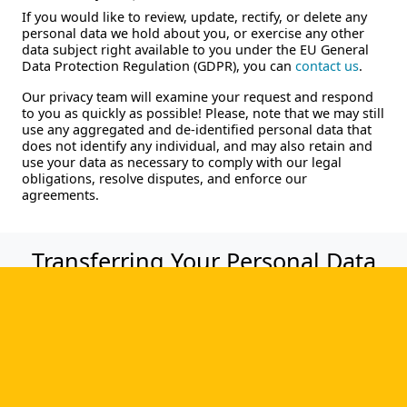
If you would like to review, update, rectify, or delete any
personal data we hold about you, or exercise any other
data subject right available to you under the EU General
Data Protection Regulation (GDPR), you can
contact us
.
Our privacy team will examine your request and respond
to you as quickly as possible! Please, note that we may still
use any aggregated and de-identified personal data that
does not identify any individual, and may also retain and
use your data as necessary to comply with our legal
obligations, resolve disputes, and enforce our
agreements.
Transferring Your Personal Data
Personal data you submit on the website may be sent to
the United States, if so, it will be primarily processed by
the third-party agents in the United States who assist
CMW Lab in providing services to its customers and
prospective customers. Before disclosing personal data to
a third-party agent, CMW Lab will obtain assurances from
the recipient that it will: (a) use the personal data only to
assist CMW Lab in providing the services; (b) belongs to