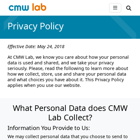
Privacy Policy
Effective Date: May 24, 2018
At CMW Lab, we know you care about how your personal
data is used and shared, and we take your privacy
seriously. Please, read the following to learn more about
how we collect, store, use and share your personal data
and what choices you have about it. This Privacy Policy
applies when you use our website.
What Personal Data does CMW
Lab Collect?
Information You Provide to Us:
We may collect personal data that you choose to send to