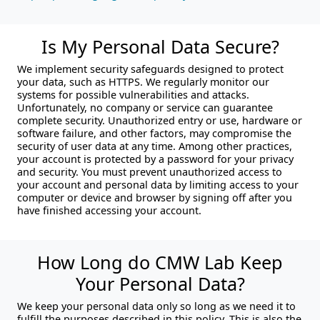
Is My Personal Data Secure?
We implement security safeguards designed to protect
your data, such as HTTPS. We regularly monitor our
systems for possible vulnerabilities and attacks.
Unfortunately, no company or service can guarantee
complete security. Unauthorized entry or use, hardware or
software failure, and other factors, may compromise the
security of user data at any time. Among other practices,
your account is protected by a password for your privacy
and security. You must prevent unauthorized access to
your account and personal data by limiting access to your
computer or device and browser by signing off after you
have finished accessing your account.
How Long do CMW Lab Keep
Your Personal Data?
We keep your personal data only so long as we need it to
fulfill the purposes described in this policy. This is also the