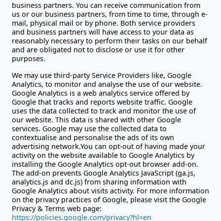
business partners. You can receive communication from
us or our business partners, from time to time, through e-
mail, physical mail or by phone. Both service providers
and business partners will have access to your data as
reasonably necessary to perform their tasks on our behalf
and are obligated not to disclose or use it for other
purposes.
We may use third-party Service Providers like, Google
Analytics, to monitor and analyse the use of our website.
Google Analytics is a web analytics service offered by
Google that tracks and reports website traffic. Google
uses the data collected to track and monitor the use of
our website. This data is shared with other Google
services. Google may use the collected data to
contextualise and personalise the ads of its own
advertising network.You can opt-out of having made your
activity on the website available to Google Analytics by
installing the Google Analytics opt-out browser add-on.
The add-on prevents Google Analytics JavaScript (ga.js,
analytics.js and dc.js) from sharing information with
Google Analytics about visits activity. For more information
on the privacy practices of Google, please visit the Google
Privacy & Terms web page:
https://policies.google.com/privacy?hl=en