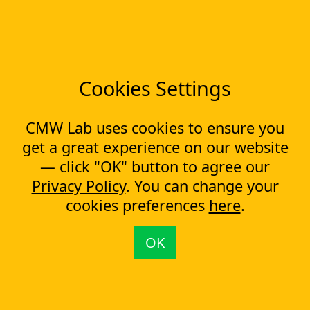
notice on our Website, when we are required to do so by
applicable law. You can see when this Privacy Policy was
last updated by checking the date at the top of this page.
You are responsible for periodically reviewing this Privacy
Policy.
Cookies Settings
You are here:
CMW Lab
Privacy Policy
CMW Lab uses cookies to ensure you
Company
get a great experience on our website
About us
— click "OK" button to agree our
Testimonials
Case Studies
Privacy Policy
. You can change your
Partners
cookies preferences
here
.
News
Tools
OK
Workflow management software
Electronic Forms Workflow
Workflow Builder
Low-code Platform