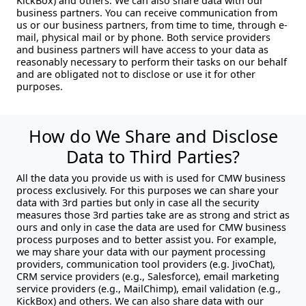
KickBox) and others. We can also share data with our
business partners. You can receive communication from
us or our business partners, from time to time, through e-
mail, physical mail or by phone. Both service providers
and business partners will have access to your data as
reasonably necessary to perform their tasks on our behalf
and are obligated not to disclose or use it for other
purposes.
How do We Share and Disclose
Data to Third Parties?
All the data you provide us with is used for CMW business
process exclusively. For this purposes we can share your
data with 3rd parties but only in case all the security
measures those 3rd parties take are as strong and strict as
ours and only in case the data are used for CMW business
process purposes and to better assist you. For example,
we may share your data with our payment processing
providers, communication tool providers (e.g. JivoChat),
CRM service providers (e.g., Salesforce), email marketing
service providers (e.g., MailChimp), email validation (e.g.,
KickBox) and others. We can also share data with our