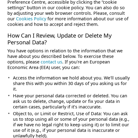
Preference Centre, accessible by clicking the “cookie
settings” button in our cookie policy. You can also do so
by adjusting your web browser controls. Please, consult
our
Cookies Policy
for more information about our use of
cookies and how to accept and reject them.
How Can I Review, Update or Delete My
Personal Data?
You have options in relation to the information that we
have about you described below. To exercise these
options, please
contact us
. If you're an European
Economic Area (EEA) user, you can:
Access the information we hold about you. We'll usually
share this with you within 30 days of you asking us for
it.
Have your personal data corrected or deleted. You can
ask us to delete, change, update or fix your data in
certain cases, particularly if it’s inaccurate.
Object to, or Limit or Restrict, Use of Data: You can ask
us to stop using all or some of your personal data (e.g.,
if we have no legal right to keep using it) or to limit our
use of it (e.g., if your personal data is inaccurate or
unlawfully held).