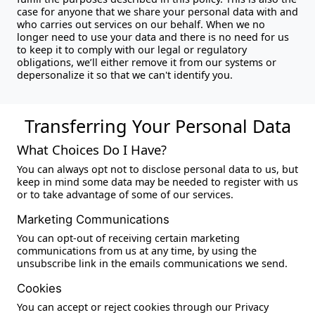
case for anyone that we share your personal data with and
who carries out services on our behalf. When we no
longer need to use your data and there is no need for us
to keep it to comply with our legal or regulatory
obligations, we’ll either remove it from our systems or
depersonalize it so that we can't identify you.
Transferring Your Personal Data
What Choices Do I Have?
You can always opt not to disclose personal data to us, but
keep in mind some data may be needed to register with us
or to take advantage of some of our services.
Marketing Communications
You can opt-out of receiving certain marketing
communications from us at any time, by using the
unsubscribe link in the emails communications we send.
Cookies
You can accept or reject cookies through our Privacy