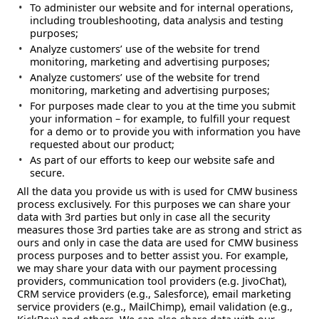
To administer our website and for internal operations,
including troubleshooting, data analysis and testing
purposes;
Analyze customers’ use of the website for trend
monitoring, marketing and advertising purposes;
Analyze customers’ use of the website for trend
monitoring, marketing and advertising purposes;
For purposes made clear to you at the time you submit
your information – for example, to fulfill your request
for a demo or to provide you with information you have
requested about our product;
As part of our efforts to keep our website safe and
secure.
All the data you provide us with is used for CMW business
process exclusively. For this purposes we can share your
data with 3rd parties but only in case all the security
measures those 3rd parties take are as strong and strict as
ours and only in case the data are used for CMW business
process purposes and to better assist you. For example,
we may share your data with our payment processing
providers, communication tool providers (e.g. JivoChat),
CRM service providers (e.g., Salesforce), email marketing
service providers (e.g., MailChimp), email validation (e.g.,