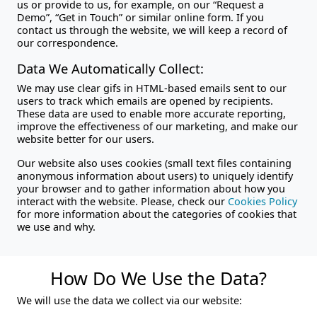
us or provide to us, for example, on our “Request a
Demo”, “Get in Touch” or similar online form. If you
contact us through the website, we will keep a record of
our correspondence.
Data We Automatically Collect:
We may use clear gifs in HTML-based emails sent to our
users to track which emails are opened by recipients.
These data are used to enable more accurate reporting,
improve the effectiveness of our marketing, and make our
website better for our users.
Our website also uses cookies (small text files containing
anonymous information about users) to uniquely identify
your browser and to gather information about how you
interact with the website. Please, check our
Cookies Policy
for more information about the categories of cookies that
we use and why.
How Do We Use the Data?
We will use the data we collect via our website: