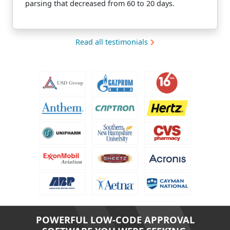
parsing that decreased from 60 to 20 days.
Read all testimonials
POWERFUL LOW-CODE APPROVAL