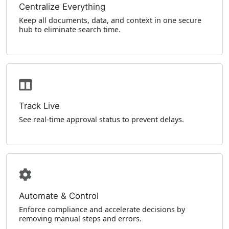
Centralize Everything
Keep all documents, data, and context in one secure
hub to eliminate search time.
Track Live
See real-time approval status to prevent delays.
Automate & Control
Enforce compliance and accelerate decisions by
removing manual steps and errors.