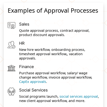
Examples of Approval Processes
Sales
Quote approval process, contract approval,
product discount approvals.
HR
New hire workflow, onboarding process,
timesheet approval workflow,, vacation
approvals.
Finance
Purchase approval workflow, salary/ wage
change workflow, invoice approval workflow,
CapEx approvals
.
Social Services
Social programs launch,
social services approval
,
new client approval workflow, and more.