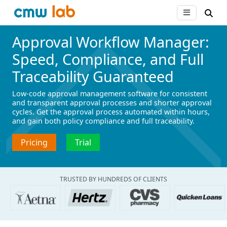
Approval Workflow Manager:
Speed, Compliance, and Full
Traceability Guaranteed
Low-code approval management software for consistent
and transparent approval processes and shorter approval
cycles. Get the approval process automated within hours,
and gain both policy compliance and full traceability.
Pricing
Trial
TRUSTED BY HUNDREDS OF CLIENTS