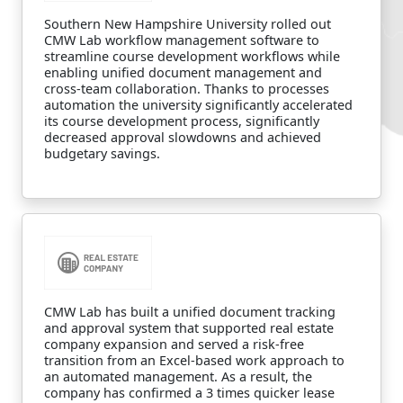
Southern New Hampshire University rolled out
CMW Lab workflow management software to
streamline course development workflows while
enabling unified document management and
cross-team collaboration. Thanks to processes
automation the university significantly accelerated
its course development process, significantly
decreased approval slowdowns and achieved
budgetary savings.
CMW Lab has built a unified document tracking
and approval system that supported real estate
company expansion and served a risk-free
transition from an Excel-based work approach to
an automated management. As a result, the
company has confirmed a 3 times quicker lease