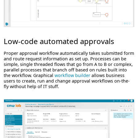
Low-code automated approvals
Proper approval workflow automatically takes submitted form
and route request information as set up. Processes can be
simple, single threaded flows that go from A to B or complex,
parallel processes that branch off based on rules built into
the workflow. Graphical
workflow builder
allows business
users to create, run and change approval workflows on-the-
fly without help of IT stuff.