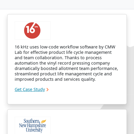
16 kHz uses low-code workflow software by CMW
Lab for effective product life cycle management
and team collaboration. Thanks to process
automation the vinyl record pressing company
dramatically boosted allotment team performance,
streamlined product life management cycle and
improved products and services quality.
Get Case Study