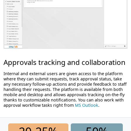
Approvals tracking and collaboration
Internal and external users are given access to the platform
where they can submit requests, track approval status, take
any necessary follow-up actions and provide feedback to staff
handling their requests. The platform is available from both
mobile and desktop and allows approvals tracking on-the-fly
thanks to customizable notifications. You can also work with
approval workflow tasks right from
MS Outlook
.