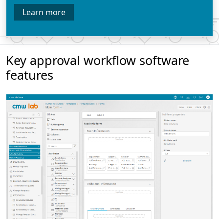
Learn more
Key approval workflow software
features