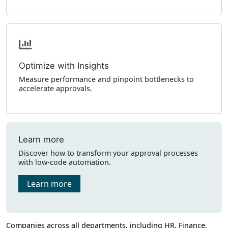
Optimize with Insights
Measure performance and pinpoint bottlenecks to
accelerate approvals.
Learn more
Discover how to transform your approval processes
with low-code automation.
Learn more
Companies across all departments, including HR, Finance,