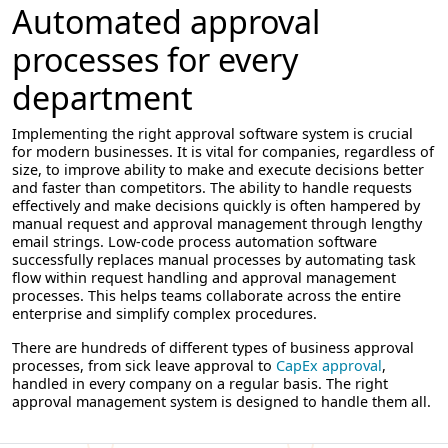
Automated approval
processes for every
department
Implementing the right approval software system is crucial
for modern businesses. It is vital for companies, regardless of
size, to improve ability to make and execute decisions better
and faster than competitors. The ability to handle requests
effectively and make decisions quickly is often hampered by
manual request and approval management through lengthy
email strings. Low-code process automation software
successfully replaces manual processes by automating task
flow within request handling and approval management
processes. This helps teams collaborate across the entire
enterprise and simplify complex procedures.
There are hundreds of different types of business approval
processes, from sick leave approval to
CapEx approval
,
handled in every company on a regular basis. The right
approval management system is designed to handle them all.