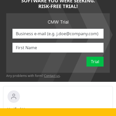
SOFTWARE YOU WERE SEEKING.
RISK-FREE TRIAL!
CMW Trial
Trial
Any problems with form?
Contact us
.
Verified User
Administrative Assistant in Product Management (11-50 employees)