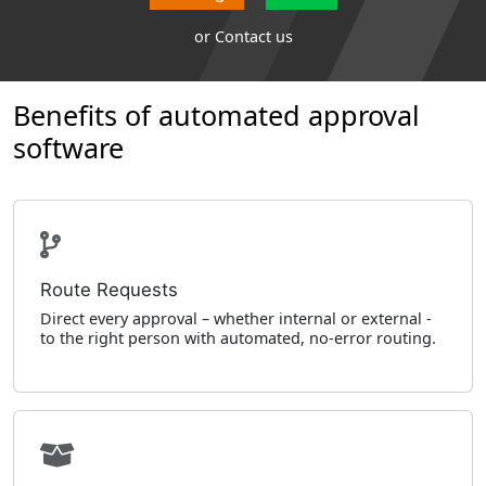
or
Contact us
Benefits of automated approval
software
Route Requests
Direct every approval – whether internal or external -
to the right person with automated, no-error routing.