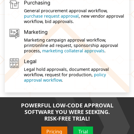
Purchasing
General procurement approval workflow,
purchase request approval
, new vendor approval
workflow, bid approvals.
Marketing
Marketing campaign approval workflow,
print/online ad request, sponsorship approval
process,
marketing collateral approvals
.
Legal
Legal hold approvals, document approval
workflow, request for production,
policy
approval workflow
.
POWERFUL LOW-CODE APPROVAL
SOFTWARE YOU WERE SEEKING.
RISK-FREE TRIAL!
Pricing
Trial