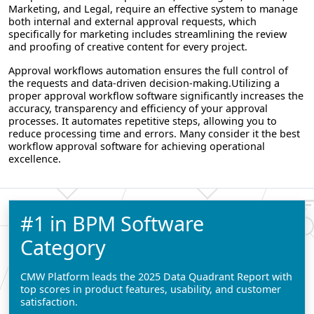
Marketing, and Legal, require an effective system to manage
both internal and external approval requests, which
specifically for marketing includes streamlining the review
and proofing of creative content for every project.
Approval workflows automation ensures the full control of
the requests and data-driven decision-making.Utilizing a
proper approval workflow software significantly increases the
accuracy, transparency and efficiency of your approval
processes. It automates repetitive steps, allowing you to
reduce processing time and errors. Many consider it the best
workflow approval software for achieving operational
excellence.
#1 in BPM Software
Category
CMW Platform leads the 2025 Data Quadrant Report with
top scores in product features, usability, and customer
satisfaction.