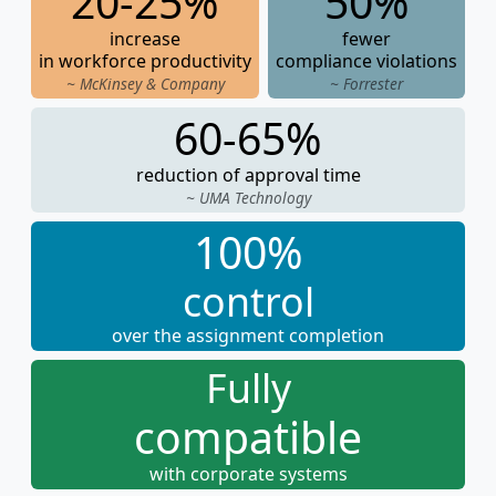
20-25%
50%
increase
fewer
in workforce productivity
compliance violations
~ McKinsey & Company
~ Forrester
60-65%
reduction of approval time
~ UMA Technology
100%
control
over the assignment completion
Fully
compatible
with corporate systems