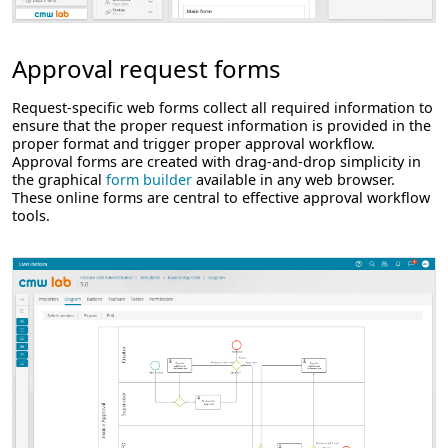
Approval request forms
Request-specific web forms collect all required information to
ensure that the proper request information is provided in the
proper format and trigger proper approval workflow.
Approval forms are created with drag-and-drop simplicity in
the graphical
form builder
available in any web browser.
These online forms are central to effective approval workflow
tools.