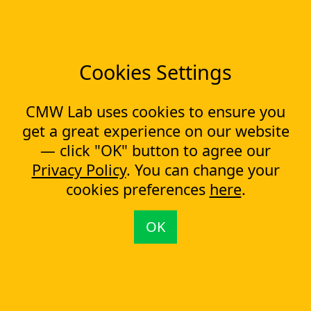
Low-code Platform
Workflow Engine
Solutions
CapEx Management
Cookies Settings
OpEx Management
Document Tracking
Approval Management
CMW Lab uses cookies to ensure you
Financial Management
get a great experience on our website
— click "OK" button to agree our
Most Popular Articles
Privacy Policy
. You can change your
Contract approval workflow
cookies preferences
here
.
Top 10 Document Management Software in 2023
Document Management Software
OK
Document Control Software for ISO Compliance
Document management software helps cope with multiple
processes simultaneously
Capital Expenditure (CapEx) Approval Process
What is CapEx and OpEx
Capex tracking evolution: from the past to the new technologies