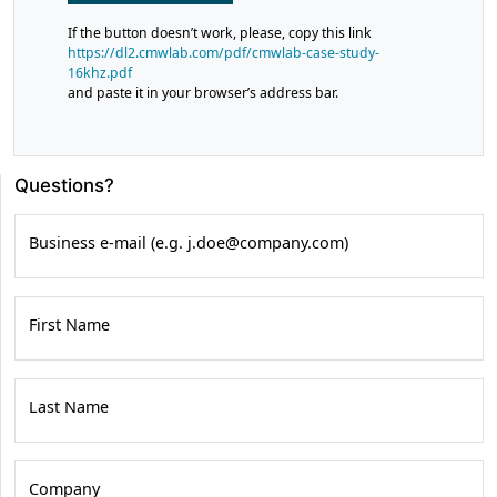
If the button doesn’t work, please, copy this link
https://dl2.cmwlab.com/pdf/cmwlab-case-study-
16khz.pdf
and paste it in your browser’s address bar.
Questions?
Business e-mail (e.g. j.doe@company.com)
First Name
Last Name
Company