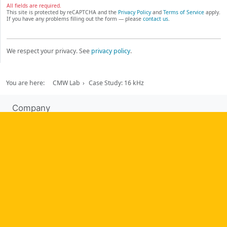
All fields are required.
This site is protected by reCAPTCHA and the
Privacy Policy
and
Terms of Service
apply.
If you have any problems filling out the form — please
contact us
.
We respect your privacy. See
privacy policy
.
You are here:
CMW Lab
Case Study: 16 kHz
Company
About us
Testimonials
Case Studies
Partners
News
Tools
Workflow management software
Electronic Forms Workflow
Workflow Builder