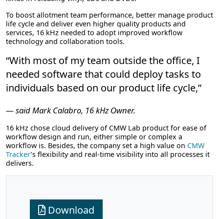
To boost allotment team performance, better manage product
life cycle and deliver even higher quality products and
services, 16 kHz needed to adopt improved workflow
technology and collaboration tools.
“With most of my team outside the office, I
needed software that could deploy tasks to
individuals based on our product life cycle,”
— said Mark Calabro, 16 kHz Owner.
16 kHz chose cloud delivery of CMW Lab product for ease of
workflow design and run, either simple or complex a
workflow is. Besides, the company set a high value on
CMW
Tracker
’s flexibility and real-time visibility into all processes it
delivers.
Download