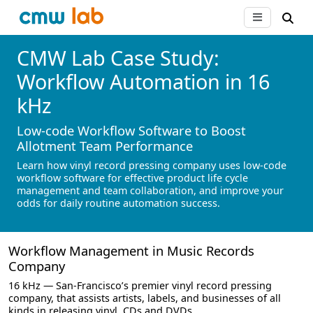
CMW Lab Case Study:
Workflow Automation in 16
kHz
Low-code Workflow Software to Boost
Allotment Team Performance
Learn how vinyl record pressing company uses low-code
workflow software for effective product life cycle
management and team collaboration, and improve your
odds for daily routine automation success.
Workflow Management in Music Records
Company
16 kHz — San-Francisco’s premier vinyl record pressing
company, that assists artists, labels, and businesses of all
kinds in releasing vinyl, CDs and DVDs.