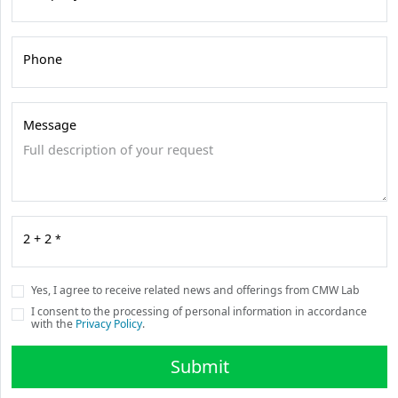
Phone
Message
2 + 2
*
Yes, I agree to receive related news and offerings from CMW Lab
I consent to the processing of personal information in accordance
with the
Privacy Policy
.
Submit