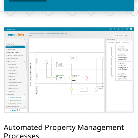
Automated Property Management
Processes