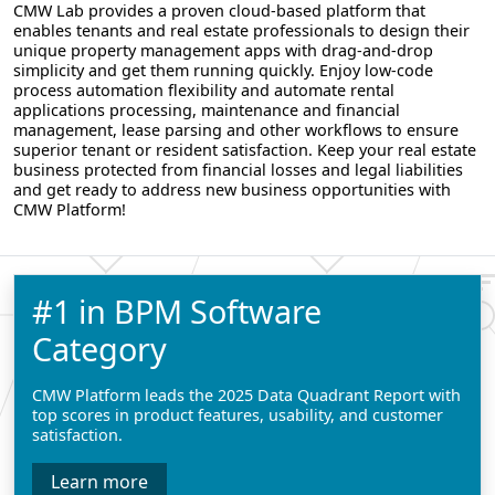
CMW Lab provides a proven cloud-based platform that
enables tenants and real estate professionals to design their
unique property management apps with drag-and-drop
simplicity and get them running quickly. Enjoy low-code
process automation flexibility and automate rental
applications processing, maintenance and financial
management, lease parsing and other workflows to ensure
superior tenant or resident satisfaction. Keep your real estate
business protected from financial losses and legal liabilities
and get ready to address new business opportunities with
CMW Platform!
#1 in BPM Software
Category
CMW Platform leads the 2025 Data Quadrant Report with
top scores in product features, usability, and customer
satisfaction.
Learn more