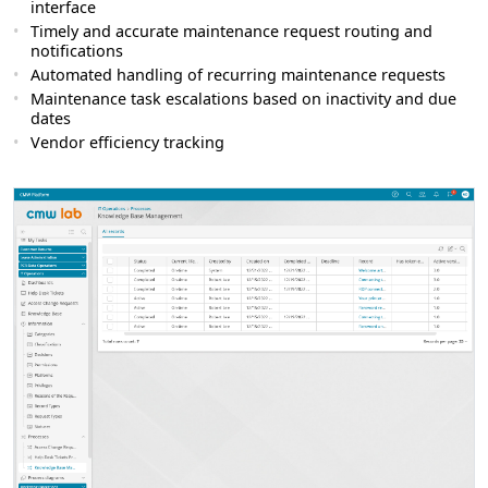
interface
Timely and accurate maintenance request routing and
notifications
Automated handling of recurring maintenance requests
Maintenance task escalations based on inactivity and due
dates
Vendor efficiency tracking