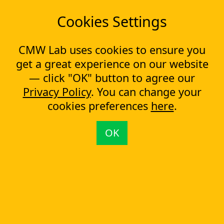
Cookies Settings
READY
TO GET STARTED?
Start your workflow software trial or get a quote now!
CMW Lab uses cookies to ensure you
get a great experience on our website
Pricing
Trial
— click "OK" button to agree our
Privacy Policy
. You can change your
cookies preferences
here
.
Related Topics:
7 Tips for Effective Expense Claim Processing
OK
#1 Workflow Management Software at CrowdReviews
Move away from manual invoice management
How to Streamline Asset Inspection Workflow
Approval Process Automation and What It Can Mean for Your Business
You are here:
CMW Lab
Workflow Management & BPM Software (BPMS)
Property Management Software