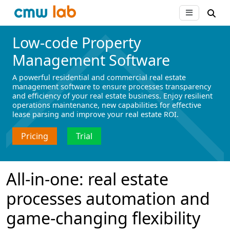
Low-code Property
Management Software
A powerful residential and commercial real estate
management software to ensure processes transparency
and efficiency of your real estate business. Enjoy resilient
operations maintenance, new capabilities for effective
lease parsing and improve your real estate ROI.
Pricing
Trial
All-in-one: real estate
processes automation and
game-changing flexibility