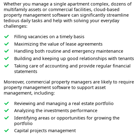
Whether you manage a single apartment complex, dozens of
multifamily assets or commercial facilities, cloud-based
property management software can significantly streamline
tedious daily tasks and help with solving your everyday
challenges:
Filling vacancies on a timely basis
Maximizing the value of lease agreements
Handling both routine and emergency maintenance
Building and keeping up good relationships with tenants
Taking care of accounting and provide regular financial
statements
Moreover, commercial property managers are likely to require
property management software to support asset
management, including:
Reviewing and managing a real estate portfolio
Analyzing the investments performance
Identifying areas or opportunities for growing the
portfolio
Capital projects management