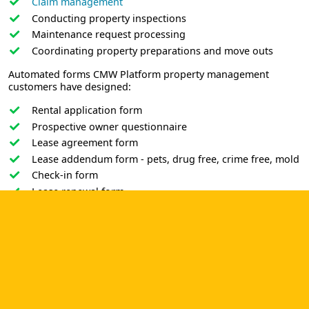
Claim management
Conducting property inspections
Maintenance request processing
Coordinating property preparations and move outs
Automated forms CMW Platform property management
customers have designed:
Rental application form
Prospective owner questionnaire
Lease agreement form
Lease addendum form - pets, drug free, crime free, mold
Check-in form
Lease renewal form
Security deposit return form
Maintenance request form
Modification request form
No matter what number of units and what type of property
you manage, low-code automated processes are a valuable
business asset for any property management company
committed to client satisfaction and business success. Make