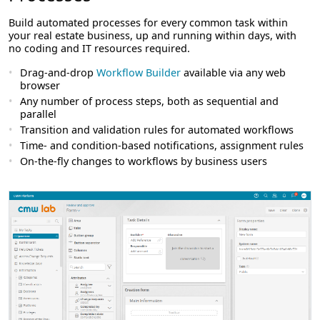
Build automated processes for every common task within
your real estate business, up and running within days, with
no coding and IT resources required.
Drag-and-drop
Workflow Builder
available via any web
browser
Any number of process steps, both as sequential and
parallel
Transition and validation rules for automated workflows
Time- and condition-based notifications, assignment rules
On-the-fly changes to workflows by business users