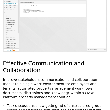
Effective Communication and
Collaboration
Improve stakeholders communication and collaboration
thanks to a single work environment for employees and
tenants, automated property management workflows,
documents, discussions and knowledge within a CMW
Platform property management solution.
Task discussions allow getting rid of unstructured group
emails and unrelated conversations common for instant