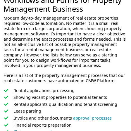
Management Business
Modern day-to-day management of real estate properties
requires low-code automation. No matter it is a small real
estate firm or a large corporation, when choosing property
management software it's important to have a clear objective
and determine the exact processes and forms needed. This is
not an all-inclusive list of possible property management
tasks for a rental management business or real estate
company. However, the lists below can serve as a starting
point for you to design workflows for important tasks
involved in your property management business.
Here is a list of the property management processes that our
real estate customers have automated in CMW Platform:
Rental applications processing
Showing vacant properties to potential tenants
Rental applicants qualification and tenant screening
Lease parsing
Invoice and other documents
approval processes
Financial reports preparation