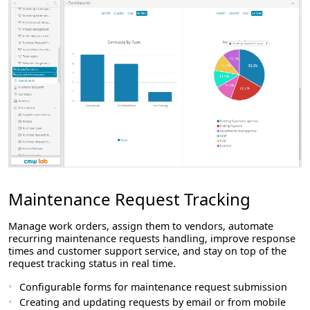
Maintenance Request Tracking
Manage work orders, assign them to vendors, automate
recurring maintenance requests handling, improve response
times and customer support service, and stay on top of the
request tracking status in real time.
Configurable forms for maintenance request submission
Creating and updating requests by email or from mobile