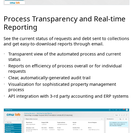
Process Transparency and Real-time
Reporting
See the current status of requests and debt sent to collections
and get easy-to-download reports through email.
Transparent view of the automated process and current
status
Reports on efficiency of process overall or for individual
requests
Clear, automatically-generated audit trail
Visualization for sophisticated property management
process
API integration with 3-rd party accounting and ERP systems