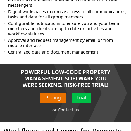
messengers
Digital workspaces maximize access to all communications,
tasks and data for all group members
Configurable notifications to ensure you and your team
members and clients are up to date on activities and
workflow statuses
Approval and request management by email or from
mobile interface
Centralized data and document management
POWERFUL LOW-CODE PROPERTY
MANAGEMENT SOFTWARE YOU
WERE SEEKING. RISK-FREE TRIAL!
Pricing
Trial
or
Contact us
Workflows and Forms for Property