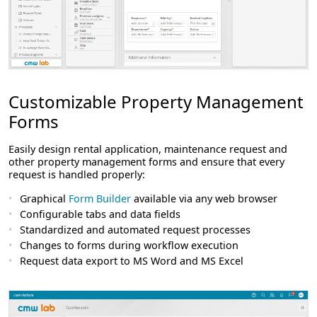
Customizable Property Management
Forms
Easily design rental application, maintenance request and
other property management forms and ensure that every
request is handled properly:
Graphical
Form Builder
available via any web browser
Configurable tabs and data fields
Standardized and automated request processes
Changes to forms during workflow execution
Request data export to MS Word and MS Excel