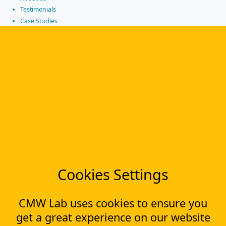
Testimonials
Case Studies
Partners
News
Tools
Workflow management software
Electronic Forms Workflow
Workflow Builder
Low-code Platform
Workflow Engine
Solutions
CapEx Management
OpEx Management
Cookies Settings
Document Tracking
Approval Management
Financial Management
CMW Lab uses cookies to ensure you
get a great experience on our website
Most Popular Articles