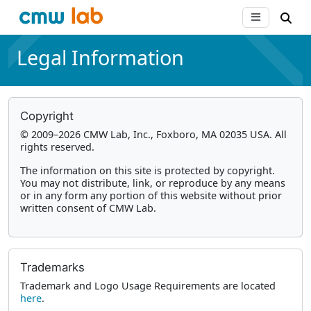
Legal Information
Copyright
© 2009–2026 CMW Lab, Inc., Foxboro, MA 02035 USA. All
rights reserved.
The information on this site is protected by copyright.
You may not distribute, link, or reproduce by any means
or in any form any portion of this website without prior
written consent of CMW Lab.
Trademarks
Trademark and Logo Usage Requirements are located
here
.