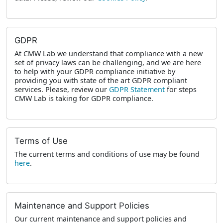
GDPR
At CMW Lab we understand that compliance with a new
set of privacy laws can be challenging, and we are here
to help with your GDPR compliance initiative by
providing you with state of the art GDPR compliant
services. Please, review our
GDPR Statement
for steps
CMW Lab is taking for GDPR compliance.
Terms of Use
The current terms and conditions of use may be found
here
.
Maintenance and Support Policies
Our current maintenance and support policies and