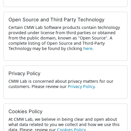
Open Source and Third Party Technology
Certain CMW Lab Software products contain technology
provided under license from third parties or obtained
from the public domain, known as "Open Source". A
complete listing of Open Source and Third-Party
Technology may be found by clicking
here
.
Privacy Policy
CMW Lab is concerned about privacy matters for our
customers. Please review our
Privacy Policy
.
Cookies Policy
At CMW Lab, we believe in being clear and open about
what data related to you we collect and how we use this
data. Please, review our
Cookies Policy
.