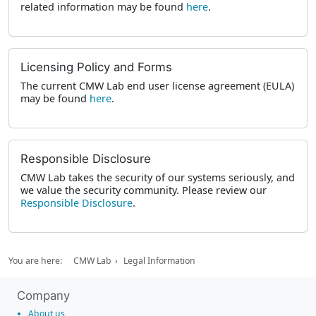
related information may be found
here
.
Licensing Policy and Forms
The current CMW Lab end user license agreement (EULA)
may be found
here
.
Responsible Disclosure
CMW Lab takes the security of our systems seriously, and
we value the security community. Please review our
Responsible Disclosure
.
You are here:
CMW Lab
Legal Information
Company
About us