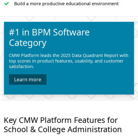
Build a more productive educational environment
#1 in BPM Software
Category
CMW Platform leads the 2025 Data Quadrant Report with
top scores in product features, usability, and customer
satisfaction.
Learn more
Key CMW Platform Features for
School & College Administration