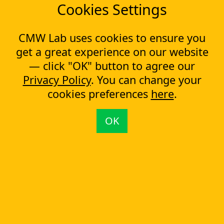
Cookies Settings
You are here:
CMW Lab
Workflow Management & BPM Software (BPMS)
Online Education and e-Learning
CMW Lab uses cookies to ensure you
get a great experience on our website
Company
— click "OK" button to agree our
About us
Privacy Policy
. You can change your
Testimonials
cookies preferences
here
.
Case Studies
Partners
News
OK
Tools
Workflow management software
Electronic Forms Workflow
Workflow Builder
Low-code Platform
Workflow Engine
Solutions
CapEx Management