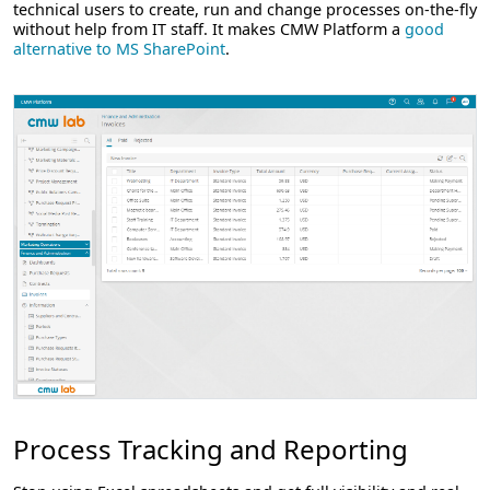
technical users to create, run and change processes on-the-fly
without help from IT staff. It makes CMW Platform a
good
alternative to MS SharePoint
.
Process Tracking and Reporting