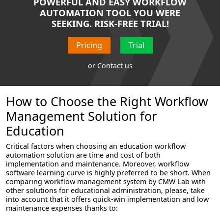
POWERFUL AND EASY WORKFLOW
AUTOMATION TOOL YOU WERE
SEEKING. RISK-FREE TRIAL!
Pricing
Trial
or
Contact us
How to Choose the Right Workflow
Management Solution for
Education
Critical factors when choosing an education workflow
automation solution are time and cost of both
implementation and maintenance. Moreover, workflow
software learning curve is highly preferred to be short. When
comparing workflow management system by CMW Lab with
other solutions for educational administration, please, take
into account that it offers quick-win implementation and low
maintenance expenses thanks to: