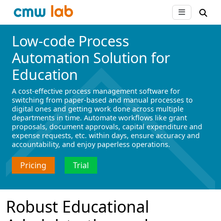
Low-code Process
Automation Solution for
Education
A cost-effective process management software for
switching from paper-based and manual processes to
digital ones and getting work done across multiple
departments in time. Automate workflows like grant
proposals, document approvals, capital expenditure and
expense requests, etc. within days, ensure accuracy and
accountability, and enjoy paperless operations.
Pricing
Trial
Robust Educational