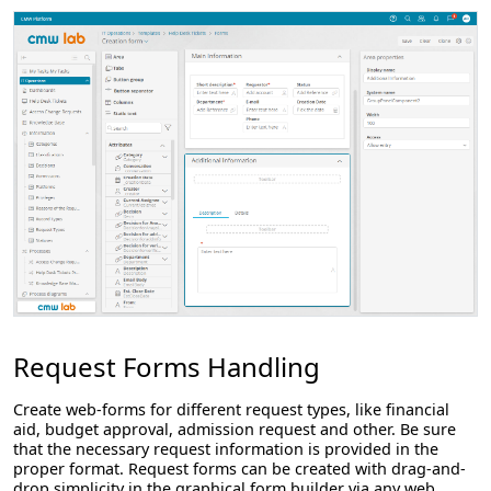
Request Forms Handling
Create web-forms for different request types, like financial
aid, budget approval, admission request and other. Be sure
that the necessary request information is provided in the
proper format. Request forms can be created with drag-and-
drop simplicity in the graphical form builder via any web