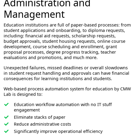
Administration and
Management
Education institutions are full of paper-based processes: from
student applications and onboarding, to diploma requests,
including: financial aid requests, scholarship requests,
budget approvals, student housing requests, online course
development, course scheduling and enrollment, grant
proposal processes, degree progress tracking, teacher
evaluations and promotions, and much more.
Unexpected failures, missed deadlines or overall slowdowns
in student request handling and approvals can have financial
consequences for learning institutions and students.
Web-based process automation system for education by CMW
Lab is designed to:
Education workflow automation with no IT stuff
engagement
Eliminate stacks of paper
Reduce administrative costs
Significantly improve operational efficiency