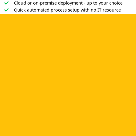
Cloud or on-premise deployment - up to your choice
Quick automated process setup with no IT resource
required
Non-code addition and correction of processes
Easy admission thanks to the Outlook-style interface and a
vast range of tools for dealing with
finance
,
staff
management
,
document tracking
and
approval management
.
POWERFUL AND EASY PROCESS
AUTOMATION TOOL YOU WERE
SEEKING. RISK-FREE TRIAL!
CMW Trial