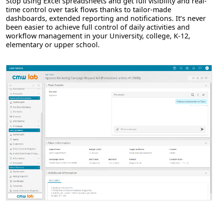
Stop using Excel spreadsheets and get full visibility and real-
time control over task flows thanks to tailor-made
dashboards, extended reporting and notifications. It’s never
been easier to achieve full control of daily activities and
workflow management in your University, college, K-12,
elementary or upper school.