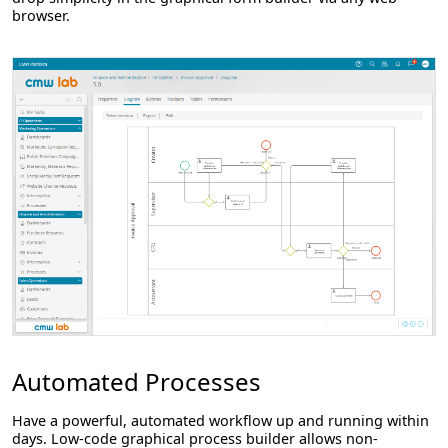
browser.
Automated Processes
Have a powerful, automated workflow up and running within
days. Low-code graphical process builder allows non-