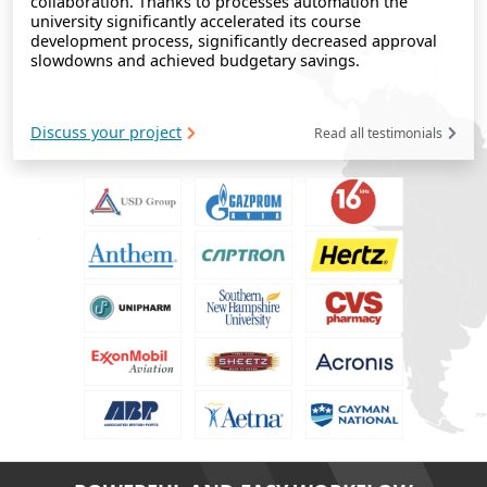
collaboration. Thanks to processes automation the
university significantly accelerated its course
development process, significantly decreased approval
slowdowns and achieved budgetary savings.
Discuss your project
Read all testimonials