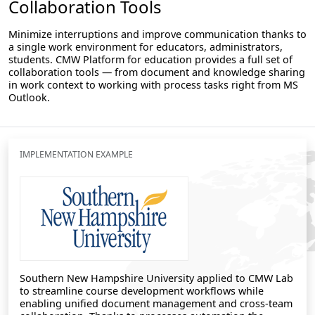
Collaboration Tools
Minimize interruptions and improve communication thanks to
a single work environment for educators, administrators,
students. CMW Platform for education provides a full set of
collaboration tools — from document and knowledge sharing
in work context to working with process tasks right from MS
Outlook.
IMPLEMENTATION EXAMPLE
Southern New Hampshire University applied to CMW Lab
to streamline course development workflows while
enabling unified document management and cross-team