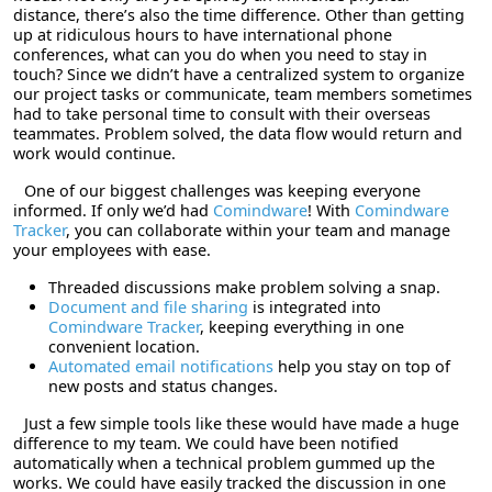
distance, there’s also the time difference. Other than getting
up at ridiculous hours to have international phone
conferences, what can you do when you need to stay in
touch? Since we didn’t have a centralized system to organize
our project tasks or communicate, team members sometimes
had to take personal time to consult with their overseas
teammates. Problem solved, the data flow would return and
work would continue.
One of our biggest challenges was keeping everyone
informed. If only we’d had
Comindware
! With
Comindware
Tracker
, you can collaborate within your team and manage
your employees with ease.
Threaded discussions make problem solving a snap.
Document and file sharing
is integrated into
Comindware Tracker
, keeping everything in one
convenient location.
Automated email notifications
help you stay on top of
new posts and status changes.
Just a few simple tools like these would have made a huge
difference to my team. We could have been notified
automatically when a technical problem gummed up the
works. We could have easily tracked the discussion in one