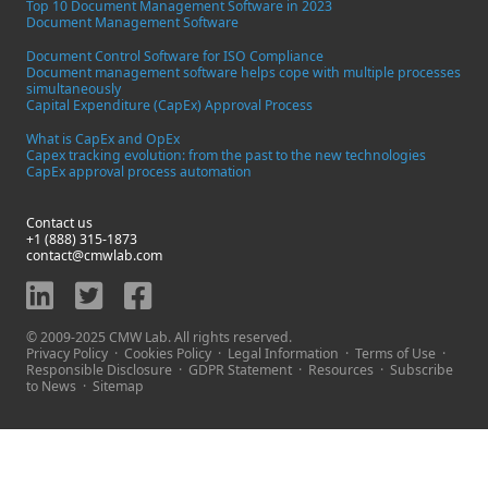
Top 10 Document Management Software in 2023
Document Management Software
Document Control Software for ISO Compliance
Document management software helps cope with multiple processes
simultaneously
Capital Expenditure (CapEx) Approval Process
What is CapEx and OpEx
Capex tracking evolution: from the past to the new technologies
CapEx approval process automation
Contact us
+1 (888) 315-1873
contact@cmwlab.com
© 2009-2025 CMW Lab. All rights reserved.
Privacy Policy
·
Cookies Policy
·
Legal Information
·
Terms of Use
·
Responsible Disclosure
·
GDPR Statement
·
Resources
·
Subscribe
to News
·
Sitemap