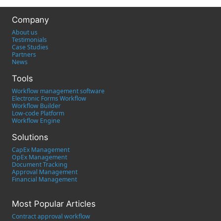
Company
About us
Testimonials
Case Studies
Partners
News
Tools
Workflow management software
Electronic Forms Workflow
Workflow Builder
Low-code Platform
Workflow Engine
Solutions
CapEx Management
OpEx Management
Document Tracking
Approval Management
Financial Management
Most Popular Articles
Contract approval workflow