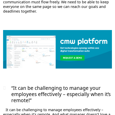
communication must flow freely. We need to be able to keep
everyone on the same page so we can reach our goals and
deadlines together.
“It can be challenging to manage your
employees effectively – especially when it’s
remote!”
It can be challenging to manage employees effectively –
especially when it’s remote. And what manager doesn’t love a