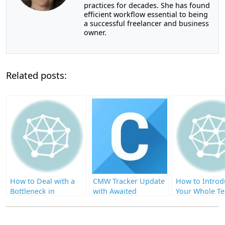
practices for decades. She has found
efficient workflow essential to being
a successful freelancer and business
owner.
Related posts:
How to Deal with a
CMW Tracker Update
How to Introd
Bottleneck in
with Awaited
Your Whole T
Business Process
Enhancements
BPM Through
Code Interfac