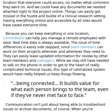
location that everyone could access, no matter what continent
they were on. And we could have any documents we needed
attached right to the project online. Things can easily get
mislaid in the hustle and bustle of a clinical research setting.
Having everything online and accessible by all sites would
have saved everyone time.
Because you can keep everything in one location,
Comindware
can help you manage a remote employees with
ease. Real time data is always available. The issue of time
differences is easily side stepped, since
team members
can
work on their projects wherever and whenever they need to.
They can easily leave updated information for review by other
team members and
managers
. While we may still have needed
to talk on the phone in order to get to the heart of really
complicated technical issues, this type of centralized system
would have really helped us keep things flowing.
“…being connected… It builds value for
what each person brings to the team, even
if they’ve never met face to face.”
Communication isn’t just about being able to troubleshoot
issues or archive documents, of course. When you’re