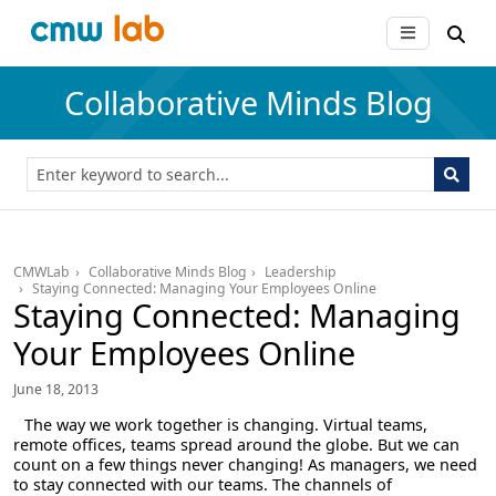
Collaborative Minds Blog
CMWLab
Collaborative Minds Blog
Leadership
Staying Connected: Managing Your Employees Online
Staying Connected: Managing
Your Employees Online
June 18, 2013
The way we work together is changing. Virtual teams,
remote offices, teams spread around the globe. But we can
count on a few things never changing! As managers, we need
to stay connected with our teams. The channels of