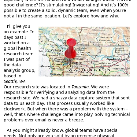
good challenge? It’s stimulating! Invigorating! And it’s 100%
possible to create a solid, dynamic team, even when you’re
not all in the same location. Let’s explore how and why.
I’ll give you
an example. In
days past I
worked on a
global health
research team.
I was part of
the data
analysis group,
based in
Seattle, WA
.
Our research site was located in
Tanzania
. We were
responsible for verifying and analyzing data from the
research site. We had a snazzy data capture system that sent
data to us each day. That process usually worked like
clockwork. But when there was a problem with the system –
well, that’s where challenge came into play. Solving technical
problems over email is never a breeze.
As you might already know, global teams have special
needs. Not only are you split by an immense physical