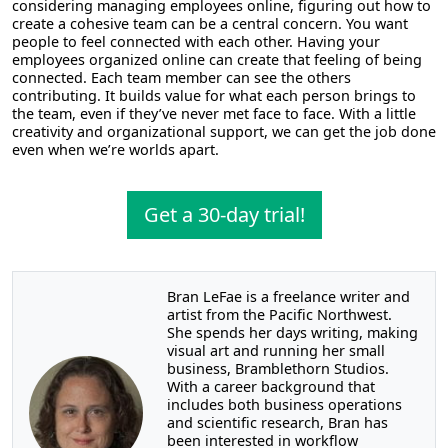
considering managing employees online, figuring out how to
create a cohesive team can be a central concern. You want
people to feel connected with each other. Having your
employees organized online can create that feeling of being
connected. Each team member can see the others
contributing. It builds value for what each person brings to
the team, even if they’ve never met face to face. With a little
creativity and organizational support, we can get the job done
even when we’re worlds apart.
Get a 30-day trial!
Bran LeFae is a freelance writer and
artist from the Pacific Northwest.
She spends her days writing, making
visual art and running her small
business, Bramblethorn Studios.
With a career background that
includes both business operations
and scientific research, Bran has
been interested in workflow