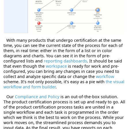
With many products that undergo certification at the same
time, you can see the current state of the process for each of
them, in real time: either in the form of a list or in color
diagrams and charts. You can see it in the form of pre-
configured lists and
reporting dashboards
. It should be said
that even though the
workspace
is ready for work and pre-
configured, you can bring any changes in case you need to
collect and analyze specific data or change the
workflow
scheme. It’s not only possible, it’s easy as a pie with
the visual
workflow and form builder
.
Our
Compliance and Policy
is an out-of-the-box solution.
The product certification process is set up and ready to go. All
of the product certification process tasks are united in a
single workflow and each task is programmed in the order
which we think is the best to work on the process. While your
work moves on, the streamlined process demands you to
input data. As the final result, you have reports on each