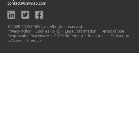
contact@cmwlab.com
© 2009-2025 CMW Lab. All rights reserved.
Privacy Policy
·
Cookies Policy
·
Legal Information
·
Terms of Use
·
Responsible Disclosure
·
GDPR Statement
·
Resources
·
Subscribe
to News
·
Sitemap