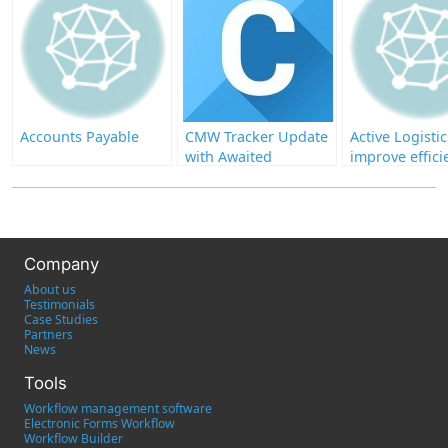
Accounts Payable
CMW Tracker Update
Active Logistic
with Awaited
improve effici
Enhancements
its business
processes wit
Comindware
Company
About us
Testimonials
Case Studies
Partners
News
Tools
Workflow management software
Electronic Forms Workflow
Workflow Builder