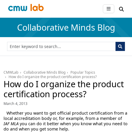
Collaborative Minds Blog
CMWLab
Collaborative Minds Blog
Popular Topics
How do I organize the product certification process?
How do I organize the product
certification process?
March 4, 2013
Whether you want to get official product certification from a
local accreditation body or, for example, from a member of
IAF MLA
you can do it better when you know what you need to
do and when you get some help.