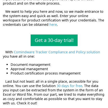
product and on the whole process.
We want to help you here and now, so we made entrance to
the system easy and quick as well. Enter your online
workspace for product certification with your credentials. The
credentials can be obtained
here
.
Get a 30-day trial!
With
Comindware Tracker Compliance and Policy solution
you have all in one:
Document management
Approval management
Product certification process management
Last but not least: all in a single place, accessible for you
online. You can use the Solution
30 days for free
. The data
you input can be extracted from the system in the form of an
Excel or Word file. From our part, we tried to make everything
as cozy and comfortable as possible so that you want to stay
with us.
Check it out!