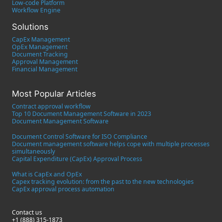
Low-code Platform
Workflow Engine
Solutions
CapEx Management
OpEx Management
Document Tracking
Approval Management
Financial Management
Most Popular Articles
Contract approval workflow
Top 10 Document Management Software in 2023
Document Management Software
Document Control Software for ISO Compliance
Document management software helps cope with multiple processes
simultaneously
Capital Expenditure (CapEx) Approval Process
What is CapEx and OpEx
Capex tracking evolution: from the past to the new technologies
CapEx approval process automation
Contact us
+1 (888) 315-1873