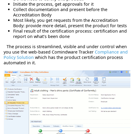
Initiate the process, get approvals for it
Collect documentation and present before the
Accreditation Body
Most likely, you get requests from the Accreditation
Body: provide more detail, present the product for tests
Final result of the certification process: certification and
report on what’s been done
The process is streamlined, visible and under control when
you use the web-based Comindware Tracker
Compliance and
Policy Solution
which has the product certification process
automated in it.