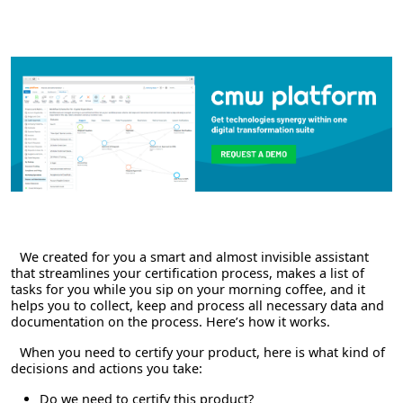
We created for you a smart and almost invisible assistant
that streamlines your certification process, makes a list of
tasks for you while you sip on your morning coffee, and it
helps you to collect, keep and process all necessary data and
documentation on the process. Here’s how it works.
When you need to certify your product, here is what kind of
decisions and actions you take:
Do we need to certify this product?