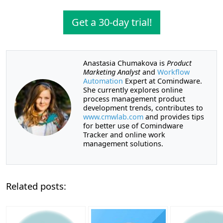
Get a 30-day trial!
Anastasia Chumakova is
Product
Marketing Analyst
and
Workflow
Automation
Expert at Comindware.
She currently explores online
process management product
development trends, contributes to
www.cmwlab.com
and provides tips
for better use of Comindware
Tracker and online work
management solutions.
Related posts: