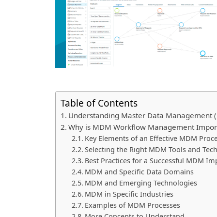
Table of Contents
Understanding Master Data Management
Why is MDM Workflow Management Impor
Key Elements of an Effective MDM Proc
Selecting the Right MDM Tools and Tec
Best Practices for a Successful MDM I
MDM and Specific Data Domains
MDM and Emerging Technologies
MDM in Specific Industries
Examples of MDM Processes
More Concepts to Understand