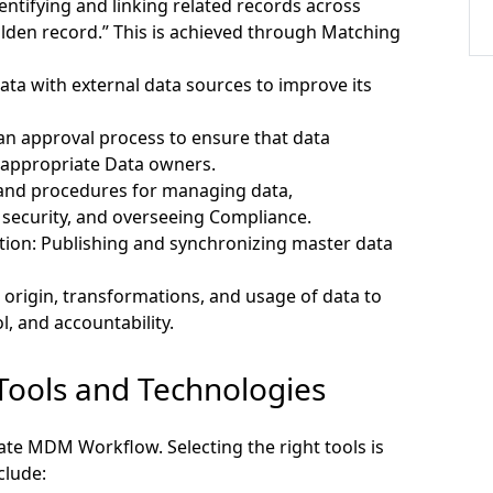
entifying and linking related records across
olden record.” This is achieved through Matching
a with external data sources to improve its
n approval process to ensure that data
 appropriate Data owners.
 and procedures for managing data,
 security, and overseeing Compliance.
tion:
Publishing and synchronizing master data
 origin, transformations, and usage of data to
, and accountability.
Tools and Technologies
ate MDM Workflow. Selecting the right tools is
clude: