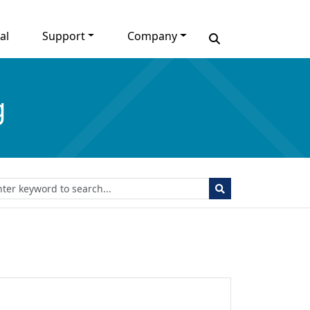
al
Support
Company
g