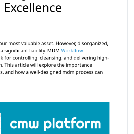
a Excellence
our most valuable asset. However, disorganized,
a significant liability. MDM
Workflow
or controlling, cleansing, and delivering high-
. This article will explore the importance
ts, and how a well-designed mdm process can