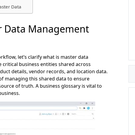
aster Data
r Data Management
kflow, let’s clarify what is master data
itical business entities shared across
uct details, vendor records, and location data.
ne of managing this shared data to ensure
ource of truth. A business glossary is vital to
usiness.