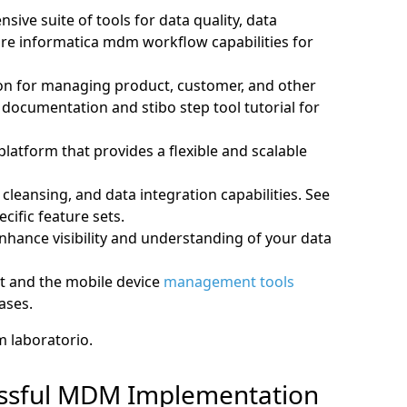
ve suite of tools for data quality, data
ore informatica mdm workflow capabilities for
on for managing product, customer, and other
p documentation and stibo step tool tutorial for
tform that provides a flexible and scalable
cleansing, and data integration capabilities. See
ific feature sets.
nhance visibility and understanding of your data
st and the mobile device
management tools
bases.
m laboratorio.
cessful MDM Implementation