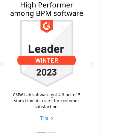
#1 BPM Software by
Software Reviews
Previous
Next
With the composite score 9.4, the
highest emotional footprint and
likeness to recommend, CMW Platform
topped the list of the best business
process management software.
Trial