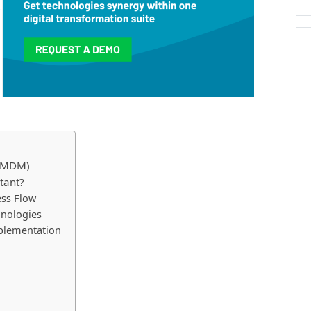
 (MDM)
tant?
ess Flow
hnologies
mplementation