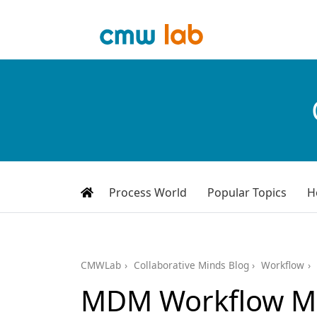
Process World
Popular Topics
H
CMWLab
Collaborative Minds Blog
Workflow
MDM Workflow M