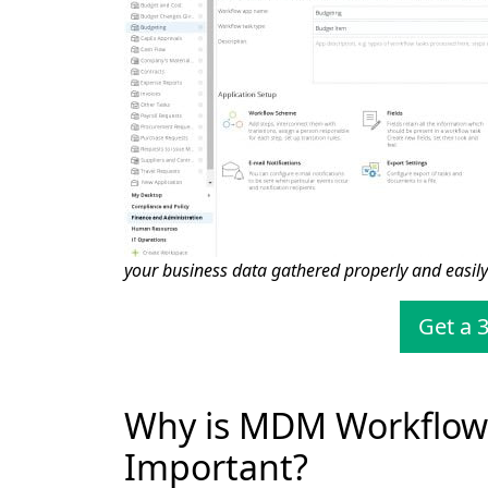
your business data gathered properly and easily
Get a 3
Why is MDM Workflo
Important?