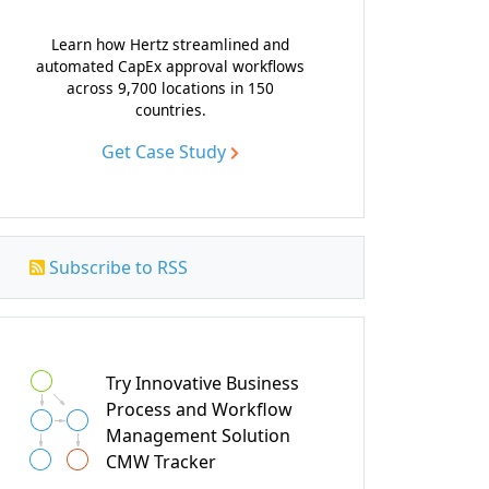
Learn how Hertz streamlined and
automated CapEx approval workflows
across 9,700 locations in 150
countries.
Get Case Study
Subscribe to RSS
Try Innovative Business
Process and Workflow
Management Solution
CMW Tracker