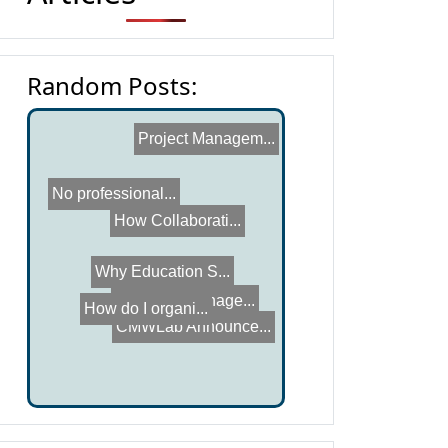
Random Posts:
Project Managem...
No professional...
Why Education S...
How do I organi...
How Collaborati...
CMWLab Announce...
Workflow Manage...