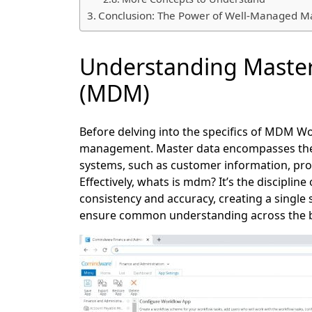
Conclusion: The Power of Well-Managed M
Understanding Maste
(MDM)
Before delving into the specifics of MDM Wor
management. Master data encompasses the cr
systems, such as customer information, prod
Effectively, whats is mdm? It’s the discipli
consistency and accuracy, creating a single s
ensure common understanding across the b