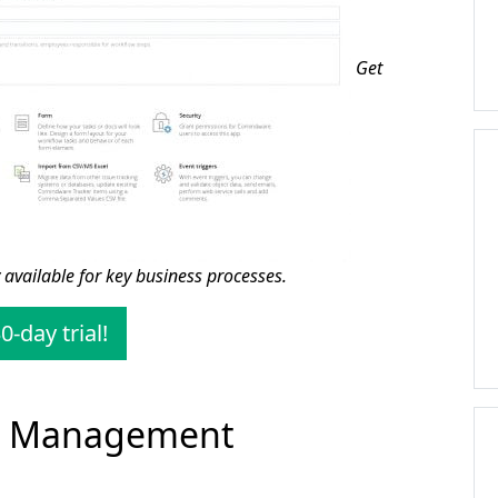
Get
 available for key business processes.
0-day trial!
w Management