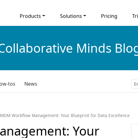
Products
Solutions
Pricing
Tri
Collaborative Minds Blo
ow-tos
News
MDM Workflow Management: Your Blueprint for Data Excellence
anagement: Your