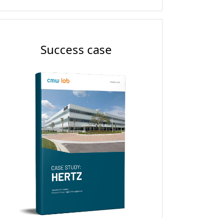
Success case