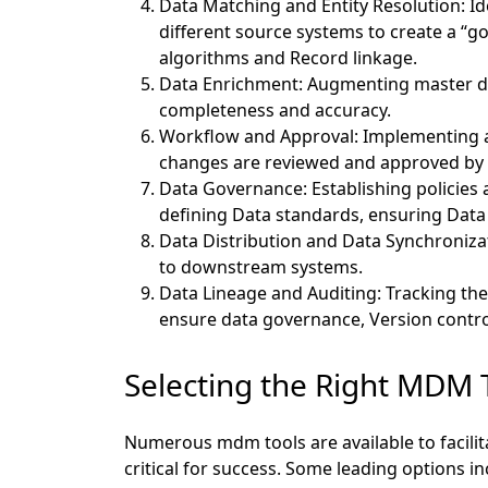
Data Matching and Entity Resolution:
Id
different source systems to create a “g
algorithms and Record linkage.
Data Enrichment: Augmenting master dat
completeness and accuracy.
Workflow and Approval:
Implementing a
changes are reviewed and approved by
Data Governance:
Establishing policies
defining Data standards, ensuring Data
Data Distribution and Data Synchroniza
to downstream systems.
Data Lineage and Auditing:
Tracking the
ensure data governance, Version control
Selecting the Right MDM 
Numerous mdm tools are available to facilit
critical for success. Some leading options in