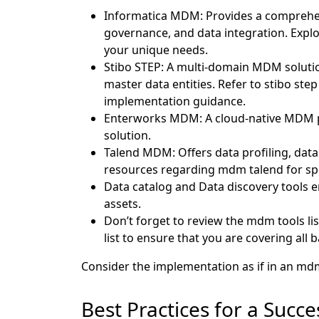
Informatica MDM: Provides a comprehensi
governance, and data integration. Expl
your unique needs.
Stibo STEP: A multi-domain MDM soluti
master data entities. Refer to stibo ste
implementation guidance.
Enterworks MDM: A cloud-native MDM pla
solution.
Talend MDM: Offers data profiling, data 
resources regarding mdm talend for spec
Data catalog and Data discovery tools e
assets.
Don’t forget to review the mdm tools li
list to ensure that you are covering all 
Consider the implementation as if in an md
Best Practices for a Suc