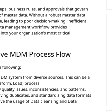
eps, business rules, and approvals that govern
 of master data. Without a robust master data
 leading to poor decision-making, inefficient
data management workflow provides
 into your organization’s most critical
tive MDM Process Flow
 following:
MDM system from diverse sources. This can be a
sform, Load) process.
y quality issues, inconsistencies, and patterns.
ving duplicates, and standardizing data formats
lve the usage of Data cleansing and Data