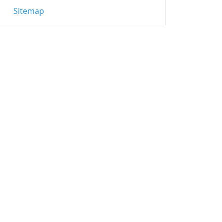
Sitemap