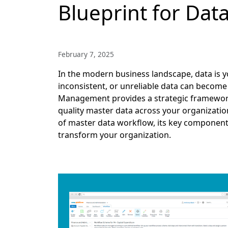
Blueprint for Dat
February 7, 2025
In the modern business landscape, data is y
inconsistent, or unreliable data can become 
Management provides a strategic framework f
quality master data across your organization
of master data workflow, its key componen
transform your organization.