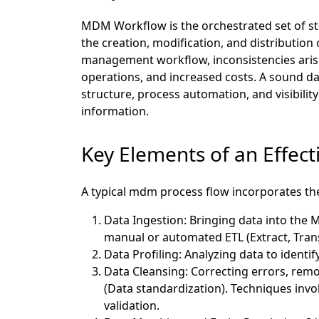
MDM Workflow is the orchestrated set of st
the creation, modification, and distribution
management workflow, inconsistencies arise,
operations, and increased costs. A sound 
structure, process automation, and visibility
information.
Key Elements of an Effec
A typical mdm process flow incorporates the
Data Ingestion:
Bringing data into the 
manual or automated ETL (Extract, Tran
Data Profiling: Analyzing data to identif
Data Cleansing:
Correcting errors, remo
(Data standardization). Techniques invo
validation.