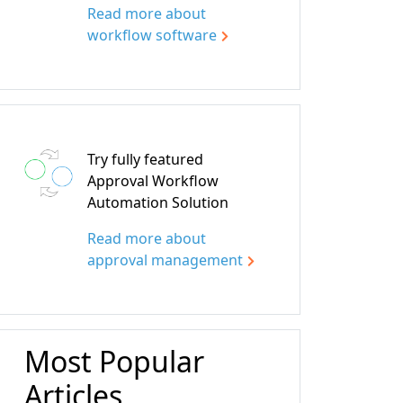
Read more about
workflow software
Try fully featured
Approval Workflow
Automation Solution
Read more about
approval management
Most Popular
Articles