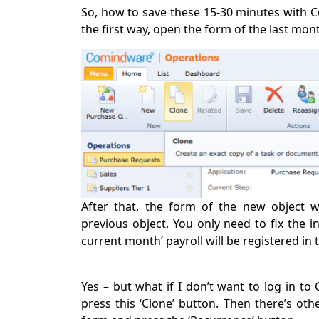
So, how to save these 15-30 minutes with 
the first way, open the form of the last mont
After that, the form of the new object w
previous object. You only need to fix the 
current month’ payroll will be registered in 
Yes – but what if I don’t want to log in to
press this ‘Clone’ button. Then there’s oth