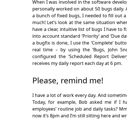
When I was involved in the software develo
personally worked on about 50 bugs daily.
a bunch of fixed bugs, I needed to fill out 
much! Let’s look at the same situation whe
have a clear, intuitive list of bugs I have to 
into account standard ‘Priority’ and ‘Due dat
a bugfix is done, I use the ‘Complete’ but
real time – by using the ‘Bugs, John Sno
configured the ‘Scheduled Report Delive
receives my daily report each day at 6 pm.
Please, remind me!
I have a lot of work every day. And sometim
Today, for example, Bob asked me if I 
employees’ routine job and daily tasks? Mm
now it’s 8pm and I’m still sitting here and wr