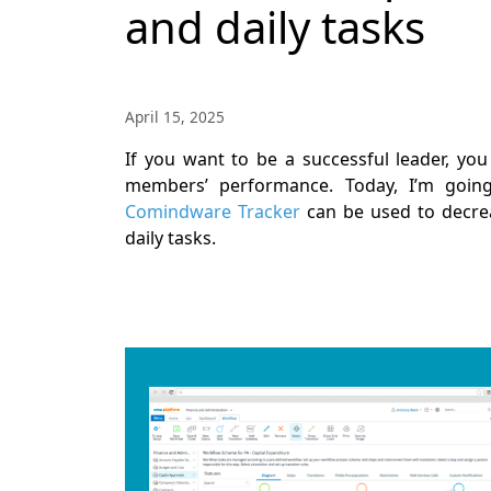
and daily tasks
April 15, 2025
If you want to be a successful leader, y
members’ performance. Today, I’m going
Comindware Tracker
can be used to decre
daily tasks.