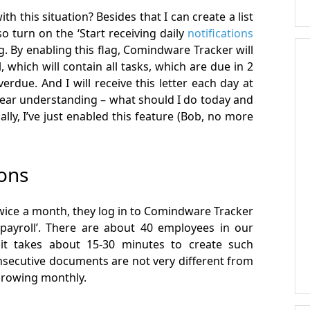
th this situation? Besides that I can create a list
so turn on the ‘Start receiving daily
notifications
ag. By enabling this flag, Comindware Tracker will
 which will contain all tasks, which are due in 2
erdue. And I will receive this letter each day at
clear understanding – what should I do today and
lly, I’ve just enabled this feature (Bob, no more
ions
Twice a month, they log in to Comindware Tracker
payroll’. There are about 40 employees in our
, it takes about 15-30 minutes to create such
secutive documents are not very different from
 growing monthly.