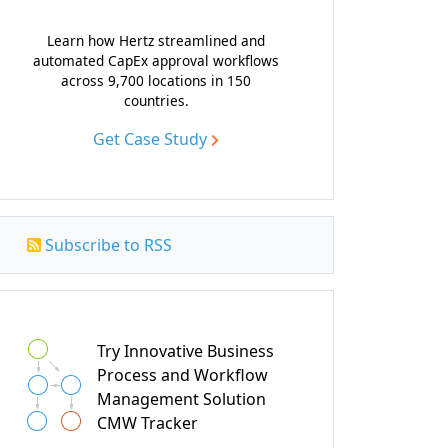
Learn how Hertz streamlined and
automated CapEx approval workflows
across 9,700 locations in 150
countries.
Get Case Study
Subscribe to RSS
Try Innovative Business
Process and Workflow
Management Solution
CMW Tracker