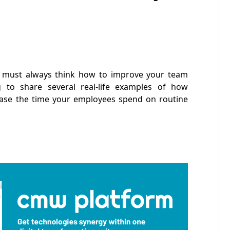
ou must always think how to improve your team
 to share several real-life examples of how
ase the time your employees spend on routine