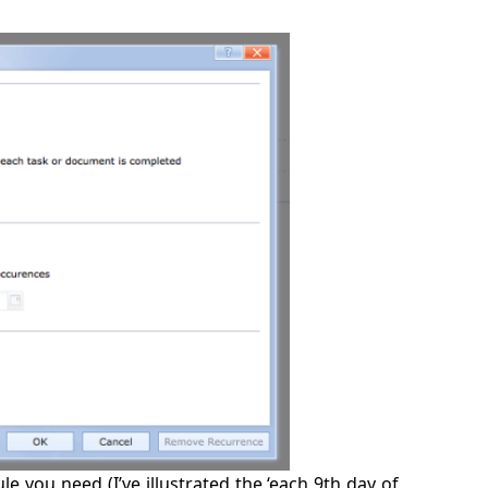
le you need (I’ve illustrated the ‘each 9th day of