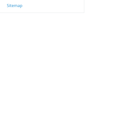
Sitemap