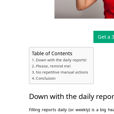
Get a 3
Table of Contents
Down with the daily reports!
Please, remind me!
No repetitive manual actions
Conclusion
Down with the daily repor
Filling reports daily (or weekly) is a big 