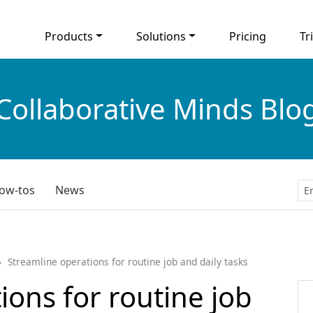
Products
Solutions
Pricing
Tri
Collaborative Minds Blo
ow-tos
News
Streamline operations for routine job and daily tasks
ions for routine job