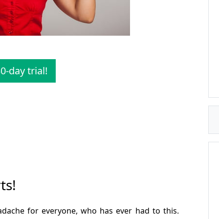
0-day trial!
ts!
headache for everyone, who has ever had to this.