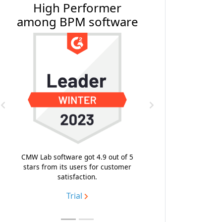
#1 BPM Software by
Software Reviews
Previous
Next
With the composite score 9.4, the
highest emotional footprint and
likeness to recommend, CMW Platform
topped the list of the best business
process management software.
Trial