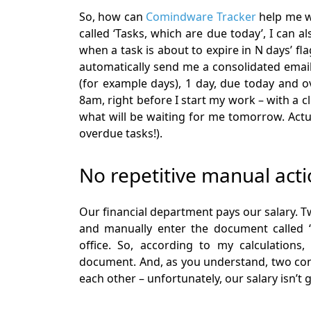
So, how can
Comindware Tracker
help me wi
called ‘Tasks, which are due today’, I can al
when a task is about to expire in N days’ fl
automatically send me a consolidated email,
(for example days), 1 day, due today and ov
8am, right before I start my work – with a 
what will be waiting for me tomorrow. Actua
overdue tasks!).
No repetitive manual act
Our financial department pays our salary. 
and manually enter the document called ‘
office. So, according to my calculations
document. And, as you understand, two con
each other – unfortunately, our salary isn’t