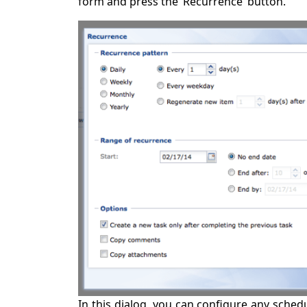
form and press the ‘Recurrence’ button.
In this dialog, you can configure any schedu