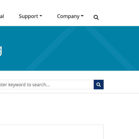
al
Support
Company
g