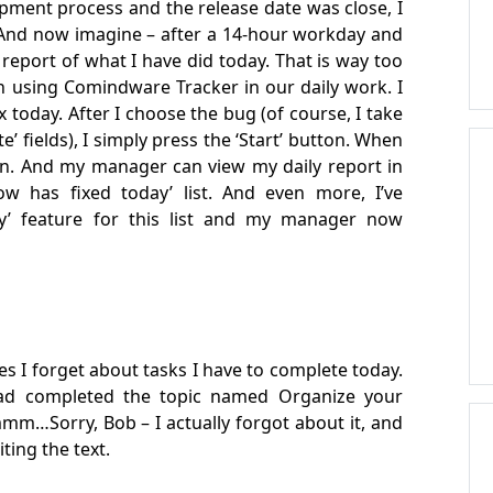
pment process and the release date was close, I
 And now imagine – after a 14-hour workday and
a report of what I have did today. That is way too
n using Comindware Tracker in our daily work. I
fix today. After I choose the bug (of course, I take
e’ fields), I simply press the ‘Start’ button. When
ton. And my manager can view my daily report in
w has fixed today’ list. And even more, I’ve
ry’ feature for this list and my manager now
es I forget about tasks I have to complete today.
had completed the topic named Organize your
mm…Sorry, Bob – I actually forgot about it, and
iting the text.