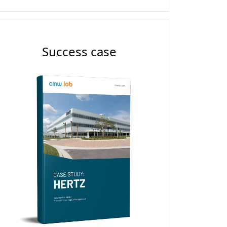
Success case