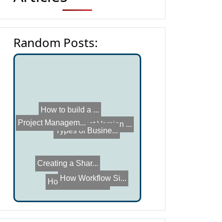
Random Posts:
How online coll...
How to build a ...
Project Managem...
Types of Busine...
Latest Version ...
How Workflow Si...
Creating a Shar...