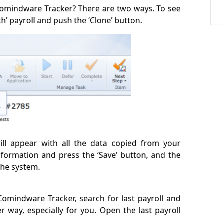
Comindware Tracker? There are two ways. To see
h’ payroll and push the ‘Clone’ button.
ill appear with all the data copied from your
information and press the ‘Save’ button, and the
the system.
 Comindware Tracker, search for last payroll and
er way, especially for you. Open the last payroll