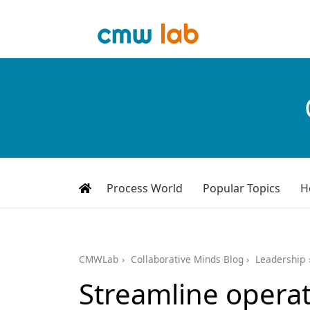
Process World
Popular Topics
H
CMWLab
Collaborative Minds Blog
Leadership
Streamline operat