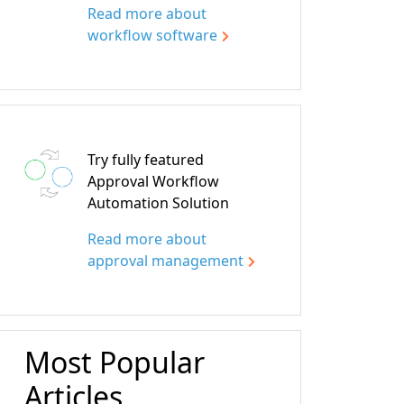
Read more about
workflow software
Try fully featured
Approval Workflow
Automation Solution
Read more about
approval management
Most Popular
Articles