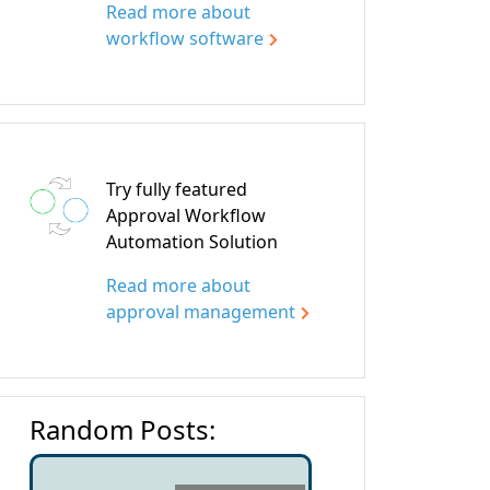
Read more about
workflow software
Try fully featured
Approval Workflow
Automation Solution
Read more about
approval management
Random Posts: