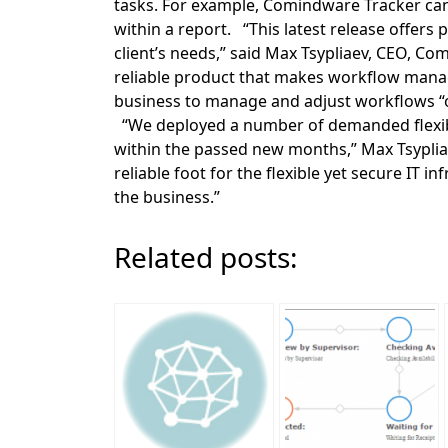
tasks. For example, Comindware Tracker can p
within a report. “This latest release offer
client’s needs,” said Max Tsypliaev, CEO, Co
reliable product that makes workflow man
business to manage and adjust workflows “o
“We deployed a number of demanded flexi
within the passed new months,” Max Tsypli
reliable foot for the flexible yet secure IT
the business.”
Related posts: