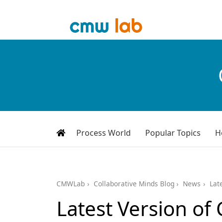
Process World
Popular Topics
H
CMWLab
Collaborative Minds Blog
News
Lat
Latest Version o