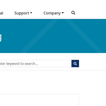
al
Support
Company
g