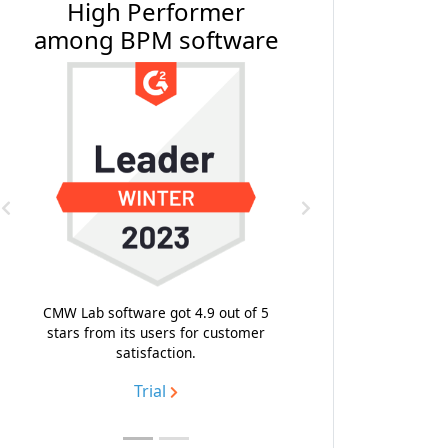
High Performer
#1 BPM Softwa
among BPM software
Software Rev
Previous
Next
With the composite score
highest emotional footp
likeness to recommend, C
CMW Lab software got 4.9 out of 5
topped the list of the bes
stars from its users for customer
process management so
satisfaction.
Trial
Trial