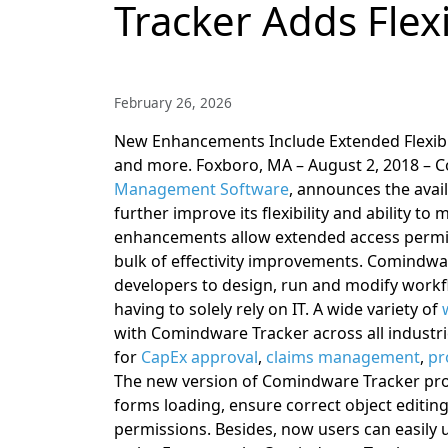
Tracker Adds Flexi
February 26, 2026
New Enhancements Include Extended Flexibi
and more.
Foxboro, MA – August 2, 2018 – C
Management Software
, announces the avai
further improve its flexibility and ability to
enhancements allow extended access permis
bulk of effectivity improvements.
Comindware
developers to design, run and modify workf
having to solely rely on IT. A wide variety of
with Comindware Tracker across all industr
for
CapEx approval
,
claims management
,
pr
The new version of Comindware Tracker pro
forms loading, ensure correct object editing
permissions. Besides, now users can easily us