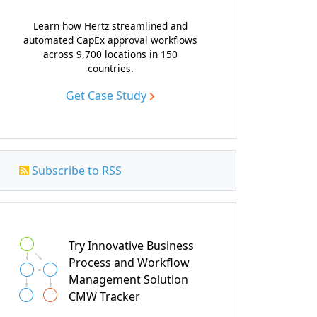
Learn how Hertz streamlined and
automated CapEx approval workflows
across 9,700 locations in 150
countries.
Get Case Study
Subscribe to RSS
Try Innovative Business
Process and Workflow
Management Solution
CMW Tracker