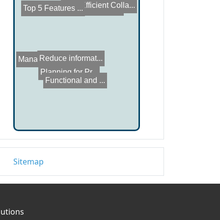
Top 5 Features ...
How to Build a ...
Efficient Colla...
Manage Unstruct...
Reduce informat...
Functional and ...
Planning for Pr...
Sitemap
lutions