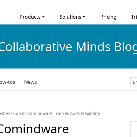
Products
Solutions
Pricing
Tri
Collaborative Minds Blo
ow-tos
News
est Version of Comindware Tracker Adds Flexibility
f Comindware