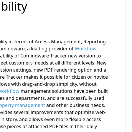
bility
lity in Terms of Access Management, Reporting
omindware, a leading provider of
Workflow
lability of Comindware Tracker new version to
 meet customers’ needs at all different levels. New
sion settings, new PDF rendering option and a
 Tracker makes it possible for citizen or novice
lows with drag-and-drop simplicity, without
workflow
management solutions have been built
ies and departments, and are successfully used
operty management
and other business needs.
vides several improvements that optimize web-
 history, and allows even more flexible access
e pieces of attached PDF files in their daily