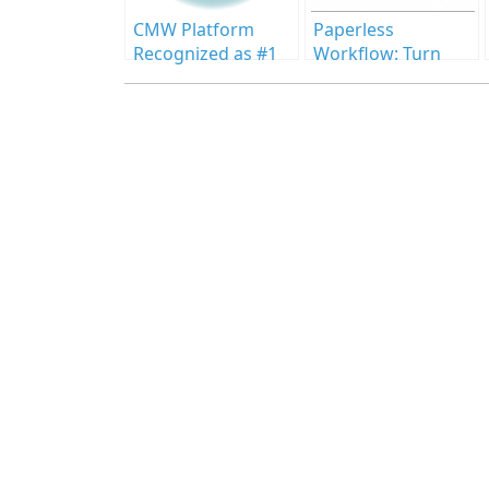
CMW Platform
Paperless
Recognized as #1
Workflow: Turn
BPM Software in
Setbacks into
2025 Info-Tech
Progress
Report