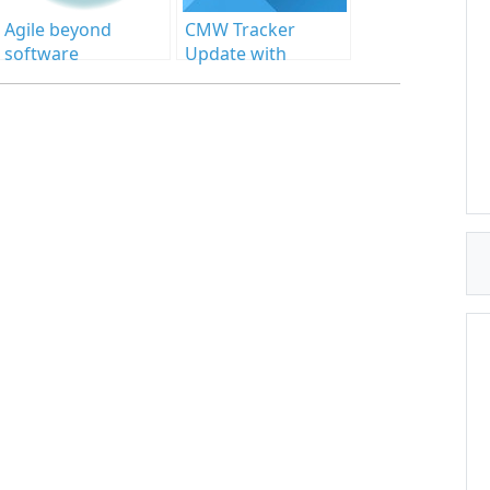
Agile beyond
CMW Tracker
software
Update with
development
Awaited
Enhancements