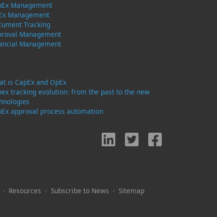
pEx Management
Ex Management
cument Tracking
proval Management
nancial Management
t is CapEx and OpEx
ex tracking evolution: from the past to the new
hnologies
Ex approval process automation
·
Resources
·
Subscribe to News
·
Sitemap