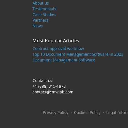
About us
Testimonials
Case Studies
Partners
News
Most Popular Articles
Contract approval workflow
Top 10 Document Management Software in 2023
Document Management Software
Contact us
+1 (888) 315-1873
contact@cmwlab.com
Privacy Policy
·
Cookies Policy
·
Legal Infor