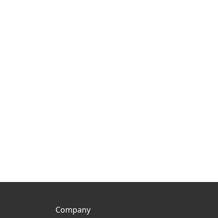
Company