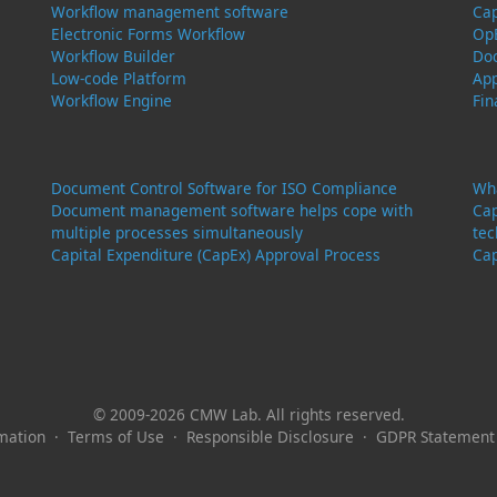
Workflow management software
Ca
Electronic Forms Workflow
Op
Workflow Builder
Do
Low-code Platform
Ap
Workflow Engine
Fi
Document Control Software for ISO Compliance
Wha
Document management software helps cope with
Cap
multiple processes simultaneously
tec
Capital Expenditure (CapEx) Approval Process
Cap
© 2009-2026 CMW Lab. All rights reserved.
mation
·
Terms of Use
·
Responsible Disclosure
·
GDPR Statement