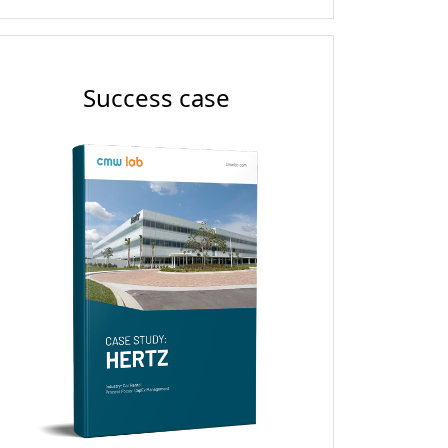
Success case