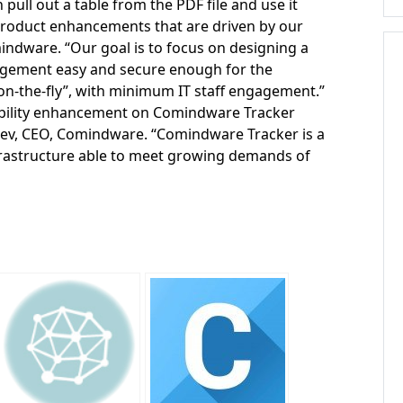
ull out a table from the PDF file and use it
s product enhancements that are driven by our
mindware. “Our goal is to focus on designing a
agement easy and secure enough for the
n-the-fly”, with minimum IT staff engagement.”
bility enhancement on Comindware Tracker
aev, CEO, Comindware. “Comindware Tracker is a
 infrastructure able to meet growing demands of