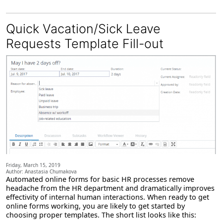
Quick Vacation/Sick Leave
Requests Template Fill-out
Friday, March 15, 2019
Author: Anastasia Chumakova
Automated online forms for basic HR processes remove
headache from the HR department and dramatically improves
effectivity of internal human interactions. When ready to get
online forms working, you are likely to get started by
choosing proper templates. The short list looks like this: