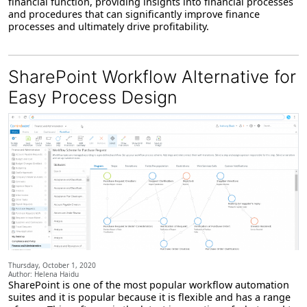
financial function, providing insights into financial processes
and procedures that can significantly improve finance
processes and ultimately drive profitability.
SharePoint Workflow Alternative for
Easy Process Design
Thursday, October 1, 2020
Author: Helena Haidu
SharePoint is one of the most popular workflow automation
suites and it is popular because it is flexible and has a range