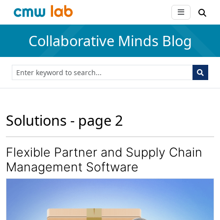
Collaborative Minds Blog
Solutions - page 2
Flexible Partner and Supply Chain
Management Software