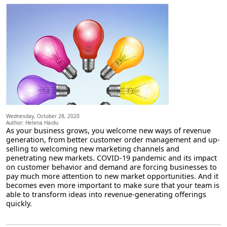
Wednesday, October 28, 2020
Author: Helena Haidu
As your business grows, you welcome new ways of revenue
generation, from better customer order management and up-
selling to welcoming new marketing channels and
penetrating new markets. COVID-19 pandemic and its impact
on customer behavior and demand are forcing businesses to
pay much more attention to new market opportunities. And it
becomes even more important to make sure that your team is
able to transform ideas into revenue-generating offerings
quickly.