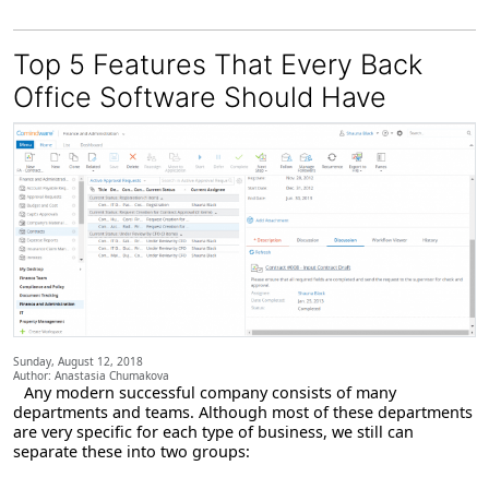
Top 5 Features That Every Back
Office Software Should Have
Sunday, August 12, 2018
Author: Anastasia Chumakova
Any modern successful company consists of many
departments and teams. Although most of these departments
are very specific for each type of business, we still can
separate these into two groups: