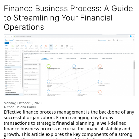
Finance Business Process: A Guide
to Streamlining Your Financial
Operations
Monday, October 5, 2020
Author: Helena Haidu
Effective finance process management is the backbone of any
successful organization. From managing day-to-day
transactions to strategic financial planning, a well-defined
finance business process is crucial for financial stability and
growth. This article explores the key components of a strong