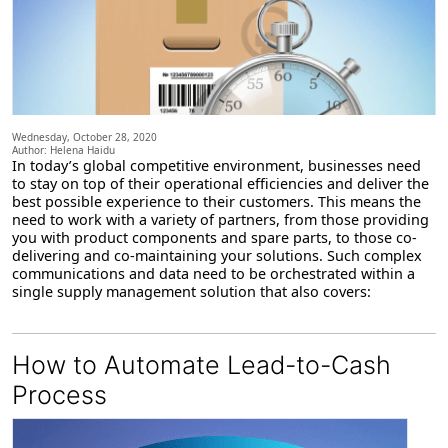
Wednesday, October 28, 2020
Author: Helena Haidu
In today’s global competitive environment, businesses need
to stay on top of their operational efficiencies and deliver the
best possible experience to their customers. This means the
need to work with a variety of partners, from those providing
you with product components and spare parts, to those co-
delivering and co-maintaining your solutions. Such complex
communications and data need to be orchestrated within a
single supply management solution that also covers:
How to Automate Lead-to-Cash
Process