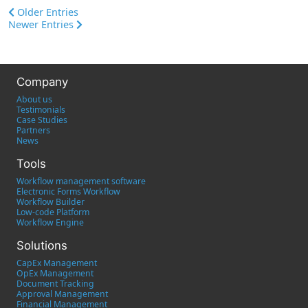
Older Entries
Newer Entries
Company
About us
Testimonials
Case Studies
Partners
News
Tools
Workflow management software
Electronic Forms Workflow
Workflow Builder
Low-code Platform
Workflow Engine
Solutions
CapEx Management
OpEx Management
Document Tracking
Approval Management
Financial Management