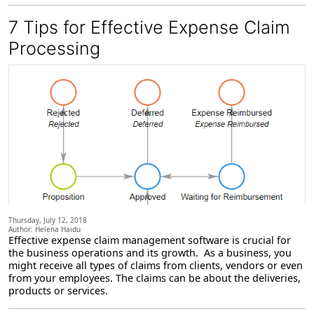
7 Tips for Effective Expense Claim
Processing
Thursday, July 12, 2018
Author: Helena Haidu
Effective expense claim management software is crucial for
the business operations and its growth. As a business, you
might receive all types of claims from clients, vendors or even
from your employees. The claims can be about the deliveries,
products or services.