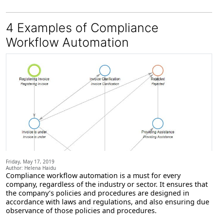
4 Examples of Compliance
Workflow Automation
Friday, May 17, 2019
Author: Helena Haidu
Compliance workflow automation
is a must for every
company, regardless of the industry or sector. It ensures that
the company’s policies and procedures are designed in
accordance with laws and regulations, and also ensuring due
observance of those policies and procedures.