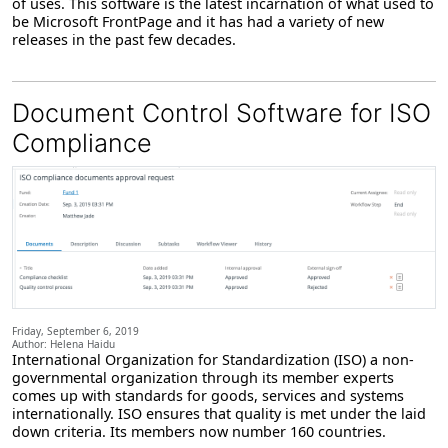
of uses. This software is the latest incarnation of what used to
be Microsoft FrontPage and it has had a variety of new
releases in the past few decades.
Document Control Software for ISO
Compliance
Friday, September 6, 2019
Author: Helena Haidu
International Organization for Standardization (ISO) a non-
governmental organization through its member experts
comes up with standards for goods, services and systems
internationally. ISO ensures that quality is met under the laid
down criteria. Its members now number 160 countries.