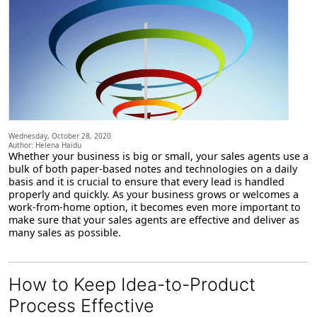
Wednesday, October 28, 2020
Author: Helena Haidu
Whether your business is big or small, your sales agents use a
bulk of both paper-based notes and technologies on a daily
basis and it is crucial to ensure that every lead is handled
properly and quickly. As your business grows or welcomes a
work-from-home option, it becomes even more important to
make sure that your sales agents are effective and deliver as
many sales as possible.
How to Keep Idea-to-Product
Process Effective