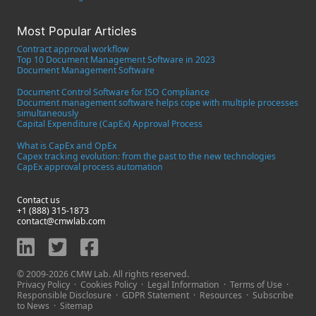
Most Popular Articles
Contract approval workflow
Top 10 Document Management Software in 2023
Document Management Software
Document Control Software for ISO Compliance
Document management software helps cope with multiple processes
simultaneously
Capital Expenditure (CapEx) Approval Process
What is CapEx and OpEx
Capex tracking evolution: from the past to the new technologies
CapEx approval process automation
Contact us
+1 (888) 315-1873
contact@cmwlab.com
© 2009-2026 CMW Lab. All rights reserved.
Privacy Policy
·
Cookies Policy
·
Legal Information
·
Terms of Use
·
Responsible Disclosure
·
GDPR Statement
·
Resources
·
Subscribe
to News
·
Sitemap