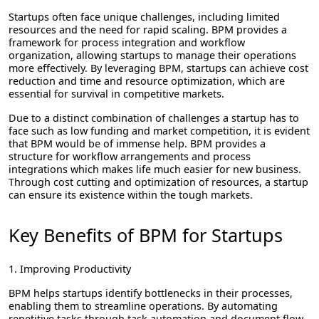
Startups often face unique challenges, including limited
resources and the need for rapid scaling. BPM provides a
framework for process integration and workflow
organization, allowing startups to manage their operations
more effectively. By leveraging BPM, startups can achieve cost
reduction and time and resource optimization, which are
essential for survival in competitive markets.
Due to a distinct combination of challenges a startup has to
face such as low funding and market competition, it is evident
that BPM would be of immense help. BPM provides a
structure for workflow arrangements and process
integrations which makes life much easier for new business.
Through cost cutting and optimization of resources, a startup
can ensure its existence within the tough markets.
Key Benefits of BPM for Startups
1. Improving Productivity
BPM helps startups identify bottlenecks in their processes,
enabling them to streamline operations. By automating
repetitive tasks through task automation and document flow