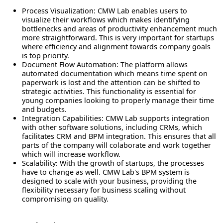
Process Visualization
: CMW Lab enables users to
visualize their workflows which makes identifying
bottlenecks and areas of productivity enhancement much
more straightforward. This is very important for startups
where efficiency and alignment towards company goals
is top priority.
Document Flow Automation
: The platform allows
automated documentation which means time spent on
paperwork is lost and the attention can be shifted to
strategic activities. This functionality is essential for
young companies looking to properly manage their time
and budgets.
Integration Capabilities
: CMW Lab supports integration
with other software solutions, including CRMs, which
facilitates CRM and BPM integration. This ensures that all
parts of the company will colaborate and work together
which will increase workflow.
Scalability
: With the growth of startups, the processes
have to change as well. CMW Lab's BPM system is
designed to scale with your business, providing the
flexibility necessary for
business scaling
without
compromising on quality.