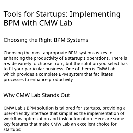
Tools for Startups: Implementing
BPM with CMW Lab
Choosing the Right BPM Systems
Choosing the most appropriate BPM systems is key to
enhancing the productivity of a startup’s operations. There is
a wide variety to choose from, but the solution you select has
to fit your particular business. One of them is CMW Lab,
which provides a complete BPM system that facilitates
processes to enhance productivity.
Why CMW Lab Stands Out
CMW Lab's BPM solution is tailored for startups, providing a
user-friendly interface that simplifies the implementation of
workflow optimization and task automation. Here are some
key features that make CMW Lab an excellent choice for
startups: