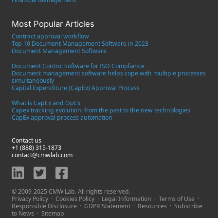
Most Popular Articles
Contract approval workflow
Top 10 Document Management Software in 2023
Document Management Software
Document Control Software for ISO Compliance
Document management software helps cope with multiple processes
simultaneously
Capital Expenditure (CapEx) Approval Process
What is CapEx and OpEx
Capex tracking evolution: from the past to the new technologies
CapEx approval process automation
Contact us
+1 (888) 315-1873
contact@cmwlab.com
© 2009-2025 CMW Lab. All rights reserved.
Privacy Policy
·
Cookies Policy
·
Legal Information
·
Terms of Use
·
Responsible Disclosure
·
GDPR Statement
·
Resources
·
Subscribe
to News
·
Sitemap