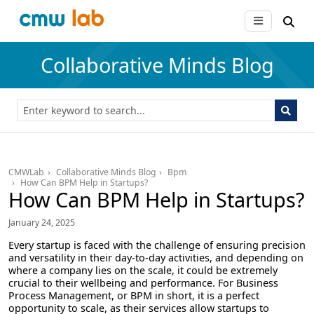
Collaborative Minds Blog
CMWLab
Collaborative Minds Blog
Bpm
How Can BPM Help in Startups?
How Can BPM Help in Startups?
January 24, 2025
Every startup is faced with the challenge of ensuring precision
and versatility in their day-to-day activities, and depending on
where a company lies on the scale, it could be extremely
crucial to their wellbeing and performance. For Business
Process Management, or BPM in short, it is a perfect
opportunity to scale, as their services allow startups to