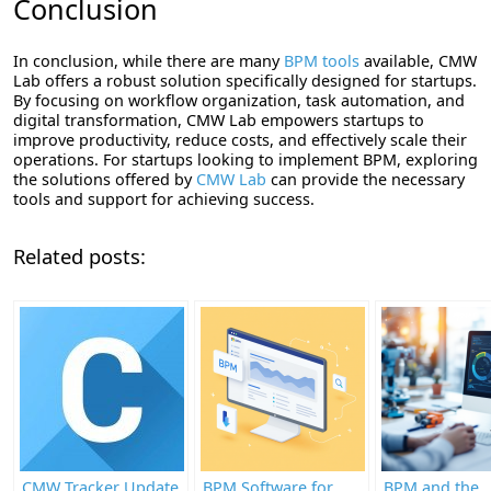
Conclusion
In conclusion, while there are many
BPM tools
available, CMW
Lab offers a robust solution specifically designed for startups.
By focusing on workflow organization, task automation, and
digital transformation, CMW Lab empowers startups to
improve productivity, reduce costs, and effectively scale their
operations. For startups looking to implement BPM, exploring
the solutions offered by
CMW Lab
can provide the necessary
tools and support for achieving success.
Related posts:
CMW Tracker Update
BPM Software for
BPM and the