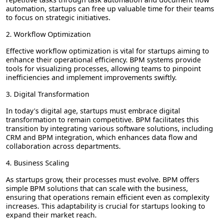
automation, startups can free up valuable time for their teams
to focus on strategic initiatives.
2. Workflow Optimization
Effective workflow optimization is vital for startups aiming to
enhance their operational efficiency. BPM systems provide
tools for visualizing processes, allowing teams to pinpoint
inefficiencies and implement improvements swiftly.
3. Digital Transformation
In today's digital age, startups must embrace digital
transformation to remain competitive. BPM facilitates this
transition by integrating various software solutions, including
CRM and BPM integration, which enhances data flow and
collaboration across departments.
4. Business Scaling
As startups grow, their processes must evolve. BPM offers
simple BPM solutions that can scale with the business,
ensuring that operations remain efficient even as complexity
increases. This adaptability is crucial for startups looking to
expand their market reach.