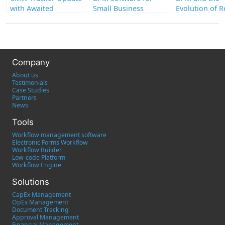
with Awaited
Small Business
Evolution of 
Enhancements
Work: Tools a
Strategies for
Company
About us
Testimonials
Case Studies
Partners
News
Tools
Workflow management software
Electronic Forms Workflow
Workflow Builder
Low-code Platform
Workflow Engine
Solutions
CapEx Management
OpEx Management
Document Tracking
Approval Management
Financial Management