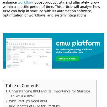
enhance
workflow
, boost productivity, and ultimately, grow
within a specific period of time. This article will analyze how
BPM can help in startups with its automation software,
optimization of workflows, and system integrations.
Table of Contents
Understanding BPM and Its Importance for Startups
What is BPM?
Why Startups Need BPM
Key Benefits of BPM for Startups