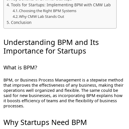
Tools for Startups: Implementing BPM with CMW Lab
Choosing the Right BPM Systems
Why CMW Lab Stands Out
Conclusion
Understanding BPM and Its
Importance for Startups
What is BPM?
BPM, or Business Process Management is a stepwise method
that improves the effectiveness of any business, making their
operations well organized and flexible. The same could be
said for new businesses, as incorporating BPM explains how
it boosts efficiency of teams and the flexibility of business
processes.
Why Startups Need BPM