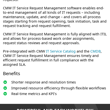
CMW IT Service Request Management software enables end-
to-end management of all kinds of IT requests – including
maintenance, update, and change – and covers all process
stages starting from request opening, task initiation, task and
request tracking and request fulfillment.
CMW IT Service Request Management is fully aligned with ITIL
and allows for process-based work order assignments,
request status reviews and request approvals.
Pre-integrated with CMW
IT Service Catalog
and the
CMDB
,
CMW IT Service Request Management ensures timely and
efficient request fulfillment in full compliance with the
assigned SLA.
Benefits
Shorter response and resolution times
Improved resource efficiency through flexible workflows
Real-time metrics and KPI’s