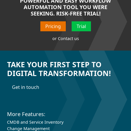
POWERFUL AND EASY WORKFLOW
AUTOMATION TOOL YOU WERE
SEEKING. RISK-FREE TRIAL!
Pricing
Trial
or
Contact us
TAKE YOUR FIRST STEP TO
DIGITAL TRANSFORMATION!
Get in touch
More Features:
CMDB and Service Inventory
Change Management