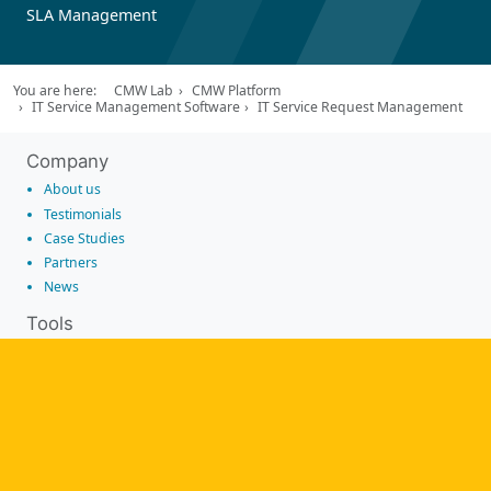
SLA Management
You are here:
CMW Lab
CMW Platform
IT Service Management Software
IT Service Request Management
Company
About us
Testimonials
Case Studies
Partners
News
Tools
Workflow management software
Electronic Forms Workflow
Workflow Builder
Low-code Platform
Workflow Engine
Solutions