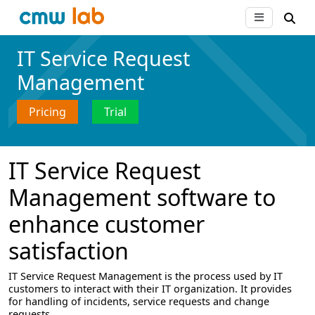
IT Service Request
Management
Pricing
Trial
IT Service Request
Management software to
enhance customer
satisfaction
IT Service Request Management is the process used by IT
customers to interact with their IT organization. It provides
for handling of incidents, service requests and change
requests.