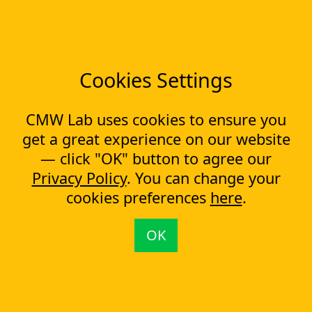
CapEx Management
OpEx Management
Document Tracking
Approval Management
Cookies Settings
Financial Management
Most Popular Articles
CMW Lab uses cookies to ensure you
Contract approval workflow
get a great experience on our website
Top 10 Document Management Software in 2023
— click "OK" button to agree our
Document Management Software
Privacy Policy
. You can change your
Document Control Software for ISO Compliance
cookies preferences
here
.
Document management software helps cope with multiple
processes simultaneously
Capital Expenditure (CapEx) Approval Process
OK
What is CapEx and OpEx
Capex tracking evolution: from the past to the new technologies
CapEx approval process automation
Contact us