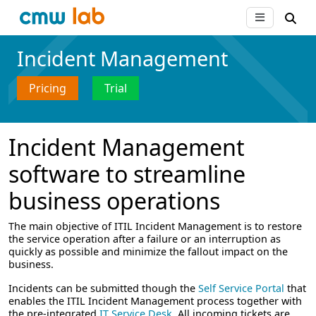
Incident Management
Pricing
Trial
Incident Management
software to streamline
business operations
The main objective of ITIL Incident Management is to restore
the service operation after a failure or an interruption as
quickly as possible and minimize the fallout impact on the
business.
Incidents can be submitted though the
Self Service Portal
that
enables the ITIL Incident Management process together with
the pre-integrated
IT Service Desk
. All incoming tickets are