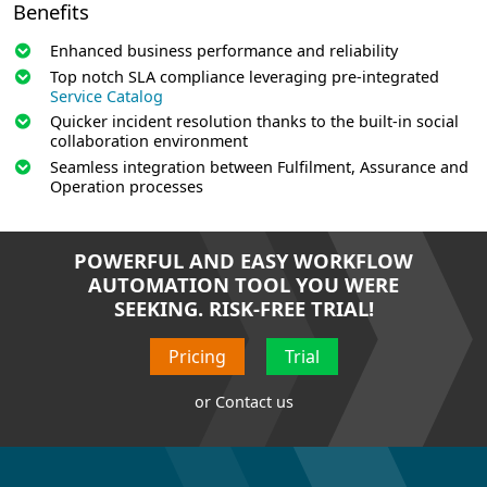
Benefits
Enhanced business performance and reliability
Top notch SLA compliance leveraging pre-integrated
Service Catalog
Quicker incident resolution thanks to the built-in social
collaboration environment
Seamless integration between Fulfilment, Assurance and
Operation processes
POWERFUL AND EASY WORKFLOW
AUTOMATION TOOL YOU WERE
SEEKING. RISK-FREE TRIAL!
Pricing
Trial
or
Contact us