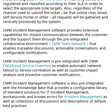
registered and classified according to their SLA in order to
select the appropriate time targets. Also, regardless of the
channel used to submit the ticket – be that online chat, email,
Self Service Portal or other – all requests will be gathered and
centrally processed by the system.
CMW Incident Management software provides extensive
capabilities for instant communication between the customer
and the Support Team through the pre-integrated
collaborative environment –
CMW Team Network
– that
enables traceable discussions, actionable conversations and
configurable notifications.
CMW Incident Management is pre-integrated with CMW
CMDB and Service Inventory
to enable automatic network
fallout to service correlation as well as customer impact
analysis and proactive customer notifications.
CMW Incident Management software is also pre-integrated
with the Knowledge Base that provides a configurable library
of standard solutions for IT Incident Management,
workarounds and known errors for
Problem Management
as
well as collections of discussions and descriptions of default
best practices.