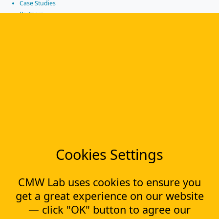
Case Studies
Partners
News
Tools
Workflow management software
Electronic Forms Workflow
Workflow Builder
Low-code Platform
Workflow Engine
Solutions
CapEx Management
OpEx Management
Document Tracking
Cookies Settings
Approval Management
Financial Management
CMW Lab uses cookies to ensure you
Most Popular Articles
get a great experience on our website
Contract approval workflow
— click "OK" button to agree our
Top 10 Document Management Software in 2023