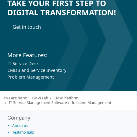
TAKE YOUR FIRST STEP TO
DIGITAL TRANSFORMATION!
Get in touch
More Features:
IT Service Desk
CMDB and Service Inventory
Problem Management
You are here:
CMW Lab
CMW Platform
IT Service Management Software
Incident Management
Company
About us
Testimonials