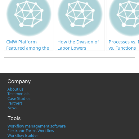
CMW Platform
How the Division of
Processes vs. 
Featured among the
Labor Lowers
vs. Functions
Top-Rated IT
Productivity
Workflow
Management
Software on Capterra
Company
About us
Testimonials
Case Studies
Partners
News
Tools
Workflow management software
Electronic Forms Workflow
Workflow Builder