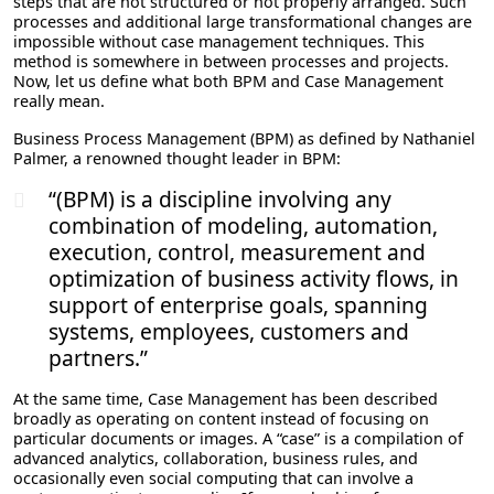
steps that are not structured or not properly arranged. Such
processes and additional large transformational changes are
impossible without case management techniques. This
method is somewhere in between processes and projects.
Now, let us define what both BPM and Case Management
really mean.
Business Process Management (BPM) as defined by Nathaniel
Palmer, a renowned thought leader in BPM:
“(BPM) is a discipline involving any
combination of modeling, automation,
execution, control, measurement and
optimization of business activity flows, in
support of enterprise goals, spanning
systems, employees, customers and
partners.”
At the same time, Case Management has been described
broadly as operating on content instead of focusing on
particular documents or images. A “case” is a compilation of
advanced analytics, collaboration, business rules, and
occasionally even social computing that can involve a