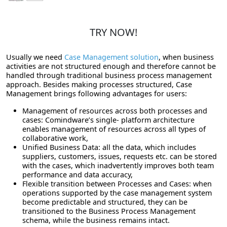
TRY NOW!
Usually we need
Case Management solution
, when business
activities are not structured enough and therefore cannot be
handled through traditional business process management
approach. Besides making processes structured, Case
Management brings following advantages for users:
Management of resources across both processes and
cases: Comindware’s single- platform architecture
enables management of resources across all types of
collaborative work,
Unified Business Data: all the data, which includes
suppliers, customers, issues, requests etc. can be stored
with the cases, which inadvertently improves both team
performance and data accuracy,
Flexible transition between Processes and Cases: when
operations supported by the case management system
become predictable and structured, they can be
transitioned to the Business Process Management
schema, while the business remains intact.