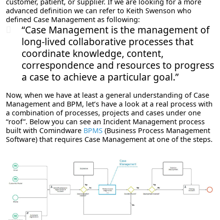
customer, patient, or supplier. If we are looking for a more
advanced definition we can refer to Keith Swenson who
defined Case Management as following:
“Case Management is the management of
long-lived collaborative processes that
coordinate knowledge, content,
correspondence and resources to progress
a case to achieve a particular goal.”
Now, when we have at least a general understanding of Case
Management and BPM, let’s have a look at a real process with
a combination of processes, projects and cases under one
“roof”. Below you can see an Incident Management process
built with Comindware
BPMS
(Business Process Management
Software) that requires Case Management at one of the steps.