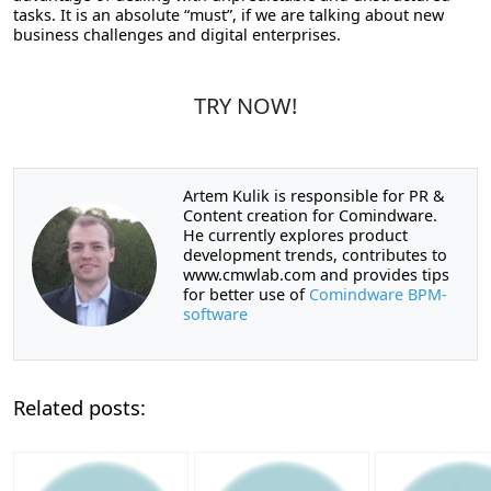
tasks. It is an absolute “must”, if we are talking about new
business challenges and digital enterprises.
TRY NOW!
Artem Kulik is responsible for PR &
Content creation for Comindware.
He currently explores product
development trends, contributes to
www.cmwlab.com and provides tips
for better use of
Comindware BPM-
software
Related posts: