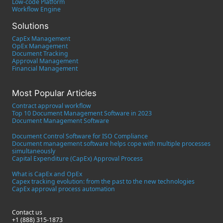
Low-code Platform
Workflow Engine
Solutions
CapEx Management
OpEx Management
Document Tracking
Approval Management
Financial Management
Most Popular Articles
Contract approval workflow
Top 10 Document Management Software in 2023
Document Management Software
Document Control Software for ISO Compliance
Document management software helps cope with multiple processes
simultaneously
Capital Expenditure (CapEx) Approval Process
What is CapEx and OpEx
Capex tracking evolution: from the past to the new technologies
CapEx approval process automation
Contact us
+1 (888) 315-1873