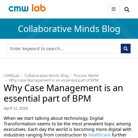
Collaborative Minds Blog
CMWLab
Collaborative Minds Blog
Process World
Why Case Management is an essential part of BPM
Why Case Management is an
essential part of BPM
April 12, 2024
When we start talking about technology, Digital
Transformation seems to be the most prevalent topic among
executives. Each day the world is becoming more digital with
industries ranging from construction to
healthcare
further