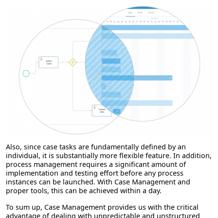
Also, since case tasks are fundamentally defined by an
individual, it is substantially more flexible feature. In addition,
process management requires a significant amount of
implementation and testing effort before any process
instances can be launched. With Case Management and
proper tools, this can be achieved within a day.
To sum up, Case Management provides us with the critical
advantage of dealing with unpredictable and unstructured