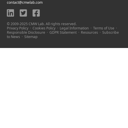
contact@cmwlab.com
© 2009-2025 CMW Lab. All rights reserved.
Privacy Policy
·
Cookies Policy
·
Legal Information
·
Terms of Use
·
Responsible Disclosure
·
GDPR Statement
·
Resources
·
Subscribe
to News
·
Sitemap