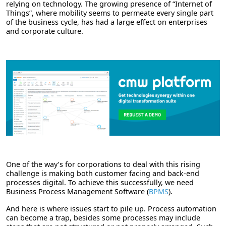
relying on technology. The growing presence of “Internet of
Things”, where mobility seems to permeate every single part
of the business cycle, has had a large effect on enterprises
and corporate culture.
One of the way’s for corporations to deal with this rising
challenge is making both customer facing and back-end
processes digital. To achieve this successfully, we need
Business Process Management Software (
BPMS
).
And here is where issues start to pile up. Process automation
can become a trap, besides some processes may include