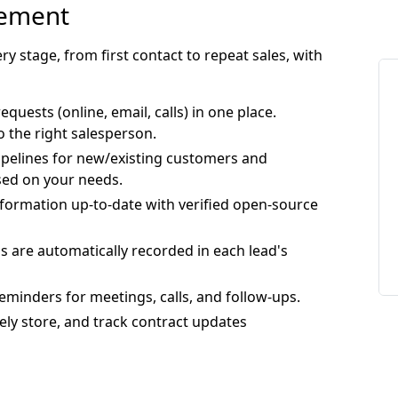
gement
y stage, from first contact to repeat sales, with
 requests (online, email, calls) in one place.
o the right salesperson.
pipelines for new/existing customers and
sed on your needs.
formation up-to-date with verified open-source
ons are automatically recorded in each lead's
eminders for meetings, calls, and follow-ups.
rely store, and track contract updates