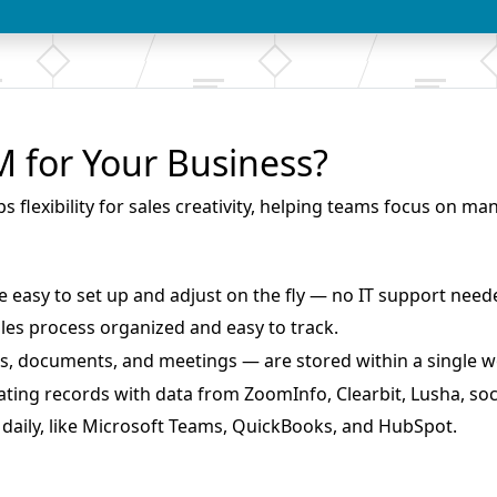
for Your Business?
lexibility for sales creativity, helping teams focus on ma
re
easy to set up and adjust on the fly
— no IT support need
ales process organized and easy to track
.
ties, documents, and meetings — are
stored within a single 
ting records with data from ZoomInfo, Clearbit, Lusha, soc
daily, like Microsoft Teams, QuickBooks, and HubSpot.