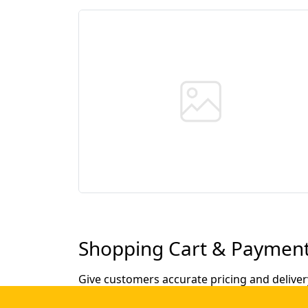
Shopping Cart & Payment
Give customers accurate pricing and deliver
automatic loyalty discounts.