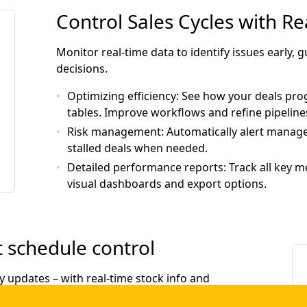
Control Sales Cycles with R
Monitor real-time data to identify issues early,
decisions.
Optimizing efficiency
: See how your deals prog
tables. Improve workflows and refine pipeline
Risk management
: Automatically alert manage
stalled deals when needed.
Detailed performance reports
: Track all key 
visual dashboards and export options.
 schedule control
y updates – with real-time stock info and