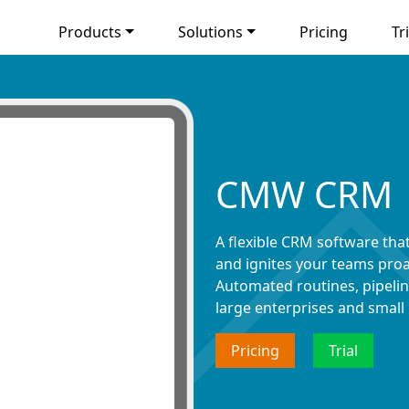
Products
Solutions
Pricing
Tri
CMW CRM
A flexible CRM software tha
and ignites your teams proa
Automated routines, pipeline
large enterprises and small
Pricing
Trial