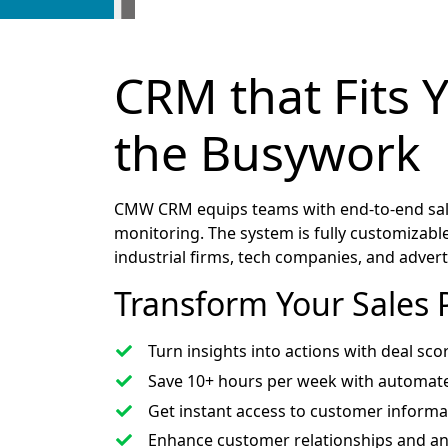
CRM that Fits 
the Busywork
CMW CRM equips teams with end-to-end sale
monitoring. The system is fully customizable,
industrial firms, tech companies, and adver
Transform Your Sales 
Turn insights into actions with deal sco
Save 10+ hours per week with automate
Get instant access to customer informa
Enhance customer relationships and ant