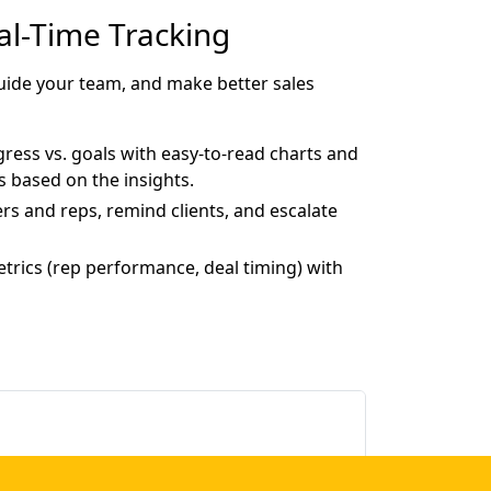
eal-Time Tracking
 guide your team, and make better sales
ress vs. goals with easy-to-read charts and
s based on the insights.
rs and reps, remind clients, and escalate
metrics (rep performance, deal timing) with