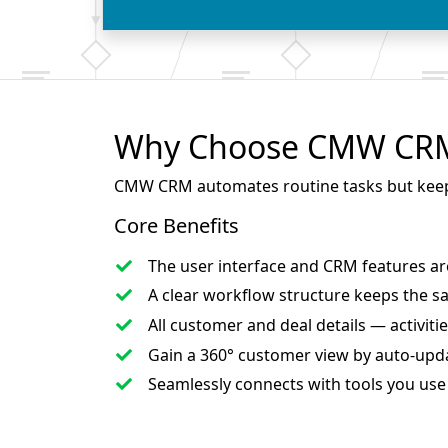
Why Choose CMW CRM 
CMW CRM automates routine tasks but keeps f
Core Benefits
The user interface and CRM features a
A clear workflow structure keeps
the s
All customer and deal details — activi
Gain a 360° customer view
by auto-upda
Seamlessly connects with tools
you use 