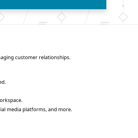
naging customer relationships.
ed.
workspace
.
ial media platforms, and more.