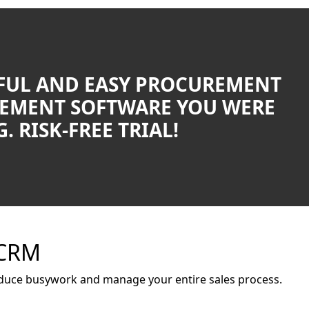
UL AND EASY PROCUREMENT
EMENT SOFTWARE YOU WERE
. RISK-FREE TRIAL!
 CRM
duce busywork and manage your entire sales process.