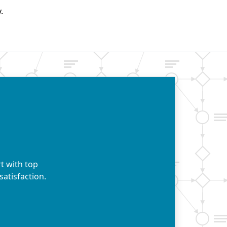
.
t with top
satisfaction.