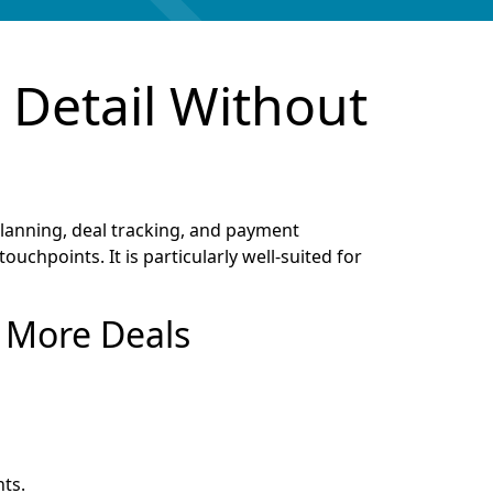
 Detail Without
anning, deal tracking, and payment
uchpoints. It is particularly well-suited for
n More Deals
ts.