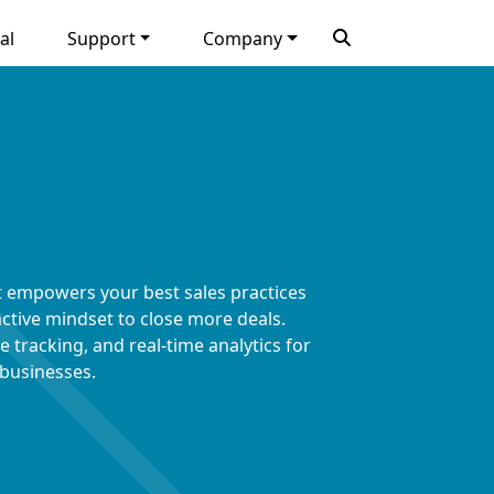
al
Support
Company
t empowers your best sales practices
ctive mindset to close more deals.
 tracking, and real-time analytics for
 businesses.