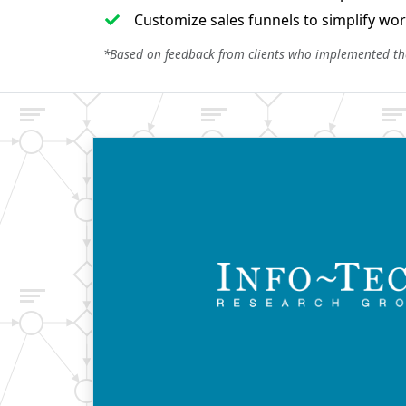
Customize sales funnels to simplify work
*Based on feedback from clients who implemented t