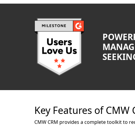
POWERF
MANAG
SEEKING
Key Features of CMW
CMW CRM provides a complete toolkit to re