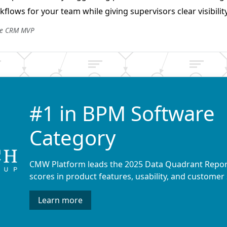
flows for your team while giving supervisors clear visibility
he CRM MVP
#1 in BPM Software
Category
CMW Platform leads the 2025 Data Quadrant Repor
scores in product features, usability, and customer 
Learn more