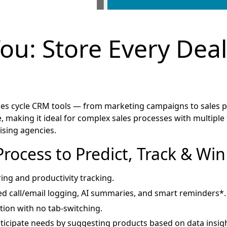
You: Store Every Deal
s cycle CRM tools — from marketing campaigns to sales pl
 making it ideal for complex sales processes with multiple to
tising agencies.
Process to Predict, Track & Wi
ring and productivity tracking.
d call/email logging, AI summaries, and smart reminders*.
tion with no tab-switching.
icipate needs by suggesting products based on data insigh