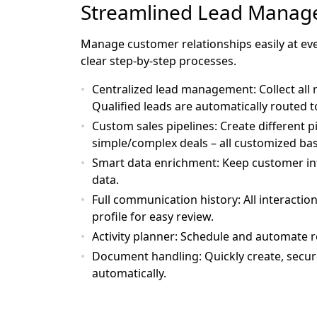
Streamlined Lead Mana
Manage customer relationships easily at ever
clear step-by-step processes.
Centralized lead management
: Collect all
Qualified leads are automatically routed t
Custom sales pipelines
: Create different 
simple/complex deals – all customized ba
Smart data enrichment
: Keep customer in
data.
Full communication history
: All interacti
profile for easy review.
Activity planner
: Schedule and automate r
Document handling
: Quickly create, secu
automatically.