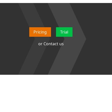
Pricing
Trial
or
Contact us