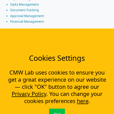
OpEx Management
Document Tracking
Approval Management
Financial Management
Most Popular Articles
Contract approval workflow
Top 10 Document Management Software in 2023
Document Management Software
Cookies Settings
Document Control Software for ISO Compliance
Document management software helps cope with multiple
processes simultaneously
CMW Lab uses cookies to ensure you
Capital Expenditure (CapEx) Approval Process
get a great experience on our website
What is CapEx and OpEx
— click "OK" button to agree our
Capex tracking evolution: from the past to the new technologies
Privacy Policy
. You can change your
CapEx approval process automation
cookies preferences
here
.
Contact us
+1 (888) 315-1873
contact@cmwlab.com