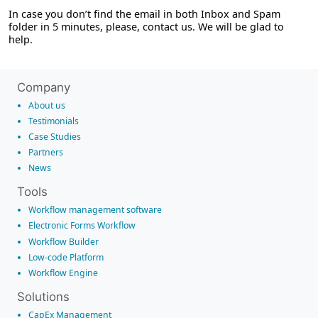
In case you don’t find the email in both Inbox and Spam
folder in 5 minutes, please, contact us. We will be glad to
help.
Company
About us
Testimonials
Case Studies
Partners
News
Tools
Workflow management software
Electronic Forms Workflow
Workflow Builder
Low-code Platform
Workflow Engine
Solutions
CapEx Management