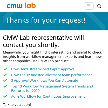
Thanks for your request!
CMW Lab representative will
contact you shortly.
Meanwhile, you might find it interesting and useful to check
insights from workflow management experts and learn how
other companies use CMW Lab product:
How Hertz streamlined CapEx approval
How 16KHz boosted allotment team performance
5 Approval Workflows You Can Automate
Top 13 Workflow Management System Trends and
Features for 2020
Agile Workflow for Continuous Improvement
Talk to you soon!