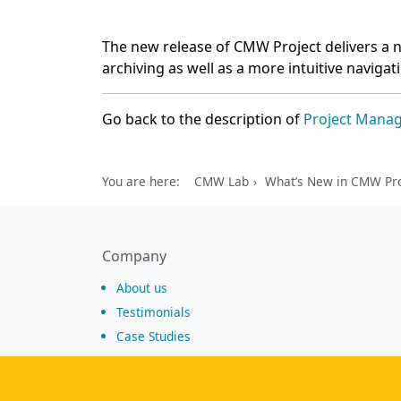
The new release of CMW Project delivers a n
archiving as well as a more intuitive navigat
Go back to the description of
Project Mana
You are here:
CMW Lab
What’s New in CMW Pro
Company
About us
Testimonials
Case Studies
Partners
News