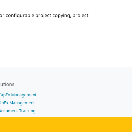
or configurable project copying, project
lutions
CapEx Management
OpEx Management
Document Tracking
Approval Management
Financial Management