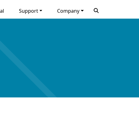
al
Support
Company