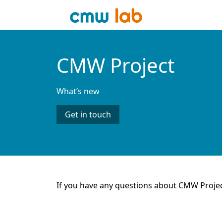
CMW Project
What’s new
Get in touch
If you have any questions about CMW Proje