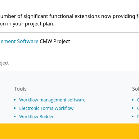
umber of significant functional extensions now providing f
ion in your project plan.
gement Software
CMW Project
ject
Tools
So
Workflow management software
Electronic Forms Workflow
Workflow Builder
Low-code Platform
Workflow Engine