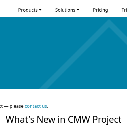
Products
Solutions
Pricing
Tri
ct — please
contact us
.
What’s New in CMW Project