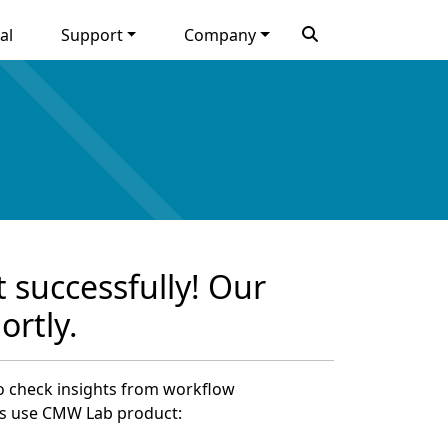
al
Support
Company
 successfully! Our
ortly.
to check insights from workflow
s use CMW Lab product: