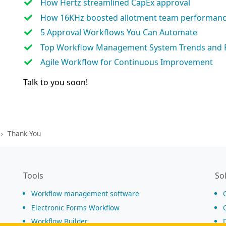
How Hertz streamlined CapEx approval
How 16KHz boosted allotment team performan
5 Approval Workflows You Can Automate
Top Workflow Management System Trends and 
Agile Workflow for Continuous Improvement
Talk to you soon!
Thank You
Tools
So
Workflow management software
Electronic Forms Workflow
Workflow Builder