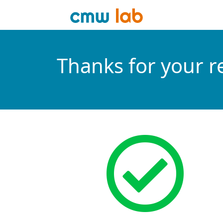
Thanks for your r