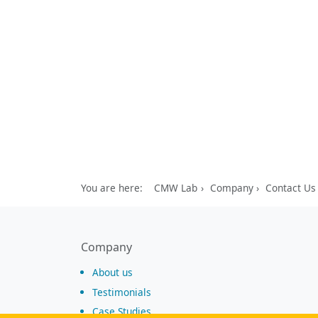
You are here:
CMW Lab
Company
Contact Us
Company
About us
Testimonials
Case Studies