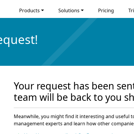
Products
Solutions
Pricing
Tri
equest!
Your request has been sent
team will be back to you sh
Meanwhile, you might find it interesting and useful 
management experts and learn how other companie