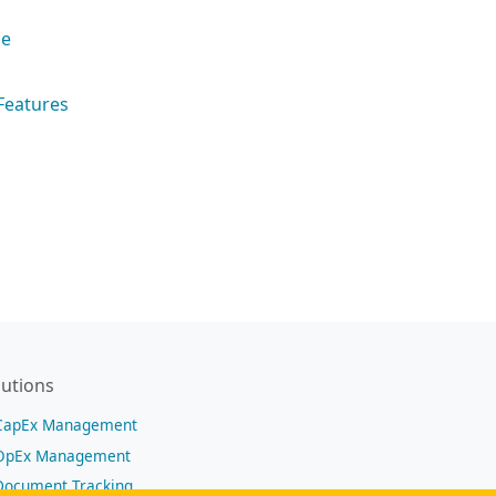
ce
Features
lutions
CapEx Management
OpEx Management
Document Tracking