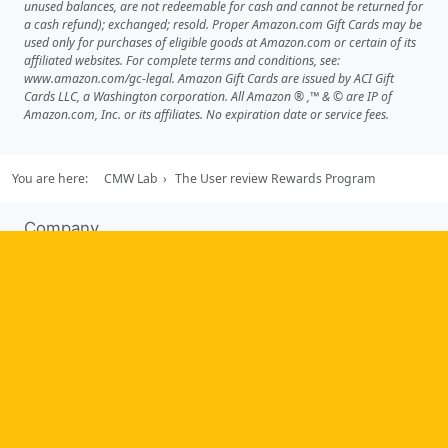
unused balances, are not redeemable for cash and cannot be returned for
a cash refund); exchanged; resold. Proper Amazon.com Gift Cards may be
used only for purchases of eligible goods at Amazon.com or certain of its
affiliated websites. For complete terms and conditions, see:
www.amazon.com/gc-legal. Amazon Gift Cards are issued by ACI Gift
Cards LLC, a Washington corporation. All Amazon ® ,™ & © are IP of
Amazon.com, Inc. or its affiliates. No expiration date or service fees.
You are here:
CMW Lab
The User review Rewards Program
Company
About us
Testimonials
Case Studies
Partners
News
Tools
Workflow management software
Electronic Forms Workflow
Workflow Builder