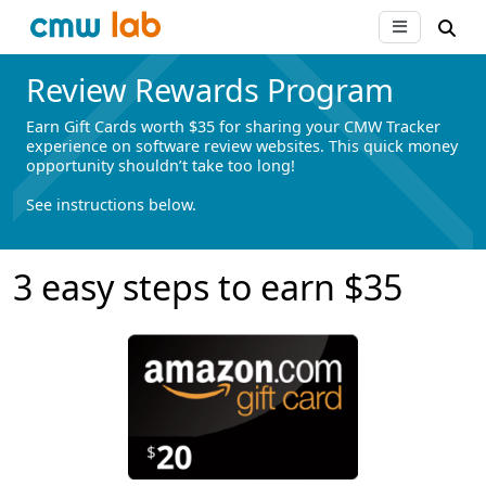
Review Rewards Program
Earn Gift Cards worth $35 for sharing your CMW Tracker
experience on software review websites. This quick money
opportunity shouldn’t take too long!
See instructions below.
3 easy steps to earn $35