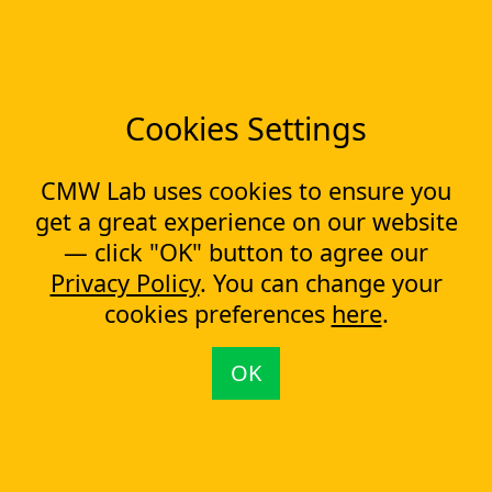
Low-code Platform
Workflow Engine
Solutions
CapEx Management
Cookies Settings
OpEx Management
Document Tracking
CMW Lab uses cookies to ensure you
Approval Management
Financial Management
get a great experience on our website
— click "OK" button to agree our
Most Popular Articles
Privacy Policy
. You can change your
Contract approval workflow
cookies preferences
here
.
Top 10 Document Management Software in 2023
Document Management Software
OK
Document Control Software for ISO Compliance
Document management software helps cope with multiple
processes simultaneously
Capital Expenditure (CapEx) Approval Process
What is CapEx and OpEx