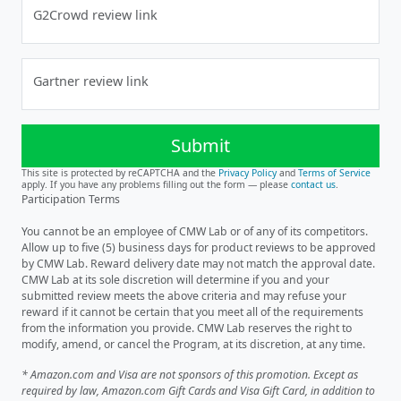
G2Crowd review link
Gartner review link
Submit
This site is protected by reCAPTCHA and the
Privacy Policy
and
Terms of Service
apply. If you have any problems filling out the form — please
contact us
.
Participation Terms
You cannot be an employee of CMW Lab or of any of its competitors.
Allow up to five (5) business days for product reviews to be approved
by CMW Lab. Reward delivery date may not match the approval date.
CMW Lab at its sole discretion will determine if you and your
submitted review meets the above criteria and may refuse your
reward if it cannot be certain that you meet all of the requirements
from the information you provide. CMW Lab reserves the right to
modify, amend, or cancel the Program, at its discretion, at any time.
* Amazon.com and Visa are not sponsors of this promotion. Except as
required by law, Amazon.com Gift Cards and Visa Gift Card, in addition to