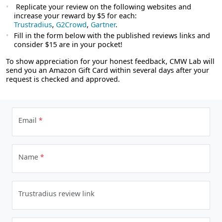
Replicate your review on the following websites and
increase your reward by $5 for each:
Trustradius
,
G2Crowd
,
Gartner
.
Fill in the form below with the published reviews links and
consider $15 are in your pocket!
To show appreciation for your honest feedback, CMW Lab will
send you an Amazon Gift Card within several days after your
request is checked and approved.
Email
*
Name
*
Trustradius review link