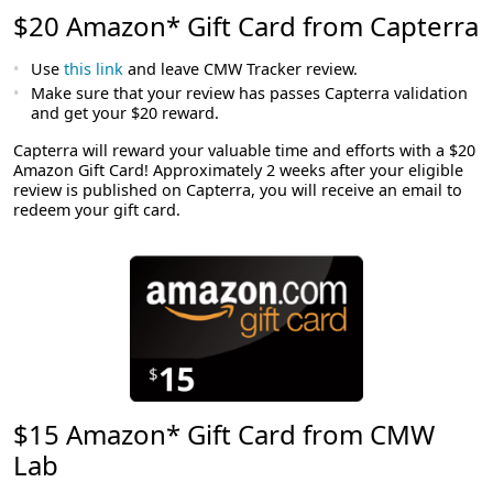
$20 Amazon* Gift Card from Capterra
Use
this link
and leave CMW Tracker review.
Make sure that your review has passes Capterra validation
and get your $20 reward.
Capterra will reward your valuable time and efforts with a $20
Amazon Gift Card! Approximately 2 weeks after your eligible
review is published on Capterra, you will receive an email to
redeem your gift card.
$15 Amazon* Gift Card from CMW
Lab