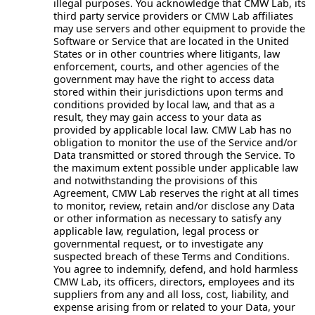
illegal purposes. You acknowledge that CMW Lab, its
third party service providers or CMW Lab affiliates
may use servers and other equipment to provide the
Software or Service that are located in the United
States or in other countries where litigants, law
enforcement, courts, and other agencies of the
government may have the right to access data
stored within their jurisdictions upon terms and
conditions provided by local law, and that as a
result, they may gain access to your data as
provided by applicable local law. CMW Lab has no
obligation to monitor the use of the Service and/or
Data transmitted or stored through the Service. To
the maximum extent possible under applicable law
and notwithstanding the provisions of this
Agreement, CMW Lab reserves the right at all times
to monitor, review, retain and/or disclose any Data
or other information as necessary to satisfy any
applicable law, regulation, legal process or
governmental request, or to investigate any
suspected breach of these Terms and Conditions.
You agree to indemnify, defend, and hold harmless
CMW Lab, its officers, directors, employees and its
suppliers from any and all loss, cost, liability, and
expense arising from or related to your Data, your