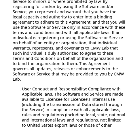
Service to minors or where prohibited by law. By
registering for and/or by using the Software and/or
Service, you represent and warrant that you have the
legal capacity and authority to enter into a binding
agreement to adhere to this Agreement, and that you will
use the Software or Service only in accordance with these
terms and conditions and with all applicable laws. If an
individual is registering or using the Software or Service
on behalf of an entity or organization, that individual
warrants, represents, and covenants to CMW Lab that
such individual is duly authorized to agree to these
Terms and Conditions on behalf of the organization and
to bind the organization to them. This Agreement
governs all updates, releases or enhancements to the
Software or Service that may be provided to you by CMW
Lab.
User Conduct and Responsibility; Compliance with
Applicable laws.
The Software and Service are made
available to Licensee for Licensee’s internal use
(including the transmission of Data stored through
the Service) in compliance with all applicable laws,
rules and regulations (including local, state, national
and international laws and regulations, not limited
to United States export laws or those of other