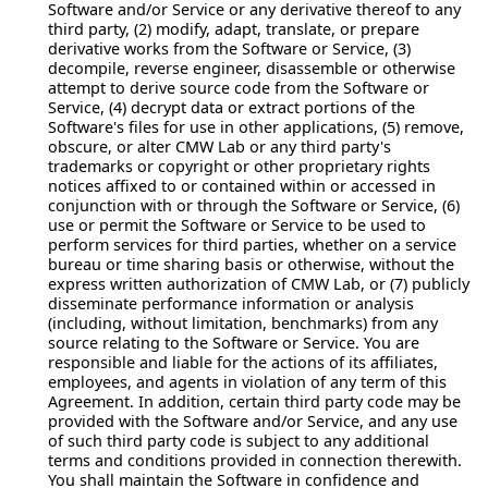
Software and/or Service or any derivative thereof to any
third party, (2) modify, adapt, translate, or prepare
derivative works from the Software or Service, (3)
decompile, reverse engineer, disassemble or otherwise
attempt to derive source code from the Software or
Service, (4) decrypt data or extract portions of the
Software's files for use in other applications, (5) remove,
obscure, or alter CMW Lab or any third party's
trademarks or copyright or other proprietary rights
notices affixed to or contained within or accessed in
conjunction with or through the Software or Service, (6)
use or permit the Software or Service to be used to
perform services for third parties, whether on a service
bureau or time sharing basis or otherwise, without the
express written authorization of CMW Lab, or (7) publicly
disseminate performance information or analysis
(including, without limitation, benchmarks) from any
source relating to the Software or Service. You are
responsible and liable for the actions of its affiliates,
employees, and agents in violation of any term of this
Agreement. In addition, certain third party code may be
provided with the Software and/or Service, and any use
of such third party code is subject to any additional
terms and conditions provided in connection therewith.
You shall maintain the Software in confidence and