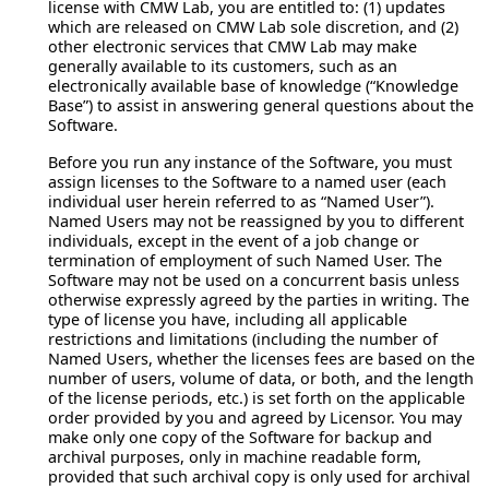
license with CMW Lab, you are entitled to: (1) updates
which are released on CMW Lab sole discretion, and (2)
other electronic services that CMW Lab may make
generally available to its customers, such as an
electronically available base of knowledge (“Knowledge
Base”) to assist in answering general questions about the
Software.
Before you run any instance of the Software, you must
assign licenses to the Software to a named user (each
individual user herein referred to as “Named User”).
Named Users may not be reassigned by you to different
individuals, except in the event of a job change or
termination of employment of such Named User. The
Software may not be used on a concurrent basis unless
otherwise expressly agreed by the parties in writing. The
type of license you have, including all applicable
restrictions and limitations (including the number of
Named Users, whether the licenses fees are based on the
number of users, volume of data, or both, and the length
of the license periods, etc.) is set forth on the applicable
order provided by you and agreed by Licensor. You may
make only one copy of the Software for backup and
archival purposes, only in machine readable form,
provided that such archival copy is only used for archival