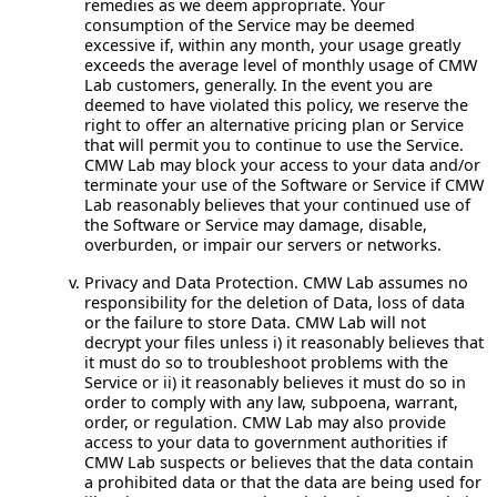
remedies as we deem appropriate. Your
consumption of the Service may be deemed
excessive if, within any month, your usage greatly
exceeds the average level of monthly usage of CMW
Lab customers, generally. In the event you are
deemed to have violated this policy, we reserve the
right to offer an alternative pricing plan or Service
that will permit you to continue to use the Service.
CMW Lab may block your access to your data and/or
terminate your use of the Software or Service if CMW
Lab reasonably believes that your continued use of
the Software or Service may damage, disable,
overburden, or impair our servers or networks.
Privacy and Data Protection.
CMW Lab assumes no
responsibility for the deletion of Data, loss of data
or the failure to store Data. CMW Lab will not
decrypt your files unless i) it reasonably believes that
it must do so to troubleshoot problems with the
Service or ii) it reasonably believes it must do so in
order to comply with any law, subpoena, warrant,
order, or regulation. CMW Lab may also provide
access to your data to government authorities if
CMW Lab suspects or believes that the data contain
a prohibited data or that the data are being used for