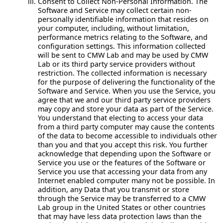
Consent to Collect Non-Personal Information.
The
Software and Service may collect certain non-
personally identifiable information that resides on
your computer, including, without limitation,
performance metrics relating to the Software, and
configuration settings. This information collected
will be sent to CMW Lab and may be used by CMW
Lab or its third party service providers without
restriction. The collected information is necessary
for the purpose of delivering the functionality of the
Software and Service. When you use the Service, you
agree that we and our third party service providers
may copy and store your data as part of the Service.
You understand that electing to access your data
from a third party computer may cause the contents
of the data to become accessible to individuals other
than you and that you accept this risk. You further
acknowledge that depending upon the Software or
Service you use or the features of the Software or
Service you use that accessing your data from any
Internet enabled computer many not be possible. In
addition, any Data that you transmit or store
through the Service may be transferred to a CMW
Lab group in the United States or other countries
that may have less data protection laws than the