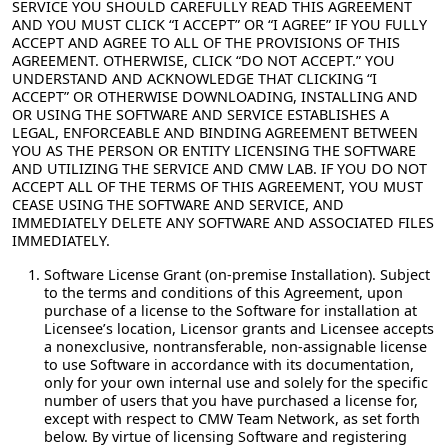
SERVICE YOU SHOULD CAREFULLY READ THIS AGREEMENT
AND YOU MUST CLICK “I ACCEPT” OR “I AGREE” IF YOU FULLY
ACCEPT AND AGREE TO ALL OF THE PROVISIONS OF THIS
AGREEMENT. OTHERWISE, CLICK “DO NOT ACCEPT.” YOU
UNDERSTAND AND ACKNOWLEDGE THAT CLICKING “I
ACCEPT” OR OTHERWISE DOWNLOADING, INSTALLING AND
OR USING THE SOFTWARE AND SERVICE ESTABLISHES A
LEGAL, ENFORCEABLE AND BINDING AGREEMENT BETWEEN
YOU AS THE PERSON OR ENTITY LICENSING THE SOFTWARE
AND UTILIZING THE SERVICE AND CMW LAB. IF YOU DO NOT
ACCEPT ALL OF THE TERMS OF THIS AGREEMENT, YOU MUST
CEASE USING THE SOFTWARE AND SERVICE, AND
IMMEDIATELY DELETE ANY SOFTWARE AND ASSOCIATED FILES
IMMEDIATELY.
Software License Grant (on-premise Installation).
Subject
to the terms and conditions of this Agreement, upon
purchase of a license to the Software for installation at
Licensee’s location, Licensor grants and Licensee accepts
a nonexclusive, nontransferable, non-assignable license
to use Software in accordance with its documentation,
only for your own internal use and solely for the specific
number of users that you have purchased a license for,
except with respect to CMW Team Network, as set forth
below. By virtue of licensing Software and registering