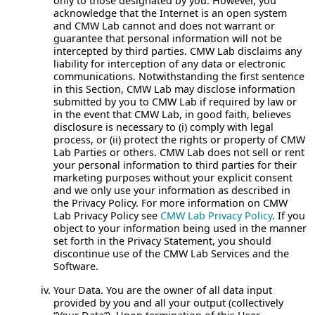
only to those designated by you. However, you
acknowledge that the Internet is an open system
and CMW Lab cannot and does not warrant or
guarantee that personal information will not be
intercepted by third parties. CMW Lab disclaims any
liability for interception of any data or electronic
communications. Notwithstanding the first sentence
in this Section, CMW Lab may disclose information
submitted by you to CMW Lab if required by law or
in the event that CMW Lab, in good faith, believes
disclosure is necessary to (i) comply with legal
process, or (ii) protect the rights or property of CMW
Lab Parties or others. CMW Lab does not sell or rent
your personal information to third parties for their
marketing purposes without your explicit consent
and we only use your information as described in
the Privacy Policy. For more information on CMW
Lab Privacy Policy see
CMW Lab Privacy Policy
. If you
object to your information being used in the manner
set forth in the Privacy Statement, you should
discontinue use of the CMW Lab Services and the
Software.
Your Data.
You are the owner of all data input
provided by you and all your output (collectively