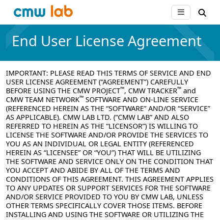
End User License Agreement
IMPORTANT:
PLEASE READ THIS TERMS OF SERVICE AND END
USER LICENSE AGREEMENT (“AGREEMENT”) CAREFULLY
™
™
BEFORE USING THE CMW PROJECT
, CMW TRACKER
and
™
CMW TEAM NETWORK
SOFTWARE AND ON-LINE SERVICE
(REFERENCED HEREIN AS THE “SOFTWARE” AND/OR “SERVICE”
AS APPLICABLE). CMW LAB LTD. (“CMW LAB” AND ALSO
REFERRED TO HEREIN AS THE “LICENSOR”) IS WILLING TO
LICENSE THE SOFTWARE AND/OR PROVIDE THE SERVICES TO
YOU AS AN INDIVIDUAL OR LEGAL ENTITY (REFERENCED
HEREIN AS “LICENSEE” OR “YOU”) THAT WILL BE UTILIZING
THE SOFTWARE AND SERVICE ONLY ON THE CONDITION THAT
YOU ACCEPT AND ABIDE BY ALL OF THE TERMS AND
CONDITIONS OF THIS AGREEMENT. THIS AGREEMENT APPLIES
TO ANY UPDATES OR SUPPORT SERVICES FOR THE SOFTWARE
AND/OR SERVICE PROVIDED TO YOU BY CMW LAB, UNLESS
OTHER TERMS SPECIFICALLY COVER THOSE ITEMS. BEFORE
INSTALLING AND USING THE SOFTWARE OR UTILIZING THE