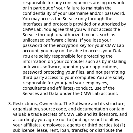
responsible for any consequences arising in whole
or in part out of your failure to maintain the
confidentiality of your username and/or password.
You may access the Service only through the
interfaces and protocols provided or authorized by
CMW Lab. You agree that you will not access the
Service through unauthorized means, such as
unlicensed software clients. If you lose your
password or the encryption key for your CMW Lab
account, you may not be able to access your Data.
You are solely responsible for protecting the
information on your computer such as by installing
anti-virus software, updating your applications,
password protecting your files, and not permitting
third party access to your computer. You are solely
responsible for your (and your employees,
consultants and affiliates) conduct, use of the
Services and Data under the CMW Lab account.
Restrictions; Ownership.
The Software and its structure,
organization, source code, and documentation contain
valuable trade secrets of CMW Lab and its licensors, and
accordingly you agree not to (and agree not to allow
your affiliates, employees, agents or third parties to) (1)
sublicense, lease, rent, loan, transfer, or distribute the