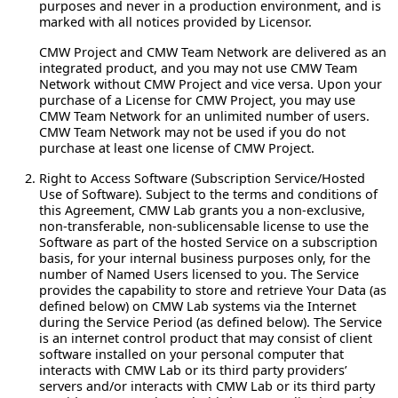
purposes and never in a production environment, and is
marked with all notices provided by Licensor.
CMW Project and CMW Team Network are delivered as an
integrated product, and you may not use CMW Team
Network without CMW Project and vice versa. Upon your
purchase of a License for CMW Project, you may use
CMW Team Network for an unlimited number of users.
CMW Team Network may not be used if you do not
purchase at least one license of CMW Project.
Right to Access Software (Subscription Service/Hosted
Use of Software).
Subject to the terms and conditions of
this Agreement, CMW Lab grants you a non-exclusive,
non-transferable, non-sublicensable license to use the
Software as part of the hosted Service on a subscription
basis, for your internal business purposes only, for the
number of Named Users licensed to you. The Service
provides the capability to store and retrieve Your Data (as
defined below) on CMW Lab systems via the Internet
during the Service Period (as defined below). The Service
is an internet control product that may consist of client
software installed on your personal computer that
interacts with CMW Lab or its third party providers’
servers and/or interacts with CMW Lab or its third party