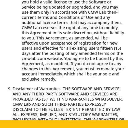
you hold a valid license to use the Software or
Service being updated or upgraded, and you may
use them only in accordance with CMW Lab then-
current Terms and Conditions of Use and any
additional license terms that may accompany them.
CMW Lab reserves the right at any time to modify
this Agreement in its sole discretion, without liability
to you. This Agreement, as amended, will be
effective upon acceptance of registration for new
users and effective for all existing users fifteen (15)
days after the posting of any amended terms on the
cmwlab.com website. You agree to be bound by this
Agreement, as modified. If you do not agree to any
changes to this Agreement, you must terminate your
account immediately, which shall be your sole and
exclusive remedy.
Disclaimer of Warranties.
THE SOFTWARE AND SERVICE
AND ANY THIRD PARTY SOFTWARE AND SERVICES ARE
PROVIDED "AS IS," WITH NO WARRANTIES WHATSOEVER.
CMW Lab AND SUCH THIRD PARTIES EXPRESSLY
DISCLAIM TO THE FULLEST EXTENT PERMITTED BY LAW
ALL EXPRESS, IMPLIED, AND STATUTORY WARRANTIES,
INCLUDING, WITHOUT LIMITATION, THE WARRANTIES OF
MERCHANTABILITY, FITNESS FOR A PARTICULAR