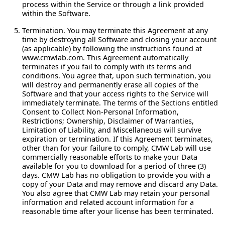
process within the Service or through a link provided
within the Software.
Termination.
You may terminate this Agreement at any
time by destroying all Software and closing your account
(as applicable) by following the instructions found at
www.cmwlab.com. This Agreement automatically
terminates if you fail to comply with its terms and
conditions. You agree that, upon such termination, you
will destroy and permanently erase all copies of the
Software and that your access rights to the Service will
immediately terminate. The terms of the Sections entitled
Consent to Collect Non-Personal Information,
Restrictions; Ownership, Disclaimer of Warranties,
Limitation of Liability, and Miscellaneous will survive
expiration or termination. If this Agreement terminates,
other than for your failure to comply, CMW Lab will use
commercially reasonable efforts to make your Data
available for you to download for a period of three (3)
days. CMW Lab has no obligation to provide you with a
copy of your Data and may remove and discard any Data.
You also agree that CMW Lab may retain your personal
information and related account information for a
reasonable time after your license has been terminated.