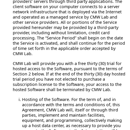
providers’ servers through third party applications. The
client software on your computer connects to a server
network infrastructure that is deployed via the Internet
and operated as a managed service by CMW Lab and
other service providers. All or portions of the Service
provided hereunder may be provided by a third-party
provider, including without limitation, credit card
processing. The “Service Period” shall begin on the date
the Service is activated, and shall continue for the period
of time set forth in the applicable order accepted by
CMW Lab.
CMW Lab will provide you with a free thirty (30) trial for
hosted access to the Software, pursuant to the terms of
Section 2 below. If at the end of the thirty (30) day hosted
trial period you have not elected to purchase a
subscription license to the Software, your access to the
hosted Software shall be terminated by CMW Lab.
Hosting of the Software.
For the term of, and in
accordance with the terms and conditions of, this
Agreement, CMW Lab will, itself or through third
parties, implement and maintain facilities,
equipment, and programming, collectively making
up a host data center, as necessary to provide you