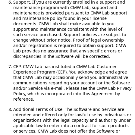
Support.
If you are currently enrolled in a support and
maintenance program with CMW Lab, support and
maintenance is provided pursuant to CMW Lab support
and maintenance policy found in your license
documents. CMW Lab shall make available to you
support and maintenance consistent with the level of
such service purchased. Support policies are subject to
change without prior notice. Proof of legal ownership
and/or registration is required to obtain support. CMW
Lab provides no assurance that any specific errors or
discrepancies in the Software will be corrected.
CEP.
CMW Lab has instituted a CMW Lab Customer
Experience Program (CEP). You acknowledge and agree
that CMW Lab may occasionally send you administrative
communications regarding your account or the Software
and/or Service via e-mail. Please see the CMW Lab Privacy
Policy, which is incorporated into this Agreement by
reference.
Additional Terms of Use.
The Software and Service are
intended and offered only for lawful use by individuals or
organizations with the legal capacity and authority under
applicable law to enter into a contract for such products
or services. CMW Lab does not offer the Software or