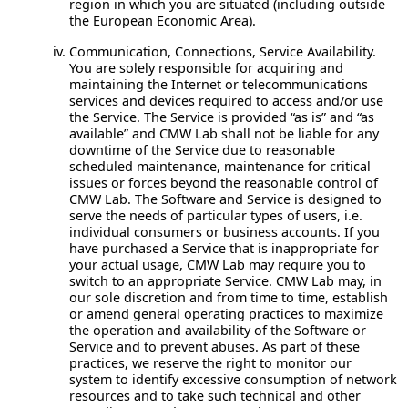
region in which you are situated (including outside
the European Economic Area).
Communication, Connections, Service Availability.
You are solely responsible for acquiring and
maintaining the Internet or telecommunications
services and devices required to access and/or use
the Service. The Service is provided “as is” and “as
available” and CMW Lab shall not be liable for any
downtime of the Service due to reasonable
scheduled maintenance, maintenance for critical
issues or forces beyond the reasonable control of
CMW Lab. The Software and Service is designed to
serve the needs of particular types of users, i.e.
individual consumers or business accounts. If you
have purchased a Service that is inappropriate for
your actual usage, CMW Lab may require you to
switch to an appropriate Service. CMW Lab may, in
our sole discretion and from time to time, establish
or amend general operating practices to maximize
the operation and availability of the Software or
Service and to prevent abuses. As part of these
practices, we reserve the right to monitor our
system to identify excessive consumption of network
resources and to take such technical and other