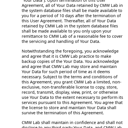
“Your Data”). Upon termination of this User
Agreement, all of Your Data retained by CMW Lab in
the system database files shall be made available to
you for a period of 10 days after the termination of
this User Agreement. Thereafter, all of Your Data
retained by CMW Lab in the system database files
shall be made available to you only upon your
remittance to CMW Lab of a reasonable fee to cover
the servicing and handling of Your Data.
Notwithstanding the foregoing, you acknowledge
and agree that it is CMW Lab practice to make
backup copies of the Your Data. You acknowledge
and agree that CMW Lab may store and maintain
Your Data for such period of time as it deems
necessary. Subject to the terms and conditions of
this Agreement, you grant CMW Lab a limited, non-
exclusive, non-transferable license to copy, store,
record, transmit, display, view, print, or otherwise
use Your Data to the extent necessary to perform its
services pursuant to this Agreement. You agree that
the license to store and maintain Your Data shall
survive the termination of this Agreement.
CMW Lab shall maintain in confidence and shall not
disclose to any third party Your Data, and CMW Lab