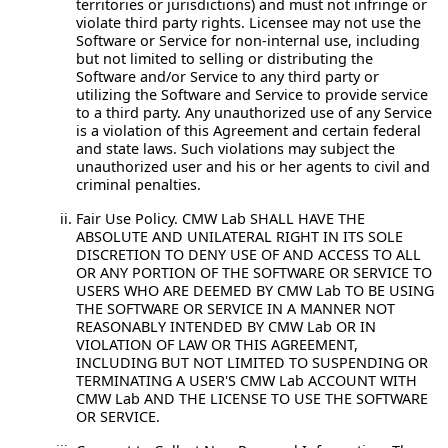
territories or jurisdictions) and must not infringe or
violate third party rights. Licensee may not use the
Software or Service for non-internal use, including
but not limited to selling or distributing the
Software and/or Service to any third party or
utilizing the Software and Service to provide service
to a third party. Any unauthorized use of any Service
is a violation of this Agreement and certain federal
and state laws. Such violations may subject the
unauthorized user and his or her agents to civil and
criminal penalties.
Fair Use Policy.
CMW Lab SHALL HAVE THE
ABSOLUTE AND UNILATERAL RIGHT IN ITS SOLE
DISCRETION TO DENY USE OF AND ACCESS TO ALL
OR ANY PORTION OF THE SOFTWARE OR SERVICE TO
USERS WHO ARE DEEMED BY CMW Lab TO BE USING
THE SOFTWARE OR SERVICE IN A MANNER NOT
REASONABLY INTENDED BY CMW Lab OR IN
VIOLATION OF LAW OR THIS AGREEMENT,
INCLUDING BUT NOT LIMITED TO SUSPENDING OR
TERMINATING A USER'S CMW Lab ACCOUNT WITH
CMW Lab AND THE LICENSE TO USE THE SOFTWARE
OR SERVICE.