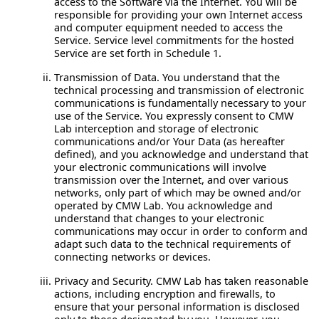
access to the Software via the Internet. You will be
responsible for providing your own Internet access
and computer equipment needed to access the
Service. Service level commitments for the hosted
Service are set forth in Schedule 1.
Transmission of Data.
You understand that the
technical processing and transmission of electronic
communications is fundamentally necessary to your
use of the Service. You expressly consent to CMW
Lab interception and storage of electronic
communications and/or Your Data (as hereafter
defined), and you acknowledge and understand that
your electronic communications will involve
transmission over the Internet, and over various
networks, only part of which may be owned and/or
operated by CMW Lab. You acknowledge and
understand that changes to your electronic
communications may occur in order to conform and
adapt such data to the technical requirements of
connecting networks or devices.
Privacy and Security.
CMW Lab has taken reasonable
actions, including encryption and firewalls, to
ensure that your personal information is disclosed