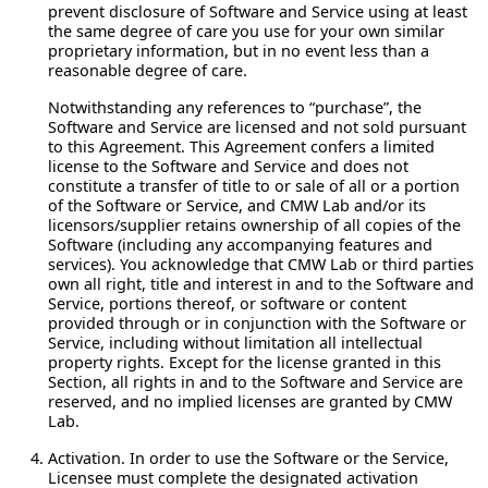
prevent disclosure of Software and Service using at least
the same degree of care you use for your own similar
proprietary information, but in no event less than a
reasonable degree of care.
Notwithstanding any references to “purchase”, the
Software and Service are licensed and not sold pursuant
to this Agreement. This Agreement confers a limited
license to the Software and Service and does not
constitute a transfer of title to or sale of all or a portion
of the Software or Service, and CMW Lab and/or its
licensors/supplier retains ownership of all copies of the
Software (including any accompanying features and
services). You acknowledge that CMW Lab or third parties
own all right, title and interest in and to the Software and
Service, portions thereof, or software or content
provided through or in conjunction with the Software or
Service, including without limitation all intellectual
property rights. Except for the license granted in this
Section, all rights in and to the Software and Service are
reserved, and no implied licenses are granted by CMW
Lab.
Activation.
In order to use the Software or the Service,
Licensee must complete the designated activation