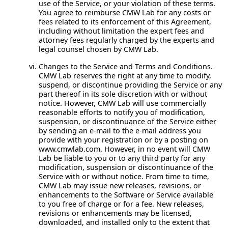
use of the Service, or your violation of these terms.
You agree to reimburse CMW Lab for any costs or
fees related to its enforcement of this Agreement,
including without limitation the expert fees and
attorney fees regularly charged by the experts and
legal counsel chosen by CMW Lab.
Changes to the Service and Terms and Conditions.
CMW Lab reserves the right at any time to modify,
suspend, or discontinue providing the Service or any
part thereof in its sole discretion with or without
notice. However, CMW Lab will use commercially
reasonable efforts to notify you of modification,
suspension, or discontinuance of the Service either
by sending an e-mail to the e-mail address you
provide with your registration or by a posting on
www.cmwlab.com. However, in no event will CMW
Lab be liable to you or to any third party for any
modification, suspension or discontinuance of the
Service with or without notice. From time to time,
CMW Lab may issue new releases, revisions, or
enhancements to the Software or Service available
to you free of charge or for a fee. New releases,
revisions or enhancements may be licensed,
downloaded, and installed only to the extent that