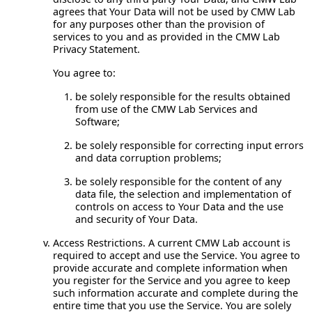
agrees that Your Data will not be used by CMW Lab
for any purposes other than the provision of
services to you and as provided in the CMW Lab
Privacy Statement.
You agree to:
be solely responsible for the results obtained
from use of the CMW Lab Services and
Software;
be solely responsible for correcting input errors
and data corruption problems;
be solely responsible for the content of any
data file, the selection and implementation of
controls on access to Your Data and the use
and security of Your Data.
Access Restrictions.
A current CMW Lab account is
required to accept and use the Service. You agree to
provide accurate and complete information when
you register for the Service and you agree to keep
such information accurate and complete during the
entire time that you use the Service. You are solely