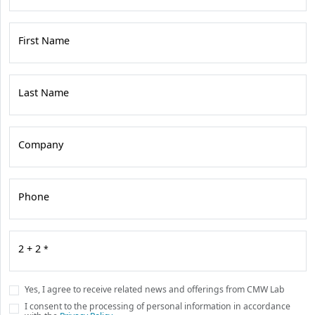
First Name
Last Name
Company
Phone
2 + 2
*
Yes, I agree to receive related news and offerings from CMW Lab
I consent to the processing of personal information in accordance