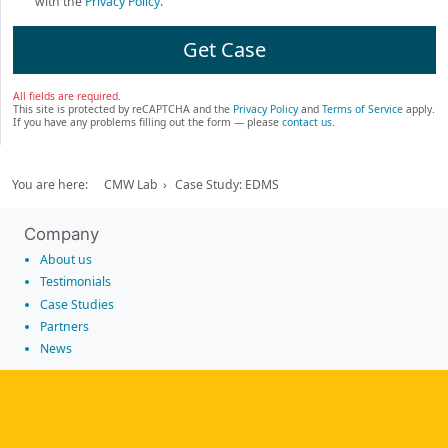
with the
Privacy Policy
.
Get Case
All fields are required.
This site is protected by reCAPTCHA and the
Privacy Policy
and
Terms of Service
apply.
If you have any problems filling out the form — please
contact us
.
You are here:
CMW Lab
Case Study: EDMS
Company
About us
Testimonials
Case Studies
Partners
News
Tools
Workflow management software
Electronic Forms Workflow