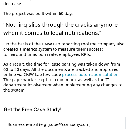
decrease.
The project was built within 60 days.
“Nothing slips through the cracks anymore
when it comes to legal notifications.”
On the basis of the CMW Lab reporting tool the company also
created a metrics system to measure their success:
turnaround time, burn rate, employees KPIs.
As a result, the time for lease parsing was taken down from
60 to 20 days. All the documents are tracked and approved
online via CMW Lab low-code
process automation solution
.
The paperwork is kept to a minimum, as well as the IT-
department involvement when implementing any changes to
the system.
Get the Free Case Study!
Business e-mail (e.g. j.doe@company.com)