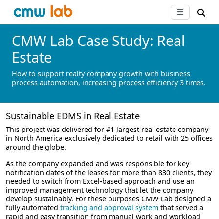
CMW Lab Case Study: Real
Estate
How to support realty company growth with business
process automation, increasing process efficiency 3 times.
Sustainable EDMS in Real Estate
This project was delivered for #1 largest real estate company
in North America exclusively dedicated to retail with 25 offices
around the globe.
As the company expanded and was responsible for key
notification dates of the leases for more than 830 clients, they
needed to switch from Excel-based approach and use an
improved management technology that let the company
develop sustainably. For these purposes CMW Lab designed a
fully automated
tracking and approval system
that served a
rapid and easy transition from manual work and workload