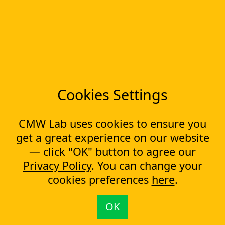
Workflow Builder
Low-code Platform
Workflow Engine
Solutions
CapEx Management
OpEx Management
Document Tracking
Approval Management
Cookies Settings
Financial Management
CMW Lab uses cookies to ensure you
Most Popular Articles
get a great experience on our website
Contract approval workflow
Top 10 Document Management Software in 2023
— click "OK" button to agree our
Document Management Software
Privacy Policy
. You can change your
Document Control Software for ISO Compliance
cookies preferences
here
.
Document management software helps cope with multiple
processes simultaneously
Capital Expenditure (CapEx) Approval Process
OK
What is CapEx and OpEx